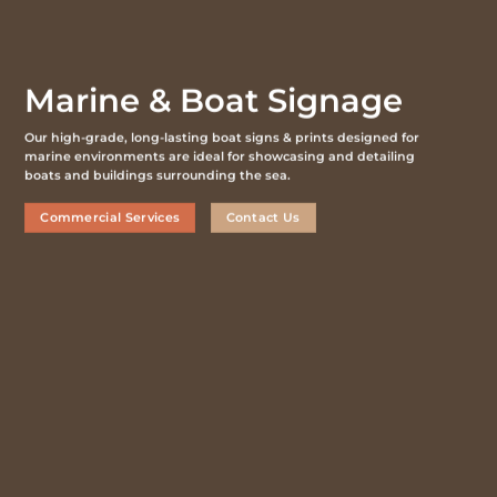
Marine & Boat Signage
Our high-grade, long-lasting boat signs & prints designed for
marine environments are ideal for showcasing and detailing
boats and buildings surrounding the sea.
Commercial Services
Contact Us