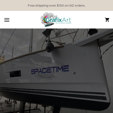
Skip
Free shipping over $150 on NZ orders.
to
content