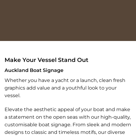
Make Your Vessel Stand Out
Auckland Boat Signage
Whether you have a yacht or a launch, clean fresh
graphics add value and a youthful look to your
vessel.
Elevate the aesthetic appeal of your boat and make
a statement on the open seas with our high-quality,
customisable boat signage. From sleek and modern
designs to classic and timeless motifs, our diverse