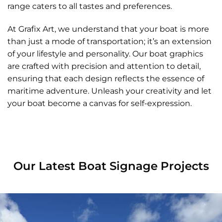
range caters to all tastes and preferences.
At Grafix Art, we understand that your boat is more
than just a mode of transportation; it’s an extension
of your lifestyle and personality. Our boat graphics
are crafted with precision and attention to detail,
ensuring that each design reflects the essence of
maritime adventure. Unleash your creativity and let
your boat become a canvas for self-expression.
Our Latest Boat Signage Projects