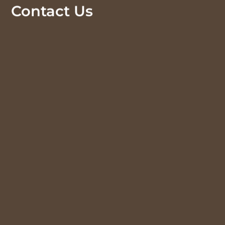
Contact Us