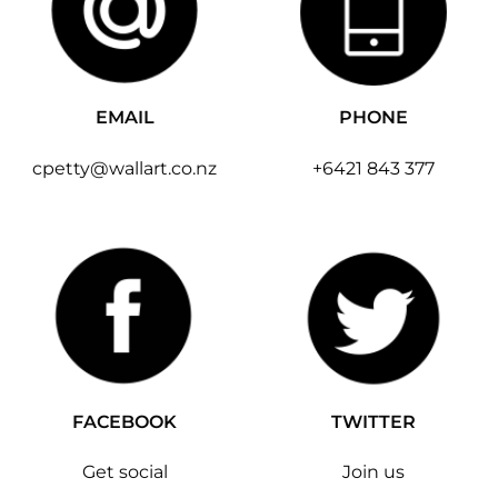
EMAIL
PHONE
cpetty@wallart.co.nz
+6421 843 377
FACEBOOK
TWITTER
Get social
Join us