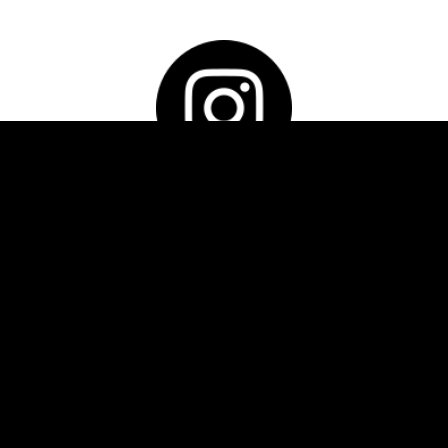
INSTAGRAM
Follow us
Please feel free to contact us if you have any
queries.
"
" indicates required fields
*