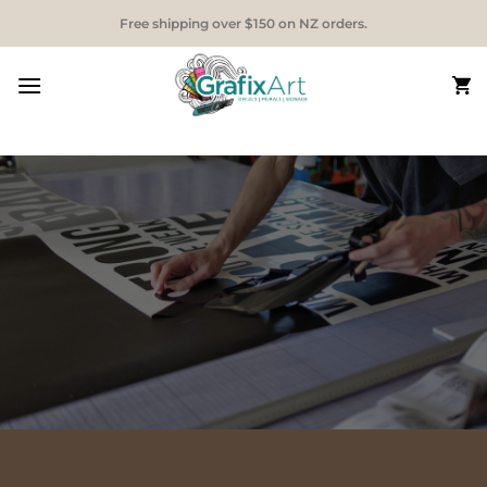
Skip
Free shipping over $150 on NZ orders.
to
content