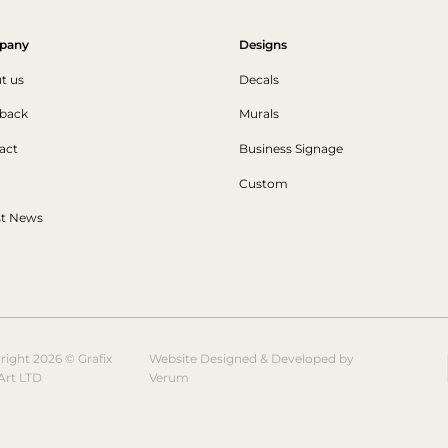
pany
Designs
t us
Decals
back
Murals
act
Business Signage
Custom
st News
right 2026 © Grafix
Website Designed & Developed by
Art LTD
Verum