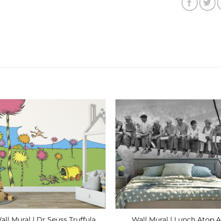
Add to
Add
Wishlist
Wishl
all Mural | Dr Seuss Truffula
Wall Mural | Lunch Atop A