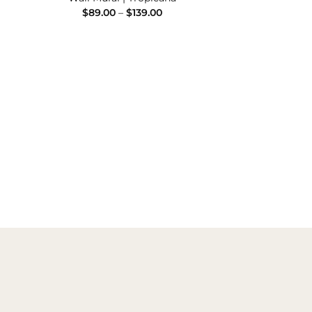
Price
$
89.00
–
$
139.00
range:
e
$89.00
e:
through
00
$139.00
ugh
.00