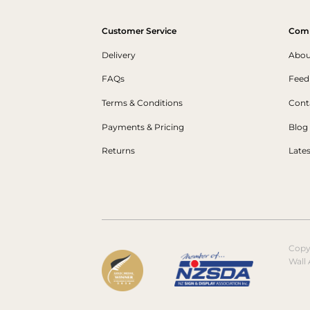
Customer Service
Com
Delivery
Abou
FAQs
Feed
Terms & Conditions
Cont
Payments & Pricing
Blog
Returns
Late
Copy
Wall 