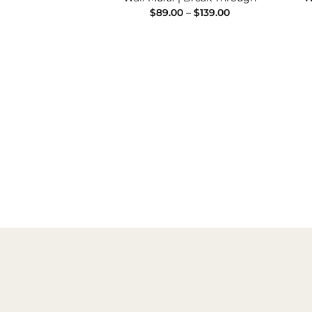
Price
Price
–
$
139.00
$
89.00
–
$
139.00
range:
range:
$89.00
$89.00
through
through
$139.00
$139.00