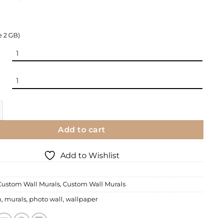
e 2 GB)
| Custom Murals quantity
Add to cart
Add to Wishlist
Custom Wall Murals
,
Custom Wall Murals
m
,
murals
,
photo wall
,
wallpaper