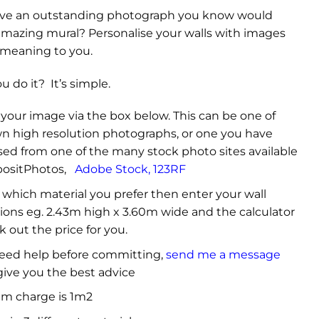
ve an outstanding photograph you know would
mazing mural? Personalise your walls with images
 meaning to you.
 do it? It’s simple.
your image via the box below. This can be one of
n high resolution photographs, or one you have
ed from one of the many stock photo sites available
ositPhotos
,
Adobe Stock
,
123RF
which material you prefer then enter your wall
ons eg. 2.43m high x 3.60m wide and the calculator
k out the price for you.
need help before committing,
send me a message
 give you the best advice
m charge is 1m2