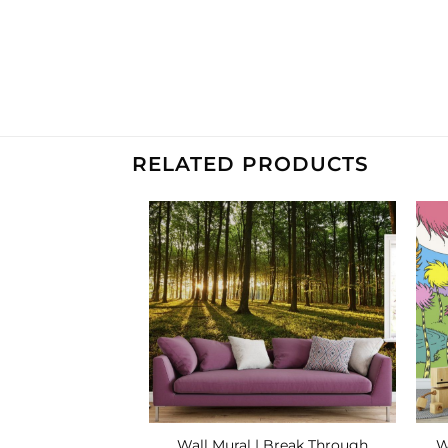
RELATED PRODUCTS
Add to
Add to
Wishlist
Wishlist
W
teampunk Airship
Wall Mural | Break Through