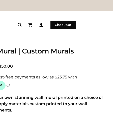
Checkout
Mural | Custom Murals
Price
150.00
range:
$95.00
through
$150.00
ur own stunning wall mural printed on a choice of
pply materials custom printed to your wall
ents.