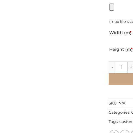
(max file siz
Width (m)
*
Height (m)
*
Wall Mural 
SKU:
N/A
Categories:
Tags:
custo