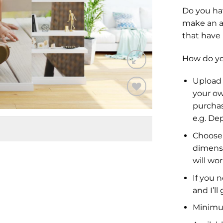
Do you ha
make an a
that have
How do you
Upload 
your ow
purchas
Add to
Wishlist
e.g.
Dep
Choose 
dimensi
will wor
If you 
and I’ll
Minimu