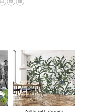
 to
Add to
ist
Wishlist
Wall Mural | Tropicana