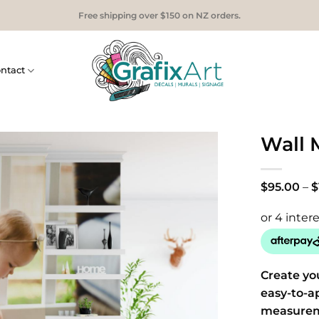
Free shipping over $150 on NZ orders.
ntact
Wall 
$
95.00
–
$
Create yo
easy-to-a
measurem