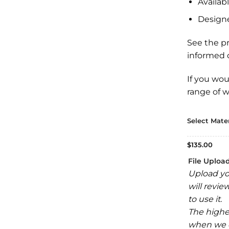
Availabl
Design
See the p
informed c
If you wou
range of
w
Select Mater
$
135.00
File Uploa
Upload yo
will revie
to use it.
The highe
when we e