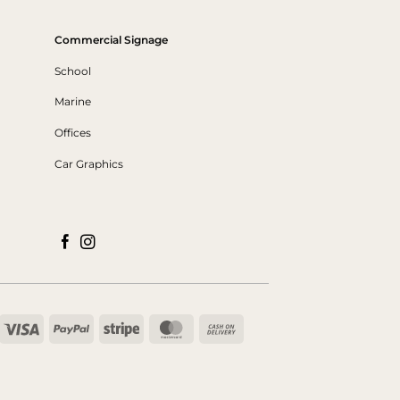
Commercial Signage
School
Marine
Offices
Car Graphics
Visa
PayPal
Stripe
MasterCard
Cash
On
Delivery