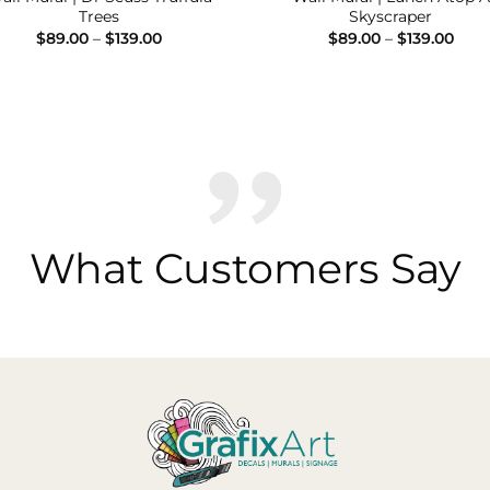
Trees
Skyscraper
Price
Pric
$
89.00
–
$
139.00
$
89.00
–
$
139.00
range:
rang
$89.00
$89.
through
thro
$139.00
$139
What Customers Say