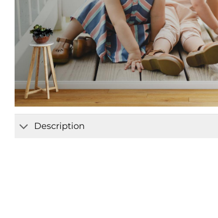
Description