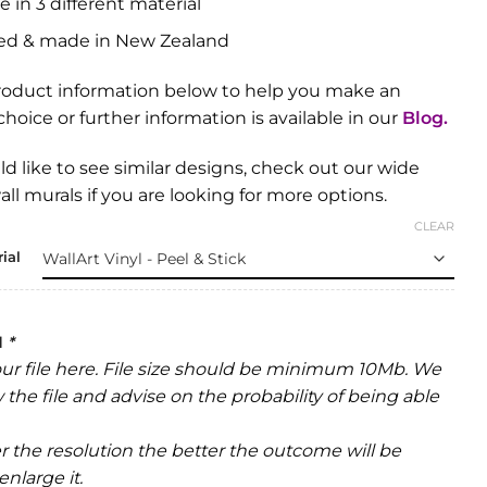
e in 3 different material
ed & made in New Zealand
roduct information below to help you make an
hoice or further information is available in our
Blog
.
ld like to see similar designs, check out our wide
all murals
if you are looking for more options.
CLEAR
ial
d
*
ur file here. File size should be minimum 10Mb. We
w the file and advise on the probability of being able
r the resolution the better the outcome will be
nlarge it.