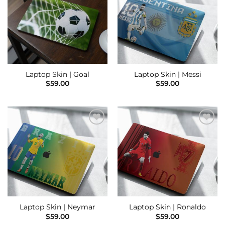
Wishlist
Wishlist
Laptop Skin | Goal
Laptop Skin | Messi
$
59.00
$
59.00
Add to
Add to
Wishlist
Wishlist
Laptop Skin | Neymar
Laptop Skin | Ronaldo
$
59.00
$
59.00