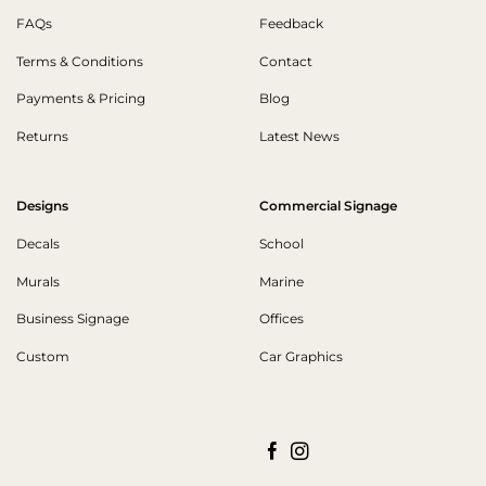
FAQs
Feedback
Terms & Conditions
Contact
Payments & Pricing
Blog
Returns
Latest News
Designs
Commercial Signage
Decals
School
Murals
Marine
Business Signage
Offices
Custom
Car Graphics