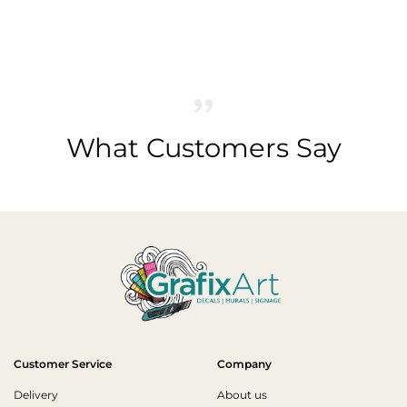
What Customers Say
Customer Service
Company
Delivery
About us