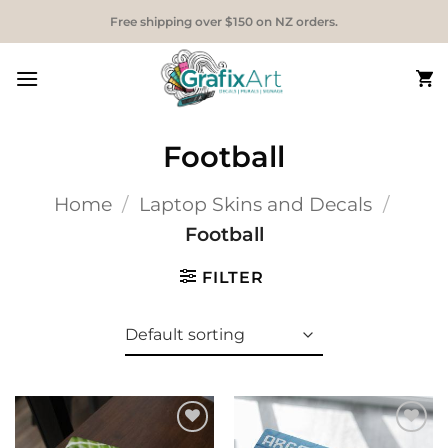
Skip
Free shipping over $150 on NZ orders.
to
content
Football
Home
/
Laptop Skins and Decals
/
Football
FILTER
Add to
Add to