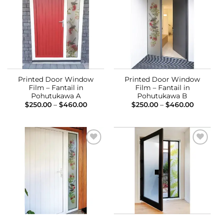
Add to
Add to
Wishlist
Wishlist
Printed Door Window
Printed Door Window
Film – Fantail in
Film – Fantail in
Pohutukawa A
Pohutukawa B
Price
Price
$
250.00
–
$
460.00
$
250.00
–
$
460.00
range:
range:
$250.00
$250.0
through
throug
$460.00
$460.0
Add to
Add to
Wishlist
Wishlist