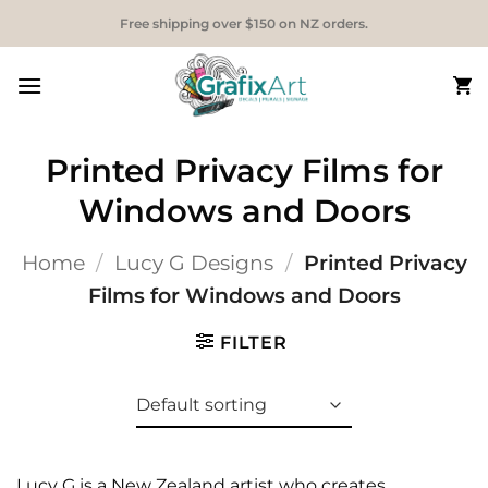
Skip
Free shipping over $150 on NZ orders.
to
content
Printed Privacy Films for
Windows and Doors
Home
/
Lucy G Designs
/
Printed Privacy
Films for Windows and Doors
FILTER
Lucy G is a New Zealand artist who creates