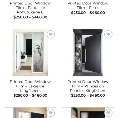
Printed Door Window
Printed Door Window
Film – Fantail in
Film – Ferns
Pohutukawa C
Price
$
250.00
–
$
460.00
range:
Price
$
250.00
–
$
460.00
$250.0
range:
throug
$250.00
$460.0
through
$460.00
Add to
Add to
Wishlist
Wishlist
Printed Door Window
Printed Door Window
Film – Lakeside
Film – Princes on
Kingfishers
Peonies Kingfishers
Price
Price
$
250.00
–
$
460.00
$
250.00
–
$
460.00
range:
range:
$250.00
$250.0
through
throug
$460.00
$460.0