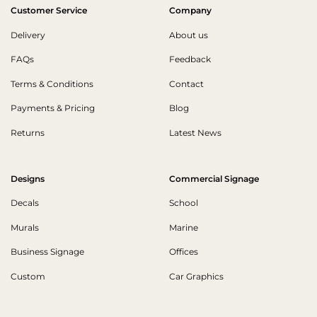
Customer Service
Company
Delivery
About us
FAQs
Feedback
Terms & Conditions
Contact
Payments & Pricing
Blog
Returns
Latest News
Designs
Commercial Signage
Decals
School
Murals
Marine
Business Signage
Offices
Custom
Car Graphics