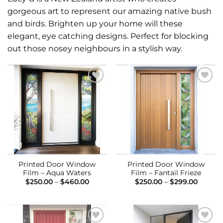
gorgeous art to represent our amazing native bush
and birds. Brighten up your home will these
elegant, eye catching designs. Perfect for blocking
out those nosey neighbours in a stylish way.
Add to
Add to
Wishlist
Wishlist
Printed Door Window
Printed Door Window
Film – Aqua Waters
Film – Fantail Frieze
Price
Price
$
250.00
–
$
460.00
$
250.00
–
$
299.00
range:
range:
$250.00
$250.0
through
throug
$460.00
$299.0