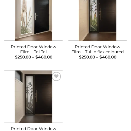
Add to
Add to
Wishlist
Wishlist
Printed Door Window
Printed Door Window
Film – Toi Toi
Film – Tui in flax coloured
Price
Price
$
250.00
–
$
460.00
$
250.00
–
$
460.00
range:
range:
$250.00
$250.0
through
throug
$460.00
$460.0
Add to
Wishlist
Printed Door Window