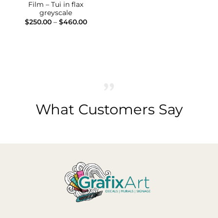
Film – Tui in flax
greyscale
Price
$
250.00
–
$
460.00
range:
$250.00
through
$460.00
What Customers Say