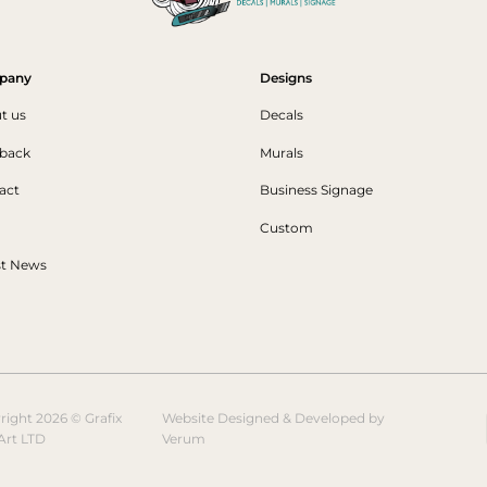
pany
Designs
t us
Decals
back
Murals
act
Business Signage
Custom
st News
right 2026 © Grafix
Website Designed & Developed by
Art LTD
Verum