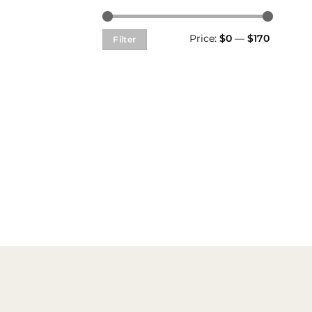
Min
Max
Price:
$0
—
$170
Filter
price
price