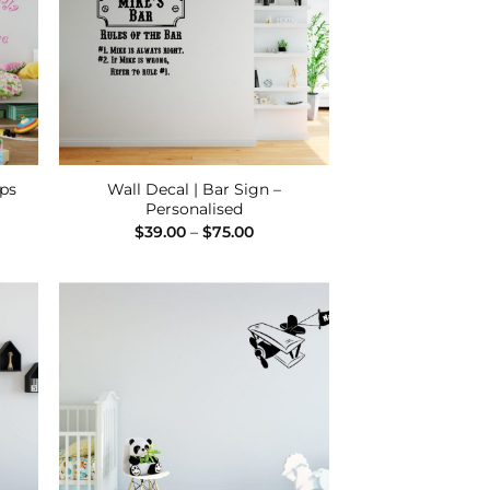
eps
Wall Decal | Bar Sign –
Personalised
e
Price
$
39.00
–
$
75.00
e:
range:
00
$39.00
ugh
through
00
$75.00
 to
Add to
list
Wishlist