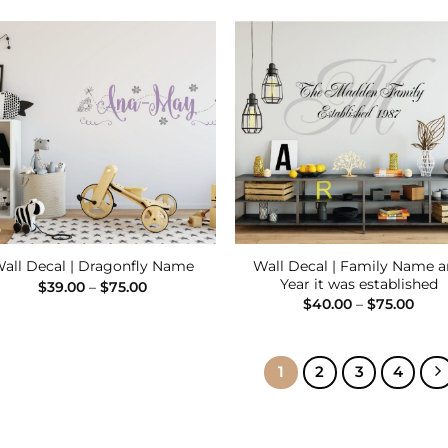
$55.00
$75.
through
$80.00
Add to
Add
Wishlist
Wish
Wall Decal | Family Name 
all Decal | Dragonfly Name
Year it was established
Price
$
39.00
–
$
75.00
range:
Pric
$
40.00
–
$
75.00
$39.00
rang
through
$40.
$75.00
thro
$75.
1
2
3
4