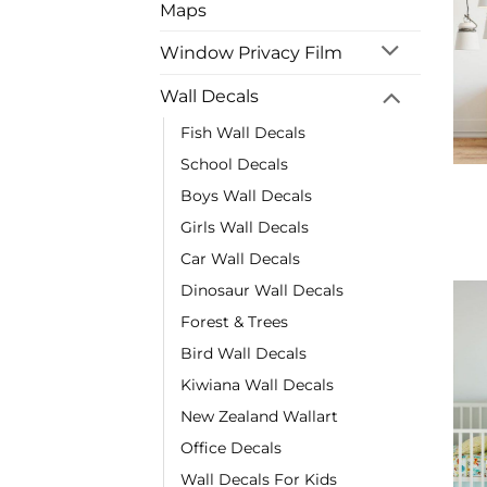
Maps
Window Privacy Film
Wall Decals
Fish Wall Decals
School Decals
Boys Wall Decals
Girls Wall Decals
Car Wall Decals
Dinosaur Wall Decals
Forest & Trees
Bird Wall Decals
Kiwiana Wall Decals
New Zealand Wallart
Office Decals
Wall Decals For Kids