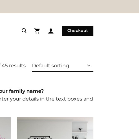
Checkout
 45 results
your family name?
nter your details in the text boxes and
 to
Add to
list
Wishlist