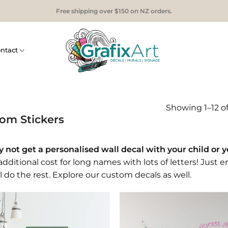
Free shipping over $150 on NZ orders.
ntact
Showing 1–12 of
om Stickers
 not get a personalised wall decal with your child or 
dditional cost for long names with lots of letters! Just e
l do the rest. Explore our
custom decals
as well.
Add to
Add
Wishlist
Wish