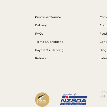
Customer Service
Com
Delivery
Abou
FAQs
Feed
Terms & Conditions
Cont
Payments & Pricing
Blog
Returns
Late
Copy
Wall 