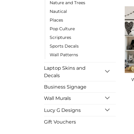
Nature and Trees
Nautical
Places
Pop Culture
Scriptures
Sports Decals
Wall Patterns
Laptop Skins and
Decals
W
Business Signage
Wall Murals
Lucy G Designs
Gift Vouchers