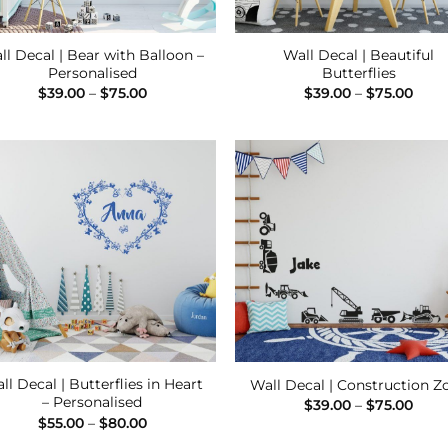
ll Decal | Bear with Balloon –
Wall Decal | Beautiful
Personalised
Butterflies
Price
Pric
$
39.00
–
$
75.00
$
39.00
–
$
75.00
range:
rang
$39.00
$39.
through
thro
$75.00
$75.
Add to
Add
Wishlist
Wish
ll Decal | Butterflies in Heart
Wall Decal | Construction Z
– Personalised
Pric
$
39.00
–
$
75.00
rang
Price
$
55.00
–
$
80.00
$39.
range:
thro