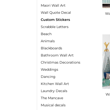
Maori Wall Art
Wall Quote Decal
Wa
Custom Stickers
Scrabble Letters
Beach
Animals
Blackboards
Bathroom Wall Art
Christmas Decorations
Weddings
Dancing
Kitchen Wall Art
Laundry Decals
Wa
The Mancave
Musical decals