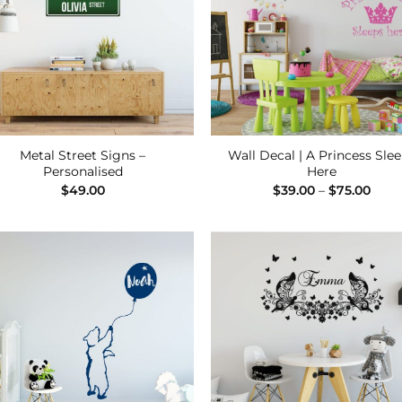
Metal Street Signs –
Wall Decal | A Princess Sle
Personalised
Here
Pric
$
49.00
$
39.00
–
$
75.00
rang
$39.
thro
$75.
Add to
Add
Wishlist
Wish