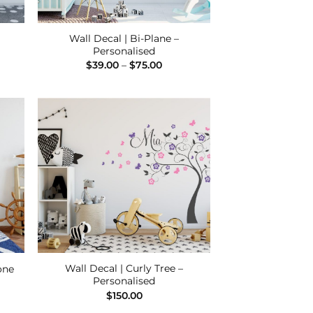
Wall Decal | Bi-Plane –
Personalised
e
Price
$
39.00
–
$
75.00
e:
range:
00
$39.00
ugh
through
00
$75.00
 to
Add to
list
Wishlist
Wall Decal | Curly Tree –
one
Personalised
e
e:
$
150.00
00
ugh