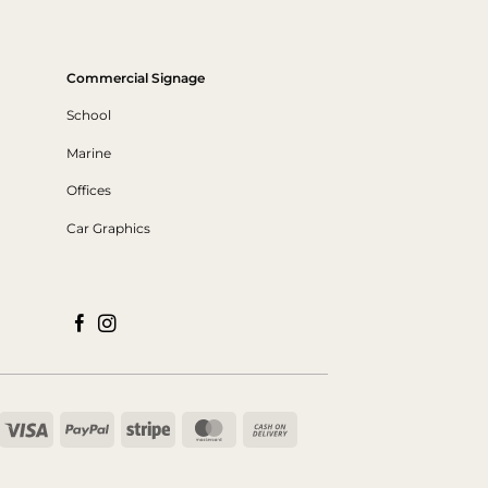
Commercial Signage
School
Marine
Offices
Car Graphics
Visa
PayPal
Stripe
MasterCard
Cash
On
Delivery