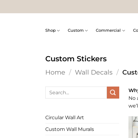
Skip
to
content
Shop
Custom
Commercial
Co
Custom Stickers
Home
/
Wall Decals
/
Cust
Search
Why
for:
No a
we’l
Circular Wall Art
Custom Wall Murals