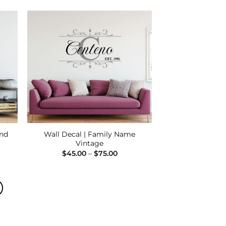
00
 to
Add to
list
Wishlist
and
Wall Decal | Family Name
Vintage
e
Price
$
45.00
–
$
75.00
e:
range:
00
$45.00
ugh
through
00
$75.00