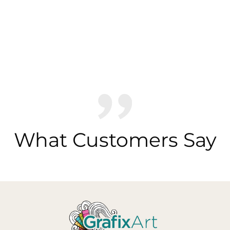
What Customers Say