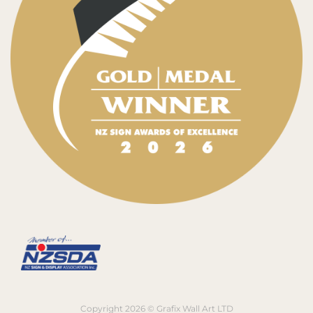
Copyright 2026 © Grafix Wall Art LTD