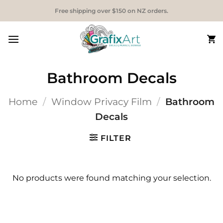
Skip
Free shipping over $150 on NZ orders.
to
content
Bathroom Decals
Home
/
Window Privacy Film
/
Bathroom
Decals
FILTER
No products were found matching your selection.