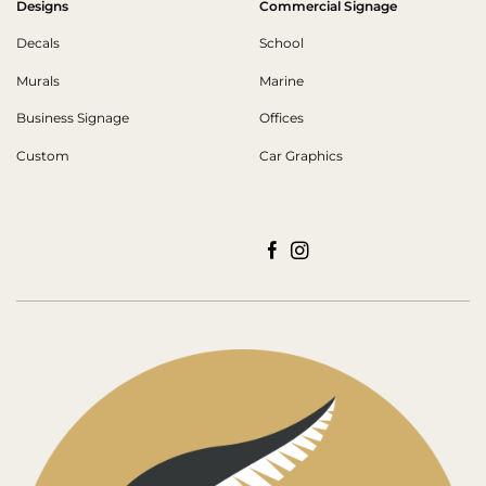
Designs
Commercial Signage
Decals
School
Murals
Marine
Business Signage
Offices
Custom
Car Graphics