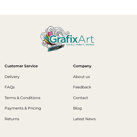
Customer Service
Company
Delivery
About us
FAQs
Feedback
Terms & Conditions
Contact
Payments & Pricing
Blog
Returns
Latest News