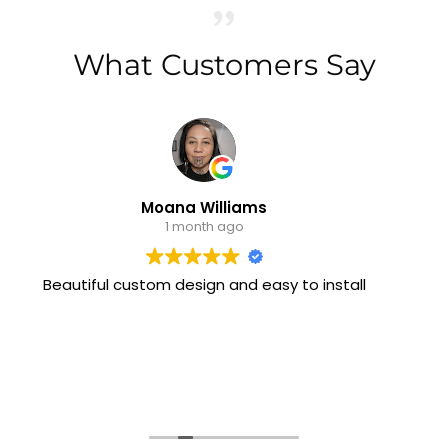
What Customers Say
Moana Williams
1 month ago
iful custom design and easy to install
I have b
them on 
stylish an
always p