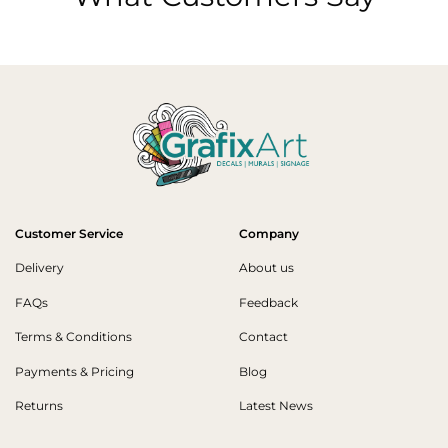
Customer Service
Company
Delivery
About us
FAQs
Feedback
Terms & Conditions
Contact
Payments & Pricing
Blog
Returns
Latest News