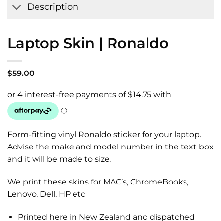
Description
Laptop Skin | Ronaldo
$
59.00
Form-fitting vinyl Ronaldo sticker for your laptop.
Advise the make and model number in the text box
and it will be made to size.
We print these skins for MAC’s, ChromeBooks,
Lenovo, Dell, HP etc
Printed here in New Zealand and dispatched