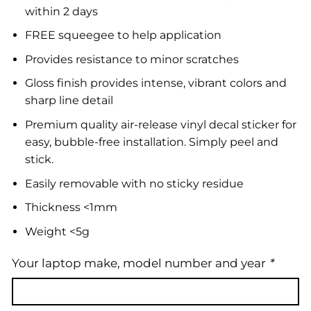
within 2 days
FREE squeegee to help application
Provides resistance to minor scratches
Gloss finish provides intense, vibrant colors and
sharp line detail
Premium quality air-release vinyl decal sticker for
easy, bubble-free installation. Simply peel and
stick.
Easily removable with no sticky residue
Thickness <1mm
Weight <5g
Your laptop make, model number and year
*