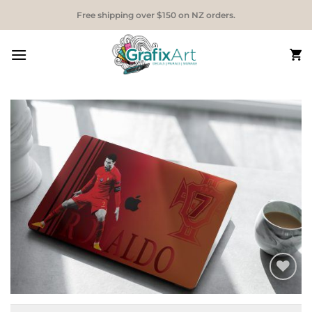
Skip
Free shipping over $150 on NZ orders.
to
content
Add to
Wishlist