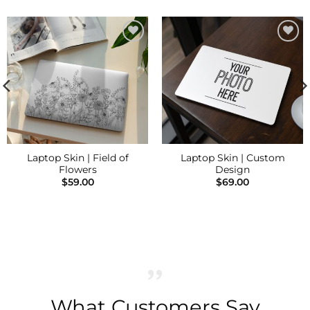
Add to
Add to
Wishlist
Wishlist
Laptop Skin | Field of
Laptop Skin | Custom
Flowers
Design
$
59.00
$
69.00
What Customers Say