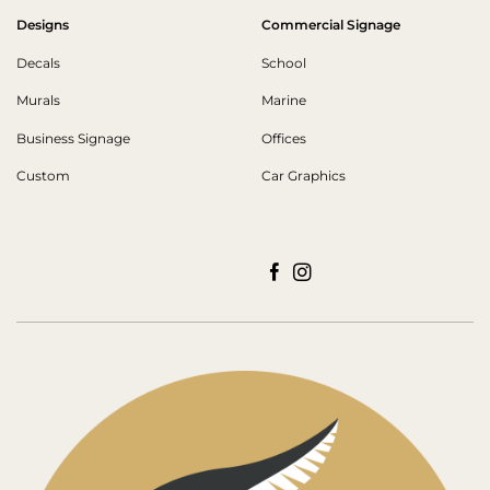
Designs
Commercial Signage
Decals
School
Murals
Marine
Business Signage
Offices
Custom
Car Graphics