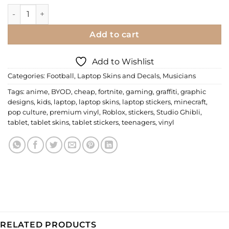
Laptop Skin | Ronaldo quantity
Add to cart
Add to Wishlist
Categories:
Football
,
Laptop Skins and Decals
,
Musicians
Tags:
anime
,
BYOD
,
cheap
,
fortnite
,
gaming
,
graffiti
,
graphic
designs
,
kids
,
laptop
,
laptop skins
,
laptop stickers
,
minecraft
,
pop culture
,
premium vinyl
,
Roblox
,
stickers
,
Studio Ghibli
,
tablet
,
tablet skins
,
tablet stickers
,
teenagers
,
vinyl
RELATED PRODUCTS