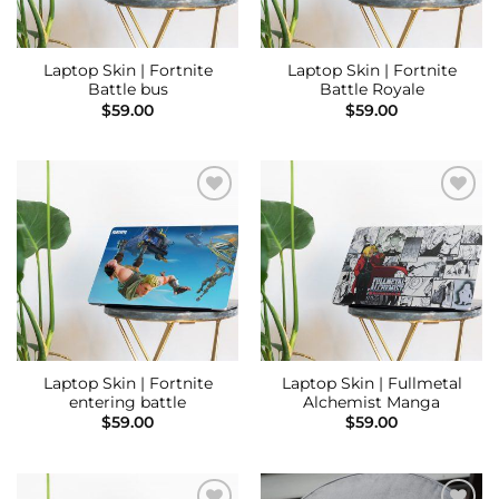
Laptop Skin | Fortnite
Laptop Skin | Fortnite
Battle bus
Battle Royale
$
59.00
$
59.00
Add to
Add to
Wishlist
Wishlist
Laptop Skin | Fortnite
Laptop Skin | Fullmetal
entering battle
Alchemist Manga
$
59.00
$
59.00