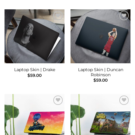
Add to
Add to
Wishlist
Wishlist
Laptop Skin | Duncan
Laptop Skin | Drake
Robinson
$
59.00
$
59.00
Add to
Add to
Wishlist
Wishlist