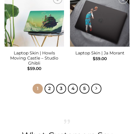
Add to
Add to
Wishlist
Wishlist
Laptop Skin | Howls
Laptop Skin | Ja Morant
Moving Castle – Studio
$
59.00
Ghibli
$
59.00
1
2
3
4
5