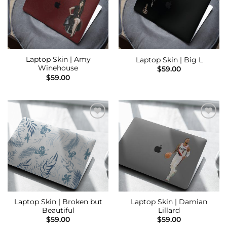
Laptop Skin | Amy
Laptop Skin | Big L
Winehouse
$
59.00
$
59.00
Add to
Add to
Wishlist
Wishlist
Laptop Skin | Broken but
Laptop Skin | Damian
Beautiful
Lillard
$
59.00
$
59.00