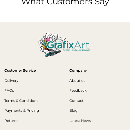
What Customers Say
Customer Service
Company
Delivery
About us
FAQs
Feedback
Terms & Conditions
Contact
Payments & Pricing
Blog
Returns
Latest News