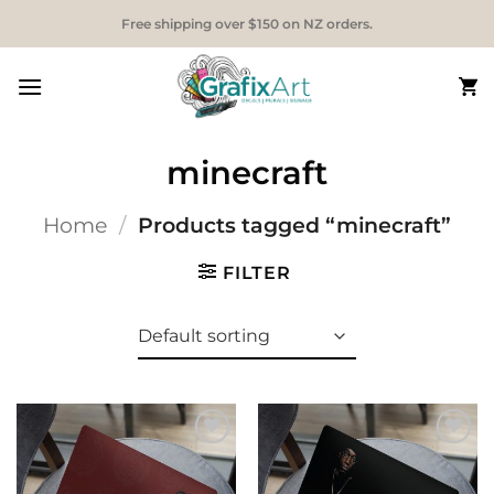
Skip
Free shipping over $150 on NZ orders.
to
content
minecraft
Home
/
Products tagged “minecraft”
FILTER
Add to
Add to
Wishlist
Wishlist