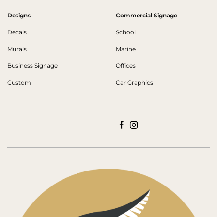
Designs
Commercial Signage
Decals
School
Murals
Marine
Business Signage
Offices
Custom
Car Graphics