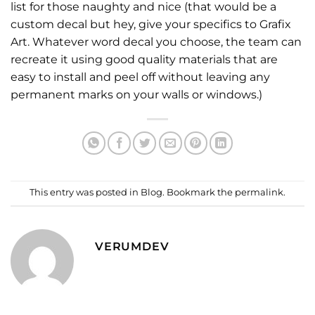
list for those naughty and nice (that would be a
custom decal but hey, give your specifics to Grafix
Art. Whatever word decal you choose, the team can
recreate it using good quality materials that are
easy to install and peel off without leaving any
permanent marks on your walls or windows.)
This entry was posted in
Blog
. Bookmark the
permalink
.
VERUMDEV