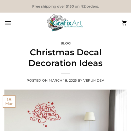
Skip
Free shipping over $150 on NZ orders.
to
content
BLOG
Christmas Decal
Decoration Ideas
POSTED ON
MARCH 18, 2025
BY
VERUMDEV
18
Mar