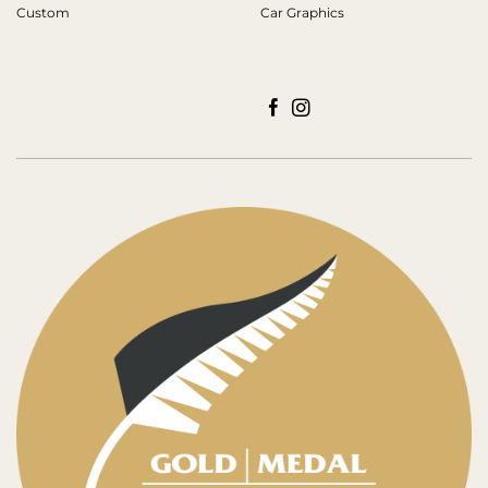
Custom
Car Graphics