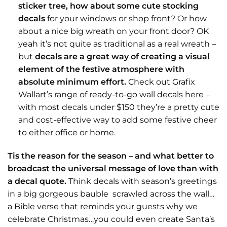
sticker tree, how about some cute stocking
decals
for your windows or shop front? Or how
about a nice big wreath on your front door? OK
yeah it’s not quite as traditional as a real wreath –
but
decals are a great way of creating a visual
element of the festive atmosphere with
absolute minimum effort.
Check out Grafix
Wallart’s range of ready-to-go wall decals
here
–
with most decals under $150 they’re a pretty cute
and cost-effective way to add some festive cheer
to either office or home.
Tis the reason for the season – and what better to
broadcast the universal message of love than with
a decal quote.
Think decals with season’s greetings
in a big gorgeous bauble scrawled across the wall…
a Bible verse that reminds your guests why we
celebrate Christmas…you could even create Santa’s