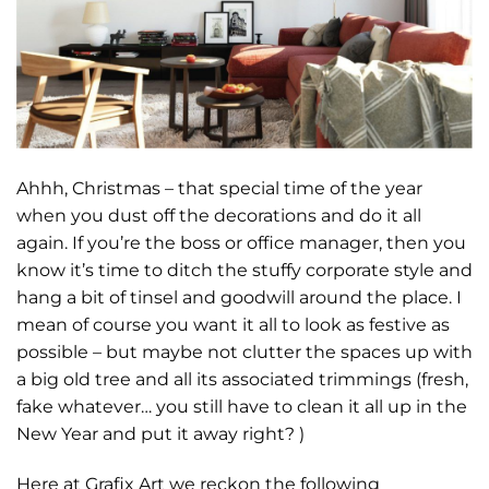
Ahhh, Christmas – that special time of the year
when you dust off the decorations and do it all
again. If you’re the boss or office manager, then you
know it’s time to ditch the stuffy corporate style and
hang a bit of tinsel and goodwill around the place. I
mean of course you want it all to look as festive as
possible – but maybe not clutter the spaces up with
a big old tree and all its associated trimmings (fresh,
fake whatever… you still have to clean it all up in the
New Year and put it away right? )
Here at Grafix Art we reckon the following