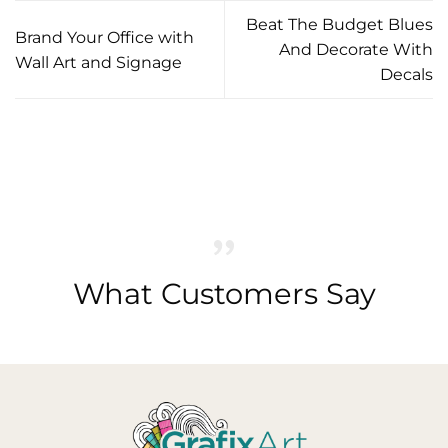
Beat The Budget Blues
Brand Your Office with
And Decorate With
Wall Art and Signage
Decals
What Customers Say