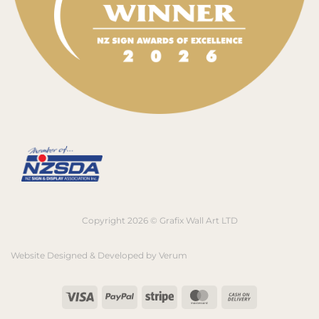
Copyright 2026 © Grafix Wall Art LTD
Website Designed & Developed by
Verum
Visa
PayPal
Stripe
MasterCard
Cash
On