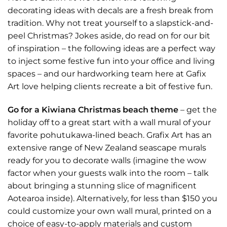
decorating ideas with decals are a fresh break from
tradition. Why not treat yourself to a slapstick-and-
peel Christmas? Jokes aside, do read on for our bit
of inspiration – the following ideas are a perfect way
to inject some festive fun into your office and living
spaces – and our hardworking team here at Gafix
Art love helping clients recreate a bit of festive fun.
Go for a Kiwiana Christmas beach theme
– get the
holiday off to a great start with a wall mural of your
favorite pohutukawa-lined beach. Grafix Art has an
extensive range of New Zealand seascape
murals
ready for you to decorate walls (imagine the wow
factor when your guests walk into the room – talk
about bringing a stunning slice of magnificent
Aotearoa inside). Alternatively, for less than $150 you
could
customize
your own wall mural, printed on a
choice of easy-to-apply materials and custom