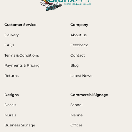
Customer Service
Company
Delivery
About us
FAQs
Feedback
Terms & Conditions
Contact
Payments & Pricing
Blog
Returns
Latest News
Designs
Commercial Signage
Decals
School
Murals
Marine
Business Signage
Offices