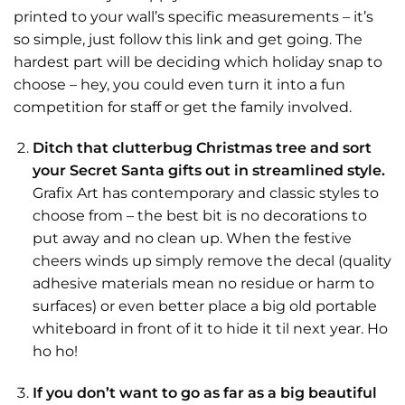
printed to your wall’s specific measurements – it’s
so simple, just follow this link and get going. The
hardest part will be deciding which holiday snap to
choose – hey, you could even turn it into a fun
competition for staff or get the family involved.
Ditch that clutterbug Christmas tree and sort
your Secret Santa gifts out in streamlined style.
Grafix Art has contemporary and classic styles to
choose from – the best bit is no decorations to
put away and no clean up. When the festive
cheers winds up simply remove the decal (quality
adhesive materials mean no residue or harm to
surfaces) or even better place a big old portable
whiteboard in front of it to hide it til next year. Ho
ho ho!
If you don’t want to go as far as a big beautiful