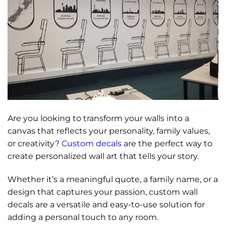
Are you looking to transform your walls into a
canvas that reflects your personality, family values,
or creativity?
Custom decals
are the perfect way to
create personalized wall art that tells your story.
Whether it’s a meaningful quote, a family name, or a
design that captures your passion, custom wall
decals are a versatile and easy-to-use solution for
adding a personal touch to any room.