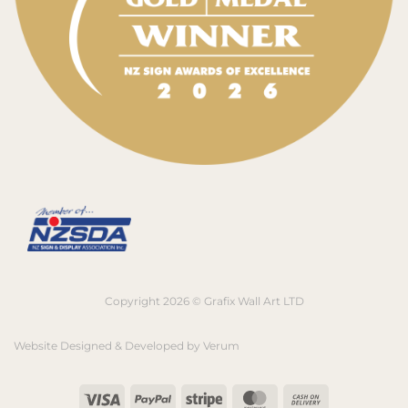
Copyright 2026 © Grafix Wall Art LTD
Website Designed & Developed by
Verum
Visa
PayPal
Stripe
MasterCard
Cash