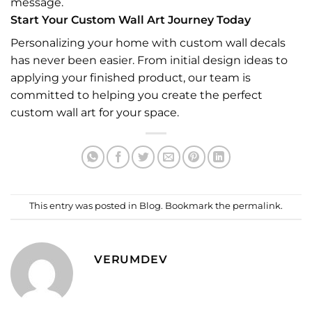
message.
Start Your Custom Wall Art Journey Today
Personalizing your home with custom wall decals
has never been easier. From initial design ideas to
applying your finished product, our team is
committed to helping you create the perfect
custom wall art for your space.
This entry was posted in
Blog
. Bookmark the
permalink
.
VERUMDEV