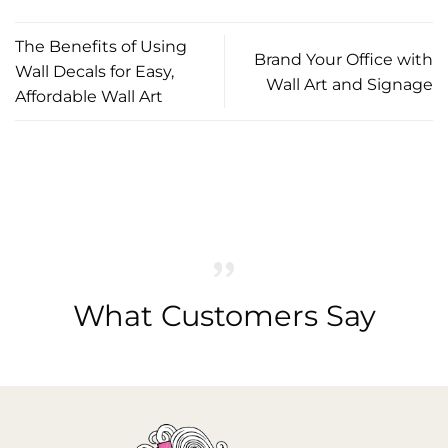
The Benefits of Using
Brand Your Office with
Wall Decals for Easy,
Wall Art and Signage
Affordable Wall Art
What Customers Say