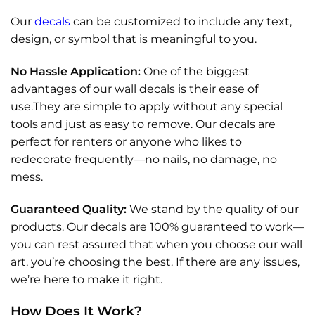
Our
decals
can be customized to include any text,
design, or symbol that is meaningful to you.
No Hassle Application:
One of the biggest
advantages of our wall decals is their ease of
use.They are simple to apply without any special
tools and just as easy to remove. Our decals are
perfect for renters or anyone who likes to
redecorate frequently—no nails, no damage, no
mess.
Guaranteed Quality:
We stand by the quality of our
products. Our decals are 100% guaranteed to work—
you can rest assured that when you choose our wall
art, you’re choosing the best. If there are any issues,
we’re here to make it right.
How Does It Work?