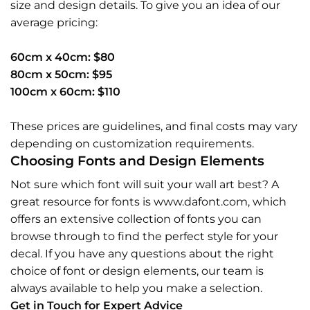
size and design details. To give you an idea of our
average pricing:
60cm x 40cm: $80
80cm x 50cm: $95
100cm x 60cm: $110
These prices are guidelines, and final costs may vary
depending on customization requirements.
Choosing Fonts and Design Elements
Not sure which font will suit your wall art best? A
great resource for fonts is www.dafont.com, which
offers an extensive collection of fonts you can
browse through to find the perfect style for your
decal. If you have any questions about the right
choice of font or design elements, our team is
always available to help you make a selection.
Get in Touch for Expert Advice