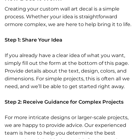
Creating your custom wall art decal is a simple
process. Whether your idea is straightforward
ormore complex, we are here to help bring it to life.
Step 1: Share Your Idea
If you already have a clear idea of what you want,
simply fill out the form at the bottom of this page.
Provide details about the text, design, colors, and
dimensions. For simple projects, this is often all we
need, and we’ll be able to get started right away.
Step 2: Receive Guidance for Complex Projects
For more intricate designs or larger-scale projects,
we are happy to provide advice. Our experienced
team is here to help you determine the best