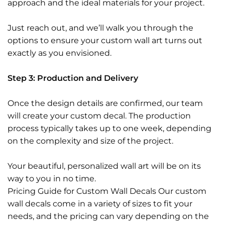
approach and the ideal materials for your project.
Just reach out, and we’ll walk you through the
options to ensure your custom wall art turns out
exactly as you envisioned.
Step 3: Production and Delivery
Once the design details are confirmed, our team
will create your custom decal. The production
process typically takes up to one week, depending
on the complexity and size of the project.
Your beautiful, personalized wall art will be on its
way to you in no time.
Pricing Guide for Custom Wall Decals Our custom
wall decals come in a variety of sizes to fit your
needs, and the pricing can vary depending on the