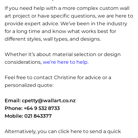
If you need help with a more complex custom wall
art project or have specific questions, we are here to
provide expert advice. We’ve been in the industry
for a long time and know what works best for
different styles, wall types, and designs.
Whether it’s about material selection or design
considerations,
we’re here to help.
Feel free to contact Christine for advice or a
personalized quote:
Email:
cpetty@wallart.co.nz
Phone: +64 9 532 8733
Mobile: 021 843377
Alternatively, you can click here to send a quick