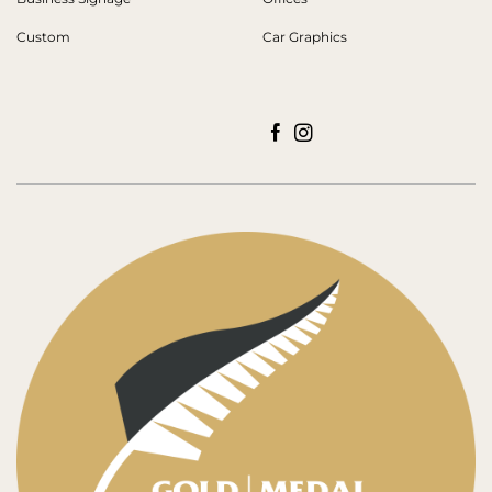
Custom
Car Graphics