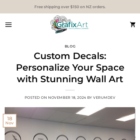
Skip
Free shipping over $150 on NZ orders.
to
content
BLOG
Custom Decals:
Personalize Your Space
with Stunning Wall Art
POSTED ON
NOVEMBER 18, 2024
BY
VERUMDEV
18
Nov