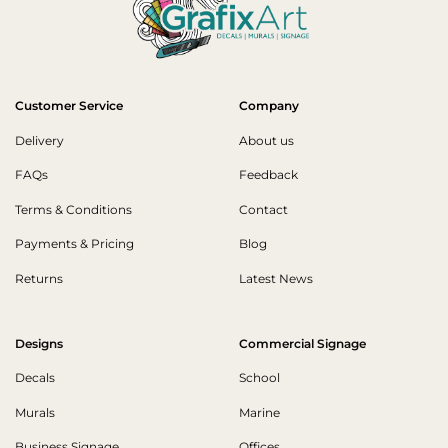
Customer Service
Company
Delivery
About us
FAQs
Feedback
Terms & Conditions
Contact
Payments & Pricing
Blog
Returns
Latest News
Designs
Commercial Signage
Decals
School
Murals
Marine
Business Signage
Offices