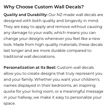
Why Choose Custom Wall Decals?
Quality and Durability:
Our NZ-made wall decals are
designed with both quality and longevity in mind.
They are easy to apply and remove without causing
any damage to your walls, which means you can
change your designs whenever you feel like a new
look. Made from high-quality materials, these decals
last longer and are more durable compared to
traditional wall decorations.
Personalization at Its Best:
Custom wall decals
allow you to create designs that truly represent you
and your family. Whether you want your children’s
names displayed in their bedrooms, an inspiring
quote for your living room, or a meaningful message
in your hallway, we make it easy to personalize your
space.