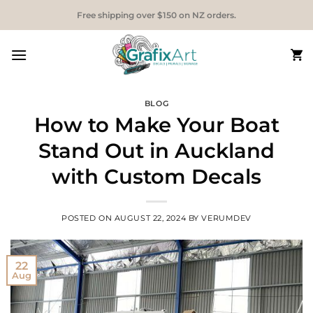
Skip
Free shipping over $150 on NZ orders.
to
content
BLOG
How to Make Your Boat
Stand Out in Auckland
with Custom Decals
POSTED ON
AUGUST 22, 2024
BY
VERUMDEV
22
Aug