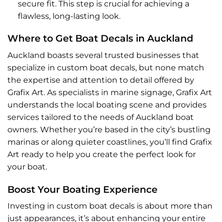
secure fit. This step is crucial for achieving a
flawless, long-lasting look.
Where to Get Boat Decals in Auckland
Auckland boasts several trusted businesses that
specialize in custom boat decals, but none match
the expertise and attention to detail offered by
Grafix Art. As specialists in marine signage,
Grafix Art
understands the local boating scene and provides
services tailored to the needs of Auckland boat
owners. Whether you’re based in the city’s bustling
marinas or along quieter coastlines, you’ll find Grafix
Art ready to help you create the perfect look for
your boat.
Boost Your Boating Experience
Investing in custom boat decals is about more than
just appearances, it’s about enhancing your entire