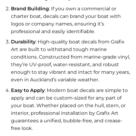
Brand Building
: If you own a commercial or
charter boat, decals can brand your boat with
logos or company names, ensuring it’s
professional and easily identifiable.
Durability
: High-quality boat decals from Grafix
Art are built to withstand tough marine
conditions. Constructed from marine-grade vinyl,
they’re UV-proof, water-resistant, and robust
enough to stay vibrant and intact for many years,
even in Auckland’s variable weather.
Easy to Apply
: Modern boat decals are simple to
apply and can be custom-sized for any part of
your boat. Whether placed on the hull, stern, or
interior, professional installation by Grafix Art
guarantees a unified, bubble-free, and crease-
free look.