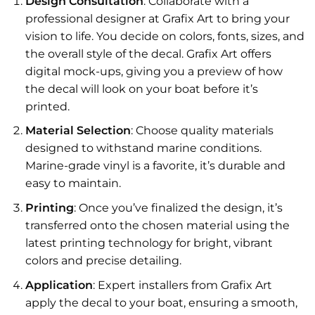
Design Consultation
: Collaborate with a
professional designer at Grafix Art to bring your
vision to life. You decide on colors, fonts, sizes, and
the overall style of the decal. Grafix Art offers
digital mock-ups, giving you a preview of how
the decal will look on your boat before it’s
printed.
Material Selection
: Choose quality materials
designed to withstand marine conditions.
Marine-grade vinyl is a favorite, it’s durable and
easy to maintain.
Printing
: Once you’ve finalized the design, it’s
transferred onto the chosen material using the
latest printing technology for bright, vibrant
colors and precise detailing.
Application
: Expert installers from Grafix Art
apply the decal to your boat, ensuring a smooth,