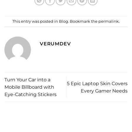
This entry was posted in
Blog
. Bookmark the
permalink
.
VERUMDEV
Turn Your Car into a
5 Epic Laptop Skin Covers
Mobile Billboard with
Every Gamer Needs
Eye-Catching Stickers