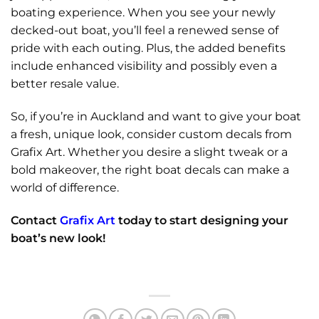
boating experience. When you see your newly
decked-out boat, you’ll feel a renewed sense of
pride with each outing. Plus, the added benefits
include enhanced visibility and possibly even a
better resale value.
So, if you’re in Auckland and want to give your boat
a fresh, unique look, consider custom decals from
Grafix Art. Whether you desire a slight tweak or a
bold makeover, the right boat decals can make a
world of difference.
Contact
Grafix Art
today to start designing your
boat’s new look!