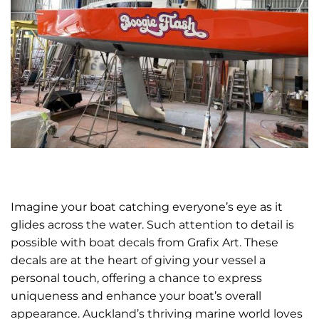
Imagine your boat catching everyone’s eye as it
glides across the water. Such attention to detail is
possible with boat decals from Grafix Art. These
decals are at the heart of giving your vessel a
personal touch, offering a chance to express
uniqueness and enhance your boat’s overall
appearance. Auckland’s thriving marine world loves