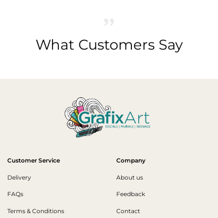
What Customers Say
Customer Service
Company
Delivery
About us
FAQs
Feedback
Terms & Conditions
Contact