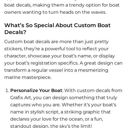
boat decals, making them a trendy option for boat
owners wanting to turn heads on the waves.
What’s So Special About Custom Boat
Decals?
Custom boat decals
are more than just pretty
stickers, they’re a powerful tool to reflect your
character, showcase your boat’s name, or display
your boat’s registration specifics. A great design can
transform a regular vessel into a mesmerizing
marine masterpiece.
Personalize Your Boat
: With custom decals from
Grafix Art, you can design something that truly
captures who you are. Whether it’s your boat’s
name in stylish script, a striking graphic that
declares your love for the ocean, or a fun,
standout design, the sky’s the limit!