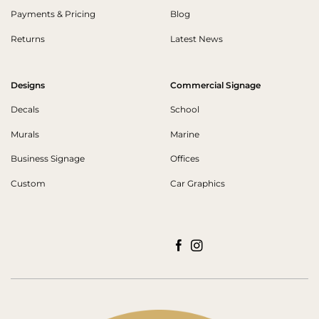
Payments & Pricing
Blog
Returns
Latest News
Designs
Commercial Signage
Decals
School
Murals
Marine
Business Signage
Offices
Custom
Car Graphics