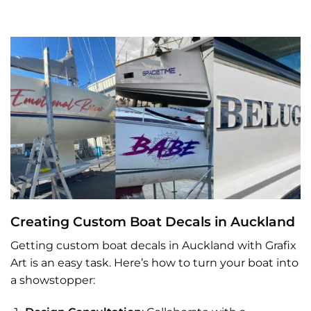
Creating Custom Boat Decals in Auckland
Getting custom boat decals in Auckland with Grafix
Art is an easy task. Here’s how to turn your boat into
a showstopper: