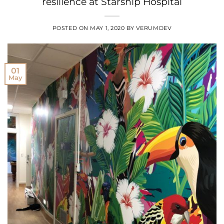
resilience at Starship Hospital
POSTED ON
MAY 1, 2020
BY
VERUMDEV
01
May