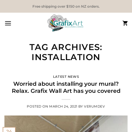
Skip
Free shipping over $150 on NZ orders.
to
content
TAG ARCHIVES:
INSTALLATION
LATEST NEWS
Worried about installing your mural?
Relax.
Grafix Wall Art has you covered
POSTED ON
MARCH 24, 2021
BY
VERUMDEV
24