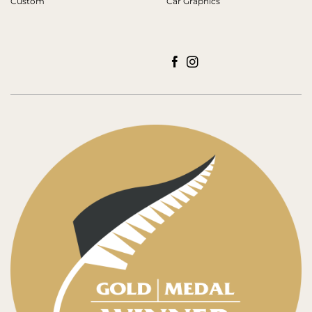
Custom
Car Graphics