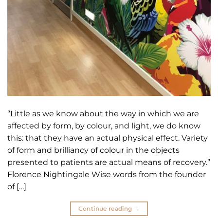
“Little as we know about the way in which we are
affected by form, by colour, and light, we do know
this: that they have an actual physical effect. Variety
of form and brilliancy of colour in the objects
presented to patients are actual means of recovery.”
Florence Nightingale Wise words from the founder
of […]
Continue reading
→