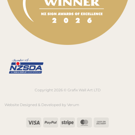
Copyright 2026 © Grafix Wall Art LTD
Website Designed & Developed by
Verum
Visa
PayPal
Stripe
MasterCard
Cash
On