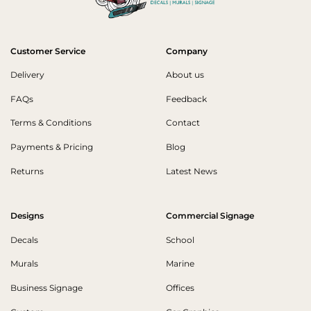
Customer Service
Company
Delivery
About us
FAQs
Feedback
Terms & Conditions
Contact
Payments & Pricing
Blog
Returns
Latest News
Designs
Commercial Signage
Decals
School
Murals
Marine
Business Signage
Offices