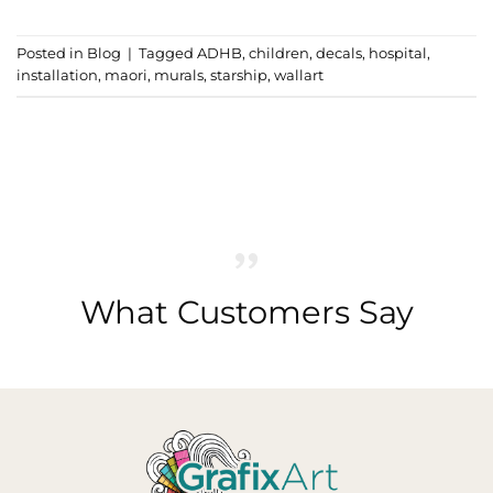
Posted in
Blog
|
Tagged
ADHB
,
children
,
decals
,
hospital
,
installation
,
maori
,
murals
,
starship
,
wallart
What Customers Say