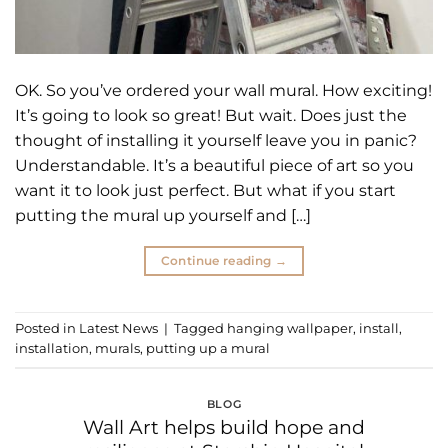
OK. So you’ve ordered your wall mural. How exciting!
It’s going to look so great! But wait. Does just the
thought of installing it yourself leave you in panic?
Understandable. It’s a beautiful piece of art so you
want it to look just perfect. But what if you start
putting the mural up yourself and […]
Continue reading
→
Posted in
Latest News
|
Tagged
hanging wallpaper
,
install
,
installation
,
murals
,
putting up a mural
BLOG
Wall Art helps build hope and