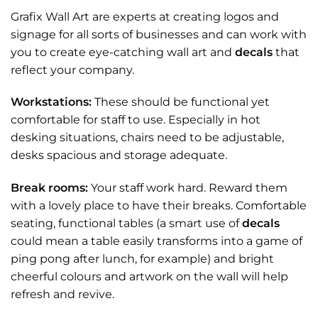
Grafix Wall Art are experts at creating logos and
signage for all sorts of businesses and can work with
you to create eye-catching wall art and
decals
that
reflect your company.
Workstations:
These should be functional yet
comfortable for staff to use. Especially in hot
desking situations, chairs need to be adjustable,
desks spacious and storage adequate.
Break rooms:
Your staff work hard. Reward them
with a lovely place to have their breaks. Comfortable
seating, functional tables (a smart use of
decals
could mean a table easily transforms into a game of
ping pong after lunch, for example) and bright
cheerful colours and artwork on the wall will help
refresh and revive.