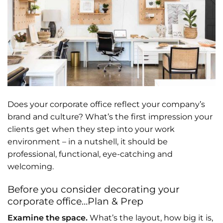
Does your corporate office reflect your company’s
brand and culture? What’s the first impression your
clients get when they step into your work
environment – in a nutshell, it should be
professional, functional, eye-catching and
welcoming.
Before you consider decorating your
corporate office…Plan & Prep
Examine the space.
What’s the layout, how big it is,