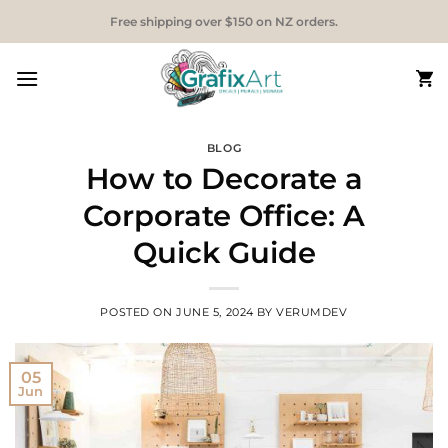
Skip
Free shipping over $150 on NZ orders.
to
content
BLOG
How to Decorate a
Corporate Office: A
Quick Guide
POSTED ON
JUNE 5, 2024
BY
VERUMDEV
05
Jun