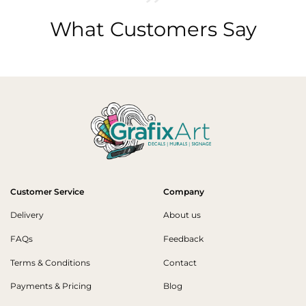
What Customers Say
Customer Service
Company
Delivery
About us
FAQs
Feedback
Terms & Conditions
Contact
Payments & Pricing
Blog