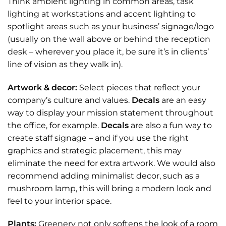
Think ambient lighting in common areas, task
lighting at workstations and accent lighting to
spotlight areas such as your business’ signage/logo
(usually on the wall above or behind the reception
desk – wherever you place it, be sure it’s in clients’
line of vision as they walk in).
Artwork & decor:
Select pieces that reflect your
company’s culture and values.
Decals
are an easy
way to display your mission statement throughout
the office, for example.
Decals
are also a fun way to
create staff signage – and if you use the right
graphics and strategic placement, this may
eliminate the need for extra artwork. We would also
recommend adding
minimalist decor
, such as a
mushroom lamp
, this will bring a modern look and
feel to your interior space.
Plants:
Greenery not only softens the look of a room