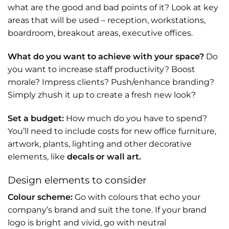
what are the good and bad points of it? Look at key
areas that will be used – reception, workstations,
boardroom, breakout areas, executive offices.
What do you want to achieve with your space?
Do
you want to increase staff productivity? Boost
morale? Impress clients? Push/enhance branding?
Simply zhush it up to create a fresh new look?
Set a budget:
How much do you have to spend?
You’ll need to include costs for new office furniture,
artwork, plants, lighting and other decorative
elements, like
decals or wall art.
Design elements to consider
Colour scheme:
Go with colours that echo your
company’s brand and suit the tone. If your brand
logo is bright and vivid, go with neutral