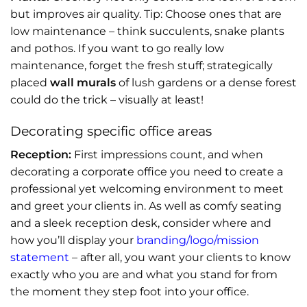
but improves air quality. Tip: Choose ones that are
low maintenance – think succulents, snake plants
and pothos. If you want to go really low
maintenance, forget the fresh stuff; strategically
placed
wall murals
of lush gardens or a dense forest
could do the trick – visually at least!
Decorating specific office areas
Reception:
First impressions count, and when
decorating a corporate office you need to create a
professional yet welcoming environment to meet
and greet your clients in. As well as comfy seating
and a sleek reception desk, consider where and
how you’ll display your
branding/logo/mission
statement
– after all, you want your clients to know
exactly who you are and what you stand for from
the moment they step foot into your office.