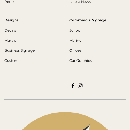
Returns
Latest News
Designs
Commercial Signage
Decals
School
Murals
Marine
Business Signage
Offices
Custom
Car Graphics