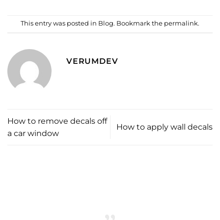
This entry was posted in
Blog
. Bookmark the
permalink
.
VERUMDEV
How to remove decals off
How to apply wall decals
a car window