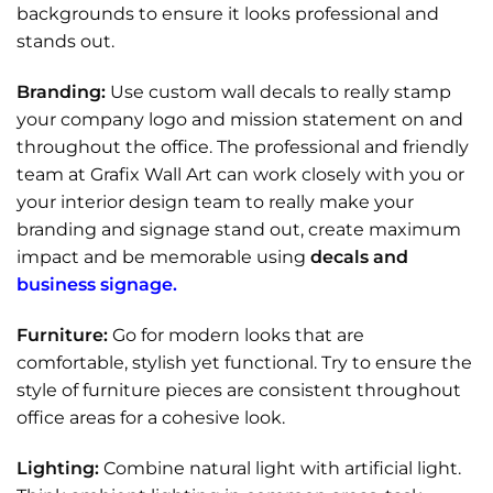
backgrounds to ensure it looks professional and
stands out.
Branding:
Use custom wall decals to really stamp
your company logo and mission statement on and
throughout the office. The professional and friendly
team at Grafix Wall Art can work closely with you or
your interior design team to really make your
branding and signage stand out, create maximum
impact and be memorable using
decals and
business signage.
Furniture:
Go for modern looks that are
comfortable, stylish yet functional. Try to ensure the
style of furniture pieces are consistent throughout
office areas for a cohesive look.
Lighting:
Combine natural light with artificial light.