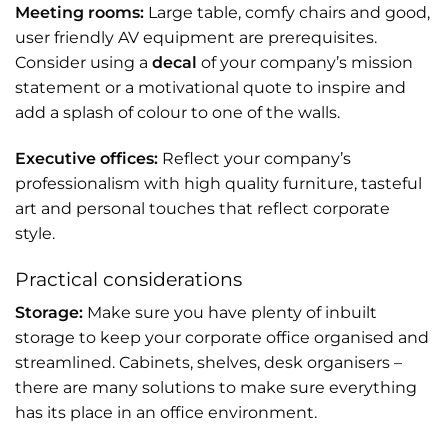
Meeting rooms:
Large table, comfy chairs and good,
user friendly AV equipment are prerequisites.
Consider using a
decal
of your company’s mission
statement or a motivational quote to inspire and
add a splash of colour to one of the walls.
Executive offices:
Reflect your company’s
professionalism with high quality furniture, tasteful
art and personal touches that reflect corporate
style.
Practical considerations
Storage:
Make sure you have plenty of inbuilt
storage to keep your corporate office organised and
streamlined. Cabinets, shelves, desk organisers –
there are many solutions to make sure everything
has its place in an office environment.