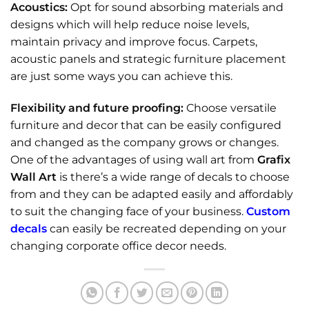
Acoustics:
Opt for sound absorbing materials and
designs which will help reduce noise levels,
maintain privacy and improve focus. Carpets,
acoustic panels and strategic furniture placement
are just some ways you can achieve this.
Flexibility and future proofing:
Choose versatile
furniture and decor that can be easily configured
and changed as the company grows or changes.
One of the advantages of using wall art from
Grafix
Wall Art
is there’s a wide range of decals to choose
from and they can be adapted easily and affordably
to suit the changing face of your business.
Custom
decals
can easily be recreated depending on your
changing corporate office decor needs.