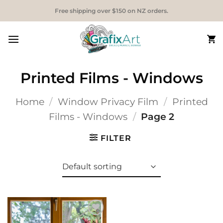
Skip
Free shipping over $150 on NZ orders.
to
content
Printed Films - Windows
Home
/
Window Privacy Film
/
Printed
Films - Windows
/
Page 2
FILTER
Add to