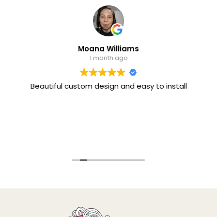
Moana Williams
1 month ago
Beautiful custom design and easy to install
I 
th
sty
a