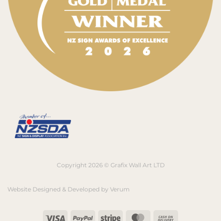
Copyright 2026 © Grafix Wall Art LTD
Website Designed & Developed by
Verum
Visa
PayPal
Stripe
MasterCard
Cash