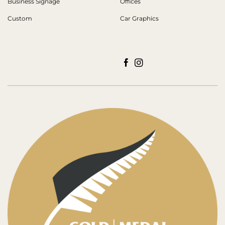
Business Signage
Offices
Custom
Car Graphics