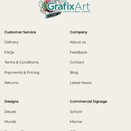
Customer Service
Company
Delivery
About us
FAQs
Feedback
Terms & Conditions
Contact
Payments & Pricing
Blog
Returns
Latest News
Designs
Commercial Signage
Decals
School
Murals
Marine