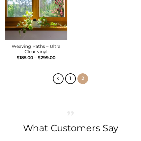
Wishlist
Weaving Paths – Ultra
Clear vinyl
Price
$
185.00
–
$
299.00
range:
$185.00
through
$299.00
1
2
What Customers Say