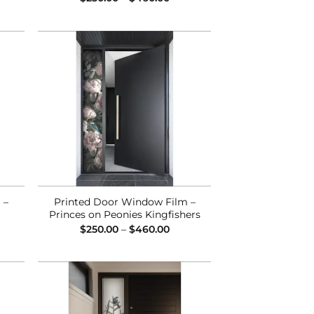
ge:
range:
0.00
$250.00
ough
through
0.00
$460.00
 to
Add to
list
Wishlist
 –
Printed Door Window Film –
Princes on Peonies Kingfishers
ce
Price
$
250.00
–
$
460.00
ge:
range:
0.00
$250.00
ough
through
0.00
$460.00
 to
Add to
list
Wishlist