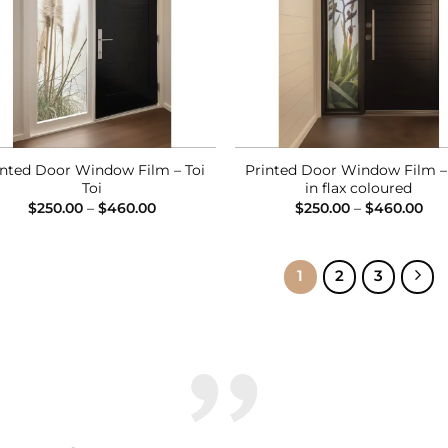
inted Door Window Film – Toi
Printed Door Window Film –
Toi
in flax coloured
Price
Pri
$
250.00
–
$
460.00
$
250.00
–
$
460.00
range:
ran
$250.00
$25
through
thr
$460.00
$46
1
2
3