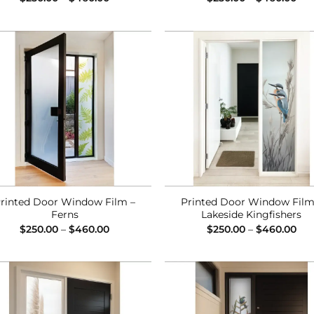
range:
ran
$250.00
$25
through
thr
$460.00
$46
Add to
Add
Wishlist
Wish
rinted Door Window Film –
Printed Door Window Film
Ferns
Lakeside Kingfishers
Price
Pri
$
250.00
–
$
460.00
$
250.00
–
$
460.00
range:
ran
$250.00
$25
through
thr
$460.00
$46
Add to
Add
Wishlist
Wish