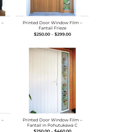
 –
Printed Door Window Film –
Fantail Frieze
ce
Price
$
250.00
–
$
299.00
ge:
range:
0.00
$250.00
ough
through
0.00
$299.00
 to
Add to
list
Wishlist
 –
Printed Door Window Film –
Fantail in Pohutukawa C
ce
Price
$
250.00
–
$
460.00