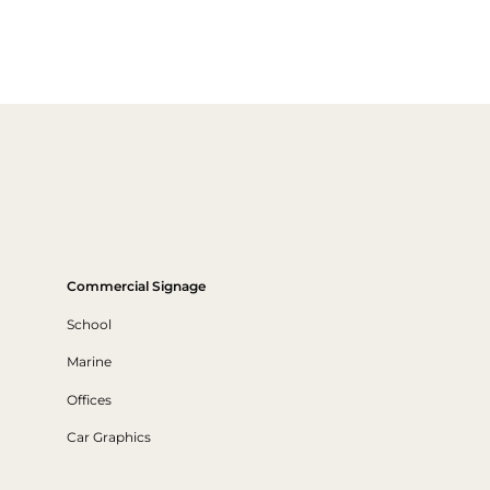
Commercial Signage
School
Marine
Offices
Car Graphics