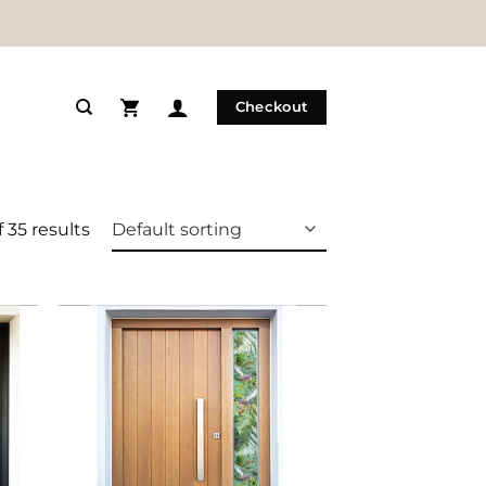
Checkout
 35 results
 to
Add to
list
Wishlist