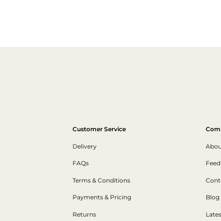
Customer Service
Com
Delivery
Abou
FAQs
Feed
Terms & Conditions
Cont
Payments & Pricing
Blog
Returns
Late