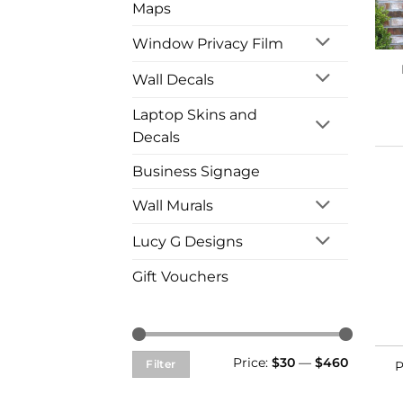
Maps
Window Privacy Film
Wall Decals
Laptop Skins and
Decals
Business Signage
Wall Murals
Lucy G Designs
Gift Vouchers
Min
Max
Price:
$30
—
$460
Filter
P
price
price