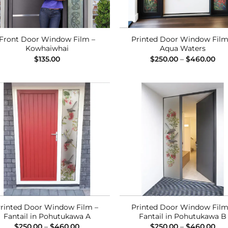
Front Door Window Film –
Printed Door Window Film
Kowhaiwhai
Aqua Waters
Pri
$
135.00
$
250.00
–
$
460.00
ran
$25
thr
$46
Add to
Add
Wishlist
Wish
rinted Door Window Film –
Printed Door Window Film
Fantail in Pohutukawa A
Fantail in Pohutukawa B
Price
Pri
$
250.00
–
$
460.00
$
250.00
–
$
460.00