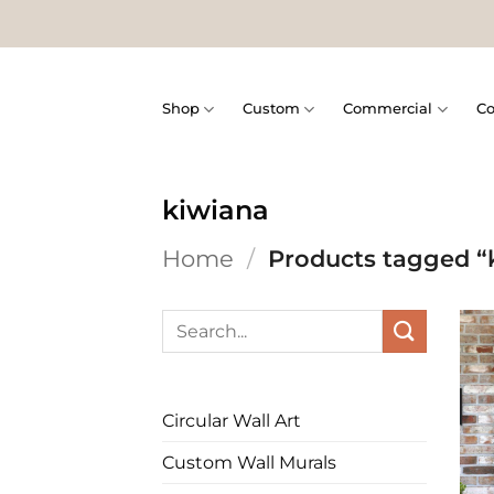
Skip
to
content
Shop
Custom
Commercial
Co
kiwiana
Home
/
Products tagged “
Search
for:
Circular Wall Art
Custom Wall Murals