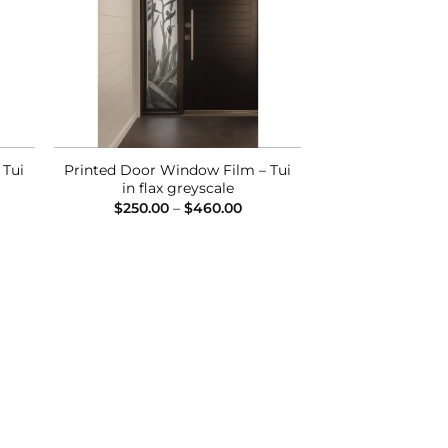
 Tui
Printed Door Window Film – Tui
in flax greyscale
ce
Price
$
250.00
–
$
460.00
ge:
range:
0.00
$250.00
ough
through
0.00
$460.00