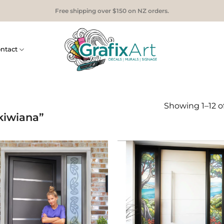
Free shipping over $150 on NZ orders.
ntact
Showing 1–12 of
kiwiana”
Add to
Add
Wishlist
Wish