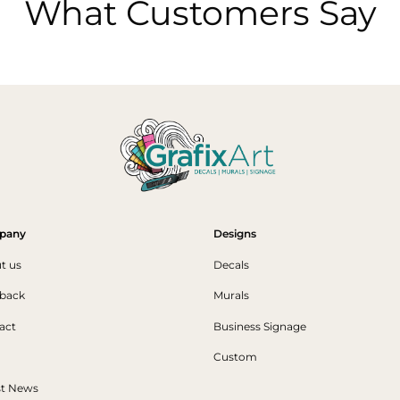
What Customers Say
pany
Designs
t us
Decals
back
Murals
act
Business Signage
Custom
st News