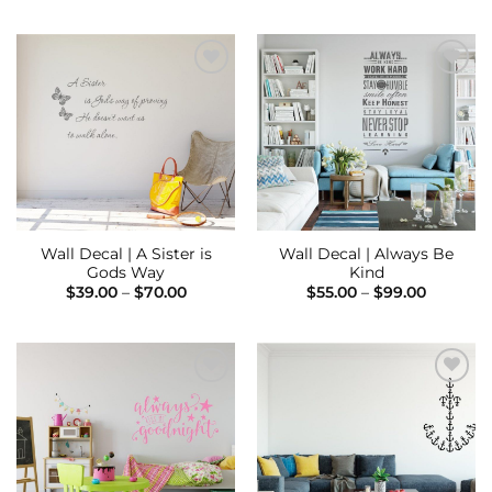
$95.00
$39.00
through
through
$195.00
$75.00
Add to
Add to
Wishlist
Wishlist
Wall Decal | A Sister is
Wall Decal | Always Be
Gods Way
Kind
Price
Price
$
39.00
–
$
70.00
$
55.00
–
$
99.00
range:
range:
$39.00
$55.00
through
through
$70.00
$99.00
Add to
Add to
Wishlist
Wishlist