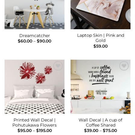
Laptop Skin | Pink and
Dreamcatcher
Gold
Price
$
60.00
–
$
90.00
range:
$
59.00
$60.00
through
$90.00
Add to
Add to
Wishlist
Wishlist
Printed Wall Decal |
Wall Decal | A cup of
Pohutukawa Flowers
Coffee Shared
Price
Price
$
95.00
–
$
195.00
$
39.00
–
$
75.00
range:
range: