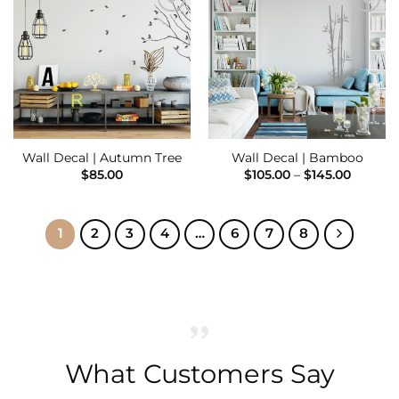
Add to
Add to
Wishlist
Wishlist
Wall Decal | Autumn Tree
Wall Decal | Bamboo
Price
$
85.00
$
105.00
–
$
145.00
range:
$105.00
throug
$145.00
1
2
3
4
…
6
7
8
What Customers Say