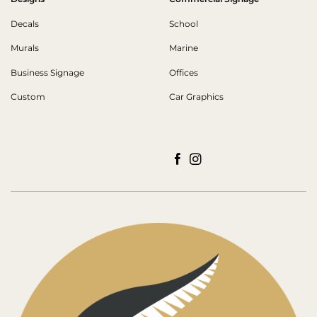
Decals
School
Murals
Marine
Business Signage
Offices
Custom
Car Graphics