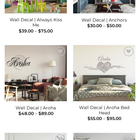
Wall Decal | Always Kiss
Wall Decal | Anchors
Me
Price
$
30.00
–
$
50.00
range:
Price
$
39.00
–
$
75.00
$30.00
range:
through
$39.00
$50.00
through
$75.00
Add to
Add to
Wishlist
Wishlist
Wall Decal | Aroha Bed
Wall Decal | Aroha
Head
Price
$
48.00
–
$
89.00
range:
Price
$
55.00
–
$
95.00
$48.00
range:
through
$55.00
$89.00
through
$95.00