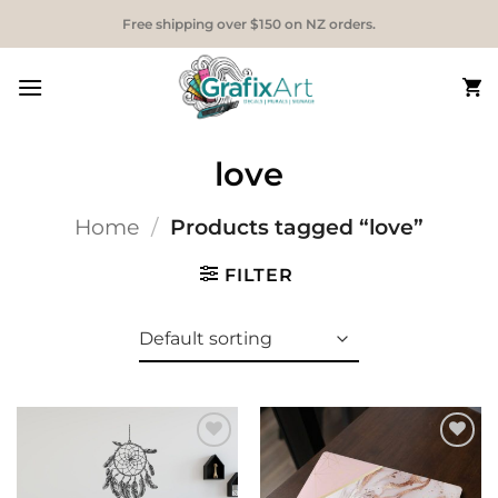
Skip
Free shipping over $150 on NZ orders.
to
content
love
Home
/
Products tagged “love”
FILTER
Add to
Add to
Wishlist
Wishlist