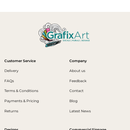
Customer Service
Company
Delivery
About us
FAQs
Feedback
Terms & Conditions
Contact
Payments & Pricing
Blog
Returns
Latest News
Designs
Commercial Signage