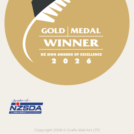
Copyright 2026 © Grafix Wall Art LTD