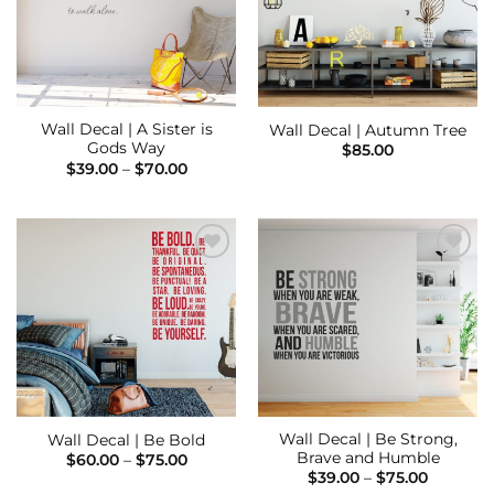
Wall Decal | A Sister is
Wall Decal | Autumn Tree
Gods Way
$
85.00
Price
$
39.00
–
$
70.00
range:
$39.00
through
$70.00
Add to
Add to
Wishlist
Wishlist
Wall Decal | Be Strong,
Wall Decal | Be Bold
Brave and Humble
Price
$
60.00
–
$
75.00
range:
Price
$
39.00
–
$
75.00
$60.00
range: