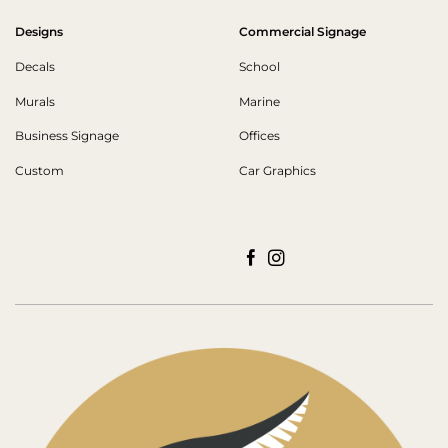
Designs
Commercial Signage
Decals
School
Murals
Marine
Business Signage
Offices
Custom
Car Graphics