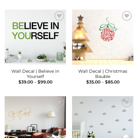
through
$39.00
$75.00
through
$75.00
Add to
Add to
Wishlist
Wishlist
Wall Decal | Believe in
Wall Decal | Christmas
Yourself
Bauble
Price
Price
$
39.00
–
$
99.00
$
35.00
–
$
85.00
range:
range:
$39.00
$35.00
through
through
$99.00
$85.00
Add to
Add to
Wishlist
Wishlist