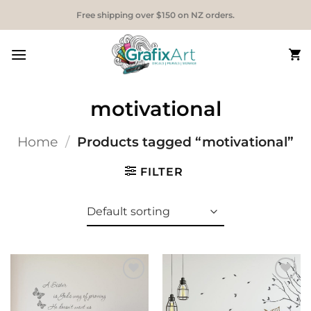
Skip
Free shipping over $150 on NZ orders.
to
content
motivational
Home
/
Products tagged “motivational”
FILTER
Add to
Add to
Wishlist
Wishlist