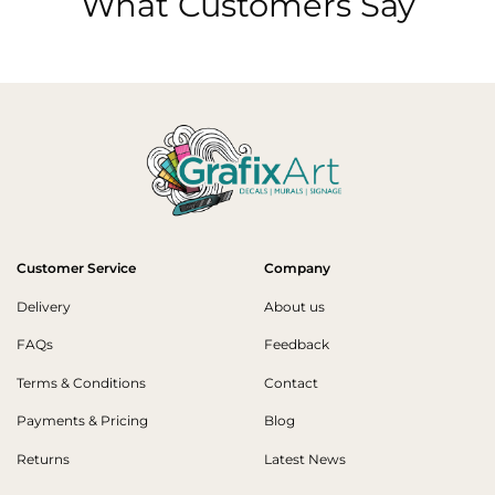
What Customers Say
Customer Service
Company
Delivery
About us
FAQs
Feedback
Terms & Conditions
Contact
Payments & Pricing
Blog
Returns
Latest News