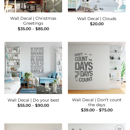
Wall Decal | Christmas
Wall Decal | Clouds
Greetings
$
20.00
Price
$
35.00
–
$
85.00
range:
$35.00
through
$85.00
Add to
Add to
Wishlist
Wishlist
Wall Decal | Don’t count
Wall Decal | Do your best
the days
Price
$
55.00
–
$
90.00
range:
Price
$
39.00
–
$
75.00
$55.00
range:
through
$39.00
$90.00
through
$75.00