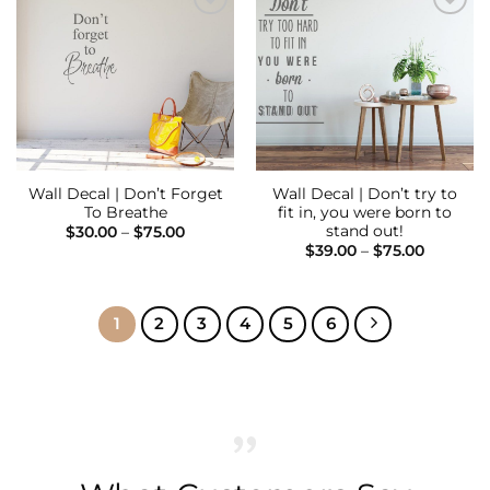
Add to
Add to
Wishlist
Wishlist
Wall Decal | Don’t Forget
Wall Decal | Don’t try to
To Breathe
fit in, you were born to
stand out!
Price
$
30.00
–
$
75.00
range:
Price
$
39.00
–
$
75.00
$30.00
range:
through
$39.00
$75.00
through
$75.00
1
2
3
4
5
6