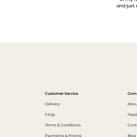
and just make a wall 
traders, always prom
Read mo
always arrive in to
Customer Service
Com
Delivery
Abou
FAQs
Feed
Terms & Conditions
Cont
Payments & Pricing
Blog