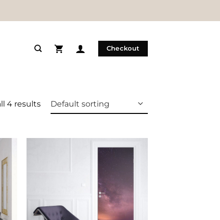
Checkout
l 4 results
 to
Add to
list
Wishlist