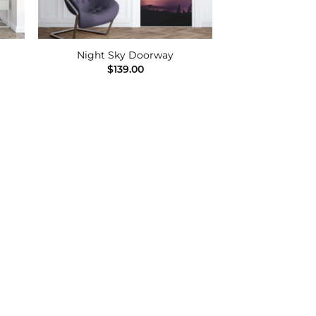
Night Sky Doorway
$
139.00