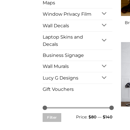
Maps
Window Privacy Film
Br
Wall Decals
Laptop Skins and
Decals
Business Signage
Wall Murals
Lucy G Designs
Gift Vouchers
Min
Max
Price:
$80
—
$140
Filter
price
price