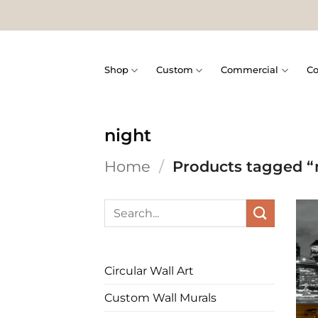
Skip
to
content
Shop
Custom
Commercial
Co
night
Home
/
Products tagged “
Search
for:
Circular Wall Art
Custom Wall Murals