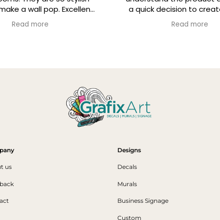
pop. Excellent
a quick decision to create laptop
pt and decals
skins with the company logo. Fast
re
Read more
p condition.
turnaround, great follow up and
simple instructions for application.
Highly recommend
pany
Designs
t us
Decals
back
Murals
act
Business Signage
Custom