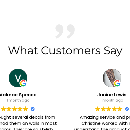
What Customers Say
ence
Janine Lewis
go
1 month ago
l decals from
Amazing service and product.
 walls in most
Christine worked with me to
re so stylish
understand the product and make