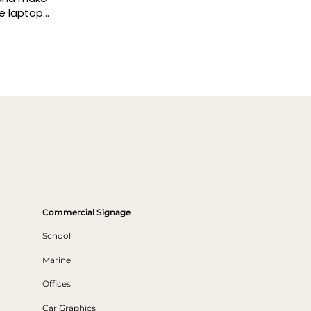
Commercial Signage
School
Marine
Offices
Car Graphics