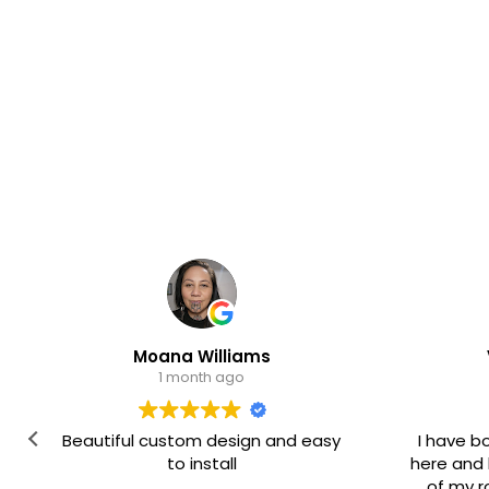
Moana Williams
Valmae Sp
1 month ago
1 month a
tiful custom design and easy
I have bought severa
to install
here and had them on
of my rooms. They a