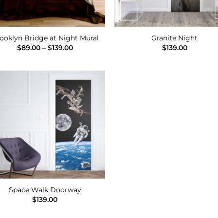
ooklyn Bridge at Night Mural
Granite Night
Price
$
89.00
–
$
139.00
$
139.00
range:
$89.00
through
$139.00
Add to
Wishlist
Space Walk Doorway
$
139.00