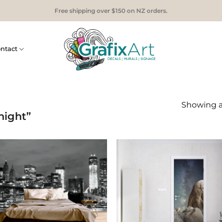
Free shipping over $150 on NZ orders.
ntact
Showing al
night”
Add to
Add
Wishlist
Wish