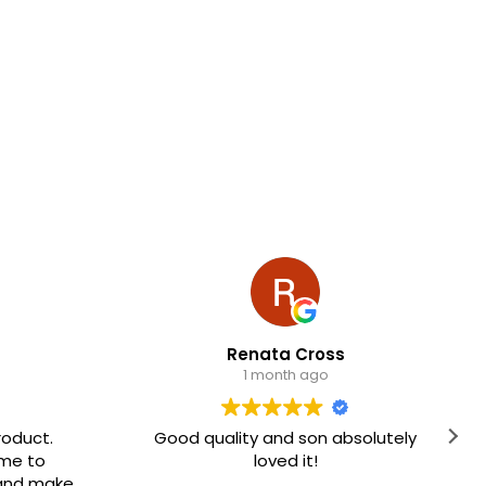
Renata Cross
1 month ago
Good quality and son absolutely
The lapto
loved it!
very easy
Hig