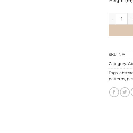
Height (m)
*
Abstract Wa
SKU:
N/A
Category:
Ab
Tags:
abstrac
patterns
,
pe