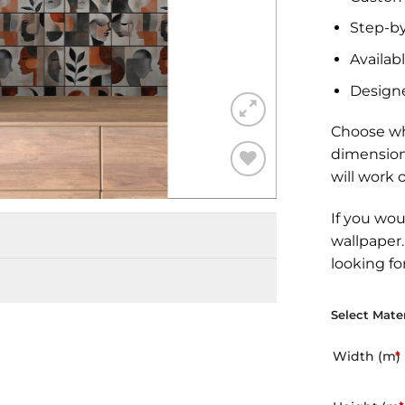
Step-by
Availabl
Design
Choose wh
dimension
will work 
Add to
Wishlist
If you wou
wallpaper
looking fo
Select Mater
Width (m)
*