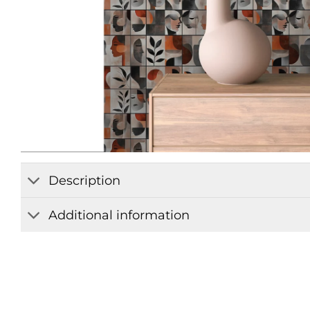
Description
Additional information