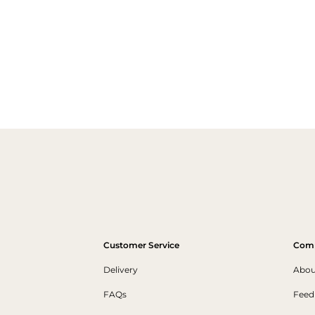
Customer Service
Com
Delivery
Abou
FAQs
Feed