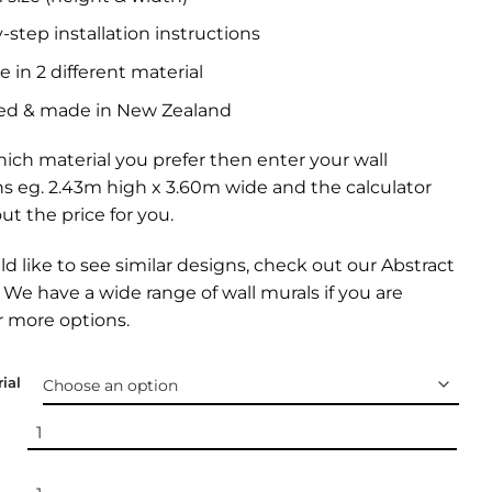
-step installation instructions
e in 2 different material
ed & made in New Zealand
ich material you prefer then enter your wall
s eg. 2.43m high x 3.60m wide and the calculator
out the price for you.
ld like to see similar designs, check out our
Abstract
. We have a wide range of
wall murals
if you are
r more options.
ial