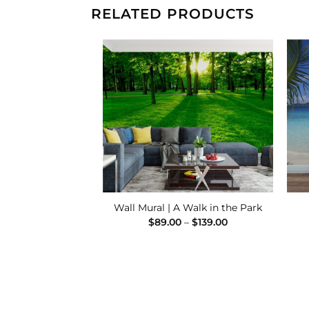
RELATED PRODUCTS
Add to
Add to
Wishlist
Wishlist
late Finish Mural
Wall Mural | A Walk in the Park
Price
Price
–
$
139.00
$
89.00
–
$
139.00
range:
range:
$89.00
$89.00
through
through
$139.00
$139.00