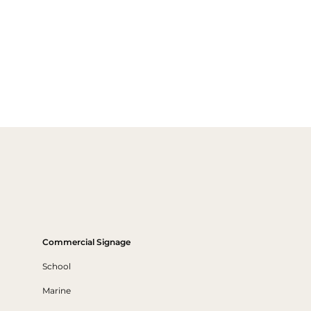
Commercial Signage
School
Marine