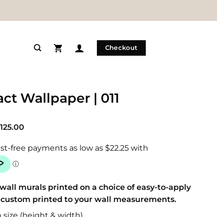
Checkout
ct Wallpaper | 011
Price
125.00
range:
$89.00
through
$125.00
wall murals printed on a choice of easy-to-apply
 custom printed to your wall measurements.
size (height & width)