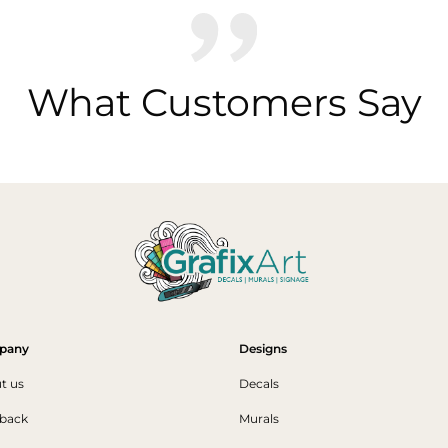
What Customers Say
pany
Designs
t us
Decals
back
Murals