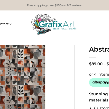
Free shipping over $150 on NZ orders.
ntact
Abstra
$
89.00
–
$
Stunning 
materials
Custom 