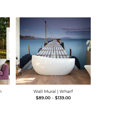
 to
Add to
ist
Wishlist
h
Wall Mural | Wharf
e
Price
$
89.00
–
$
139.00
e:
range:
00
$89.00
ugh
through
.00
$139.00