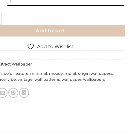
llpaper | 011 quantity
Add to cart
Add to Wishlist
stract Wallpaper
t
,
bold
,
feature
,
minimal
,
moody
,
mural
,
origin wallpapers
,
ace
,
vibe
,
vintage
,
wall patterns
,
wallpaper
,
wallpapers