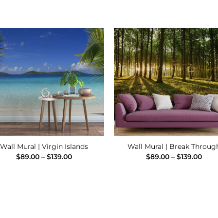
Add to
Add
Wishlist
Wishl
Wall Mural | Virgin Islands
Wall Mural | Break Throug
Price
Pric
$
89.00
–
$
139.00
$
89.00
–
$
139.00
range:
rang
$89.00
$89.
through
thro
$139.00
$139