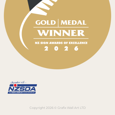
Copyright 2026 © Grafix Wall Art LTD