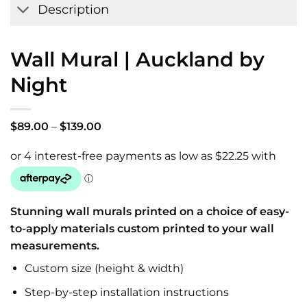
Description
Wall Mural | Auckland by
Night
Price
$
89.00
–
$
139.00
range:
$89.00
through
$139.00
Stunning wall murals printed on a choice of easy-
to-apply materials custom printed to your wall
measurements.
Custom size (height & width)
Step-by-step installation instructions