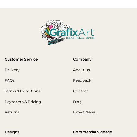
Customer Service
Company
Delivery
About us
FAQs
Feedback
Terms & Conditions
Contact
Payments & Pricing
Blog
Returns
Latest News
Designs
Commercial Signage