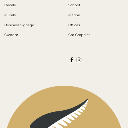
Decals
School
Murals
Marine
Business Signage
Offices
Custom
Car Graphics