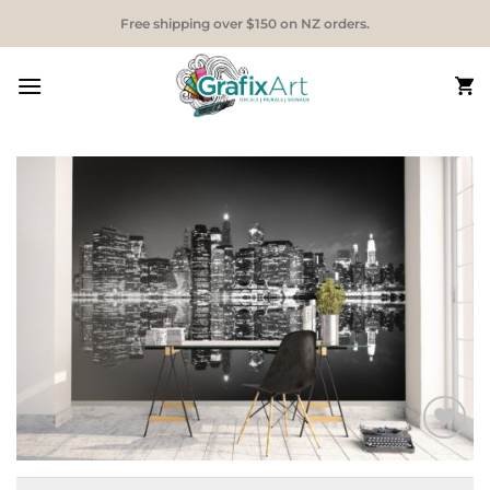
Skip
Free shipping over $150 on NZ orders.
to
content
Add to
Wishlist