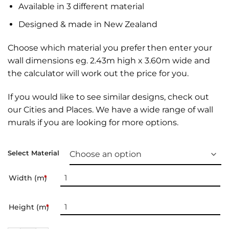
Available in 3 different material
Designed & made in New Zealand
Choose which material you prefer then enter your
wall dimensions eg. 2.43m high x 3.60m wide and
the calculator will work out the price for you.
If you would like to see similar designs, check out
our
Cities and Places
. We have a wide range of
wall
murals
if you are looking for more options.
Select Material
Width (m)
*
Height (m)
*