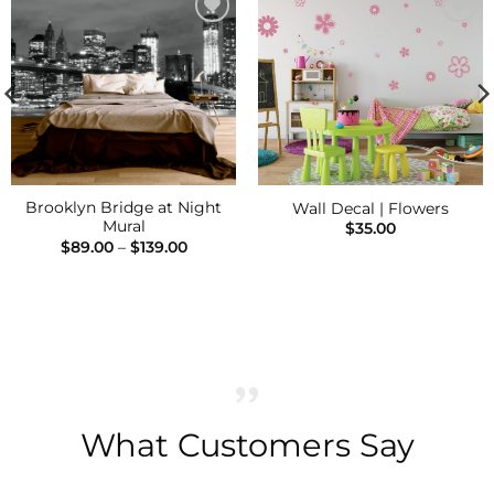
Add to
Add to
Wishlist
Wishlist
Brooklyn Bridge at Night
Wall Decal | Flowers
Mural
$
35.00
Price
$
89.00
–
$
139.00
range:
$89.00
h
through
$139.00
What Customers Say