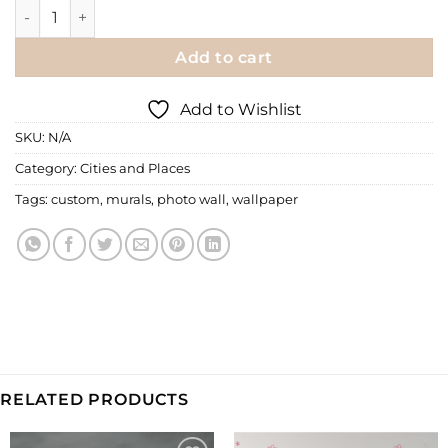
Wall Mural | Auckland by Night quantity
Add to cart
Add to Wishlist
SKU:
N/A
Category:
Cities and Places
Tags:
custom
,
murals
,
photo wall
,
wallpaper
RELATED PRODUCTS