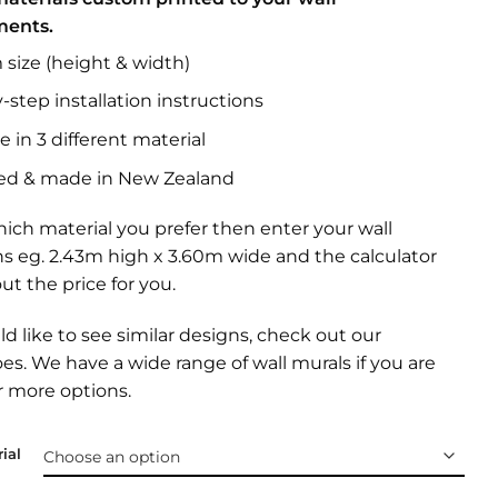
ments.
size (height & width)
-step installation instructions
e in 3 different material
ed & made in New Zealand
ich material you prefer then enter your wall
s eg. 2.43m high x 3.60m wide and the calculator
out the price for you.
ld like to see similar designs, check out our
oes
. We have a wide range of
wall murals
if you are
r more options.
ial