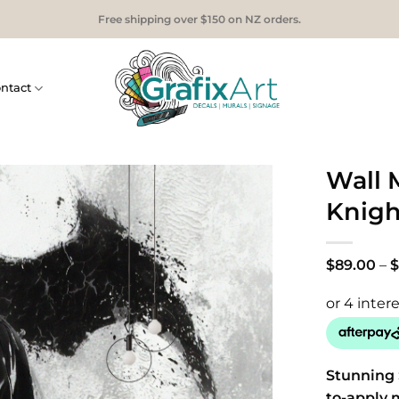
Free shipping over $150 on NZ orders.
ntact
Wall 
Knigh
$
89.00
–
$
Stunning 
to-apply 