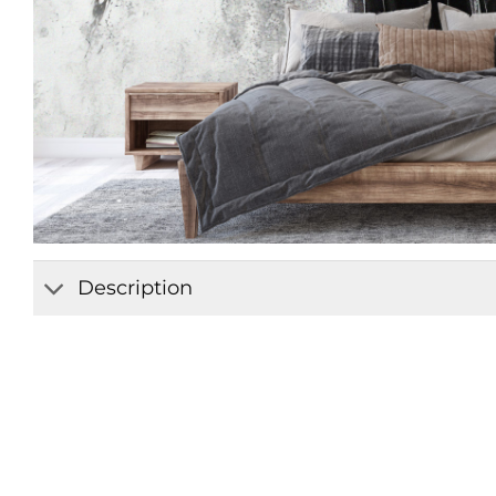
Description