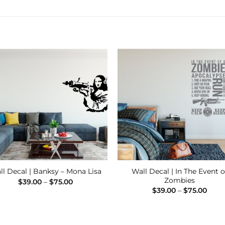
Add to
Add
Wishlist
Wishl
Wall Decal | In The Event o
ll Decal | Banksy – Mona Lisa
Zombies
Price
$
39.00
–
$
75.00
range:
Price
$
39.00
–
$
75.00
$39.00
range
through
$39.
$75.00
thro
$75.