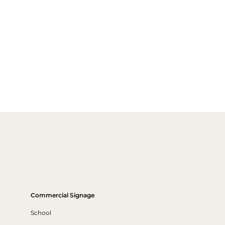
Commercial Signage
School