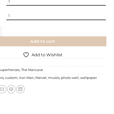
 | Batman - The Dark Knight quantity
Add to cart
Add to Wishlist
Superheroes
,
The Mancave
rs
,
custom
,
Iron Man
,
Marvel
,
murals
,
photo wall
,
wallpaper