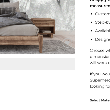
measure
Custom 
Step-by
Availabl
Design
Choose wh
Add to
dimension
Wishlist
will work 
If you wou
Superher
looking fo
Select Mater