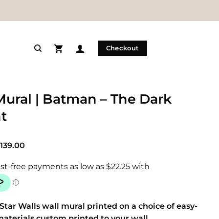
Checkout
Mural | Batman – The Dark
t
Price
139.00
range:
$89.00
through
$139.00
Star Walls wall mural printed on a choice of easy-
materials custom printed to your wall