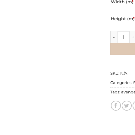
Width (m)
*
Height (m)
*
Wall Mural
SKU:
N/A
Categories:
Tags:
avenge