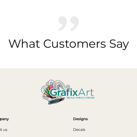
What Customers Say
pany
Designs
t us
Decals