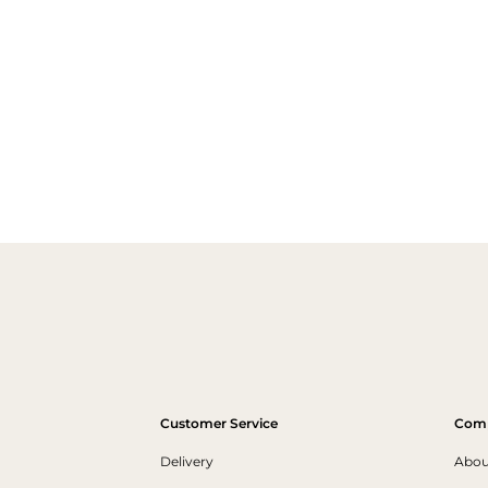
Customer Service
Com
Delivery
Abou