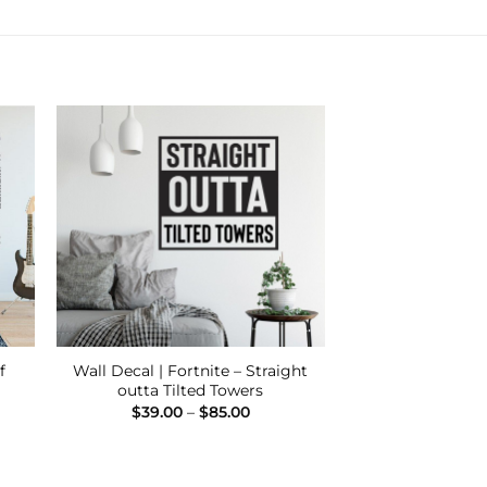
 to
Add to
ist
Wishlist
f
Wall Decal | Fortnite – Straight
outta Tilted Towers
Price
$
39.00
–
$
85.00
:
range:
00
$39.00
ugh
through
00
$85.00