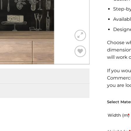
Step-by
Availabl
Design
Choose wh
dimension
will work 
Add to
Wishlist
If you wou
Commercia
you are lo
Select Mater
Width (m)
*