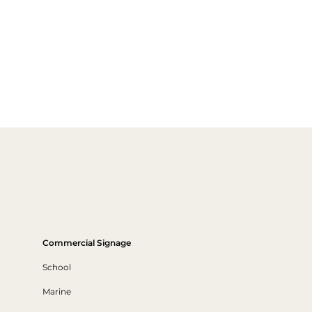
Commercial Signage
School
Marine