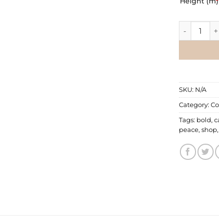
Height (m)
*
Commercial
SKU:
N/A
Category:
Co
Tags:
bold
,
c
peace
,
shop