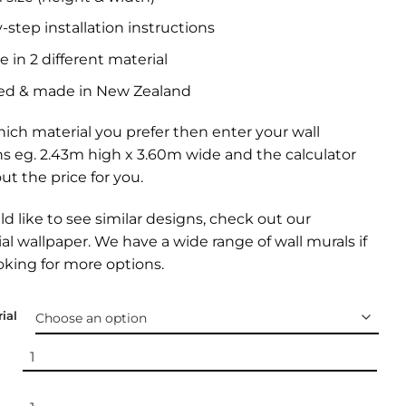
-step installation instructions
e in 2 different material
ed & made in New Zealand
ich material you prefer then enter your wall
s eg. 2.43m high x 3.60m wide and the calculator
out the price for you.
ld like to see similar designs, check out our
l wallpaper
. We have a wide range of
wall murals
if
oking for more options.
ial