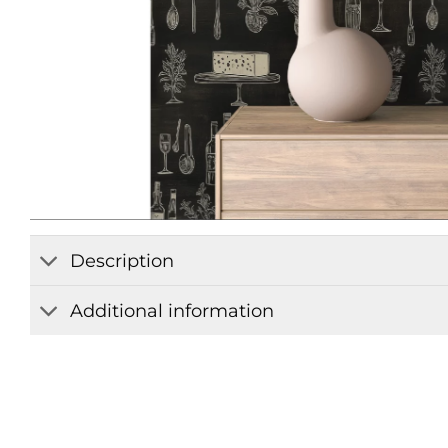
Description
Additional information