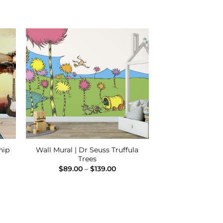
 to
Add to
ist
Wishlist
Wall Mural | Dr Seuss Truffula
hip
Trees
e
e:
Price
$
89.00
–
$
139.00
00
range:
ugh
$89.00
.00
through
$139.00