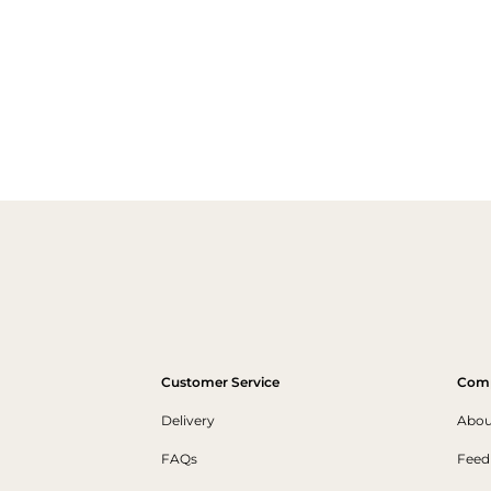
Customer Service
Com
Delivery
Abou
FAQs
Feed