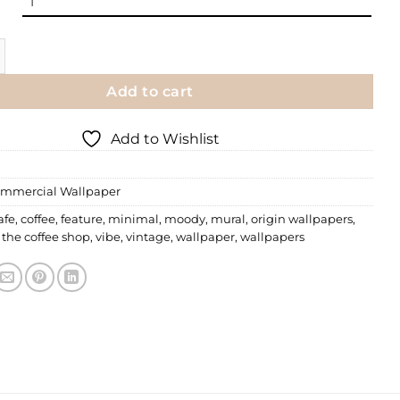
 Wallpaper | 013 quantity
Add to cart
Add to Wishlist
mmercial Wallpaper
afe
,
coffee
,
feature
,
minimal
,
moody
,
mural
,
origin wallpapers
,
,
the coffee shop
,
vibe
,
vintage
,
wallpaper
,
wallpapers