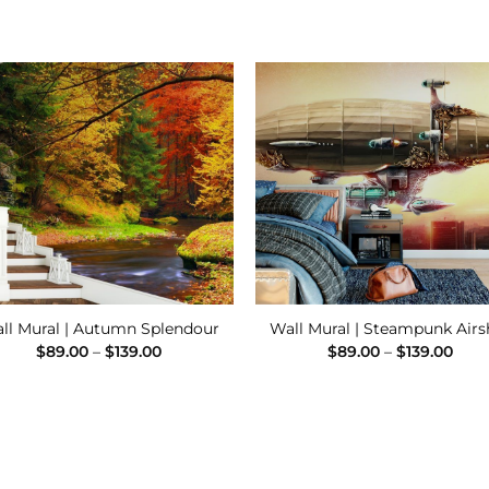
Add to
Add
Wishlist
Wishl
ll Mural | Autumn Splendour
Wall Mural | Steampunk Airs
Price
Pric
$
89.00
–
$
139.00
$
89.00
–
$
139.00
range:
rang
$89.00
$89.
through
thro
$139.00
$139