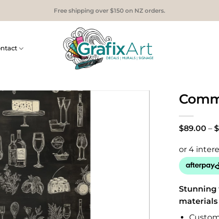
Free shipping over $150 on NZ orders.
ntact
Comme
$
89.00
–
$
Stunning 
materials
Custom 