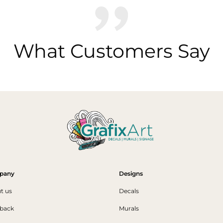
What Customers Say
pany
Designs
t us
Decals
back
Murals