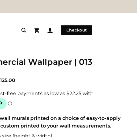
Checkout
rcial Wallpaper | 013
Price
125.00
range:
$89.00
through
$125.00
wall murals printed on a choice of easy-to-apply
 custom printed to your wall measurements.
size (height & width)