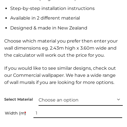
Step-by-step installation instructions
Available in 2 different material
Designed & made in New Zealand
Choose which material you prefer then enter your
wall dimensions eg. 2.43m high x 3.60m wide and
the calculator will work out the price for you.
If you would like to see similar designs, check out
our
Commercial wallpaper
. We have a wide range
of
wall murals
if you are looking for more options.
Select Material
Width (m)
*