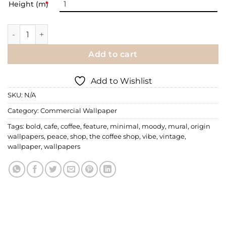
Height (m)
*
Commercial Wallpaper | 049 quantity
Add to cart
Add to Wishlist
SKU:
N/A
Category:
Commercial Wallpaper
Tags:
bold
,
cafe
,
coffee
,
feature
,
minimal
,
moody
,
mural
,
origin
wallpapers
,
peace
,
shop
,
the coffee shop
,
vibe
,
vintage
,
wallpaper
,
wallpapers