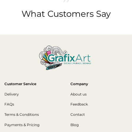
What Customers Say
Customer Service
Company
Delivery
About us
FAQs
Feedback
Terms & Conditions
Contact
Payments & Pricing
Blog