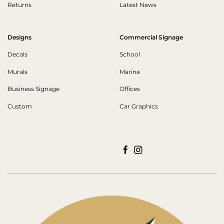
Returns
Latest News
Designs
Commercial Signage
Decals
School
Murals
Marine
Business Signage
Offices
Custom
Car Graphics