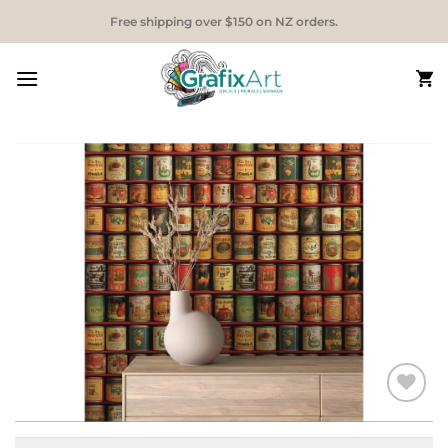
Skip
Free shipping over $150 on NZ orders.
to
content
Add to
Wishlist