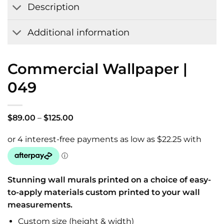
Description
Additional information
Commercial Wallpaper |
049
Price
$
89.00
–
$
125.00
range:
$89.00
through
$125.00
Stunning wall murals printed on a choice of easy-
to-apply materials custom printed to your wall
measurements.
Custom size (height & width)