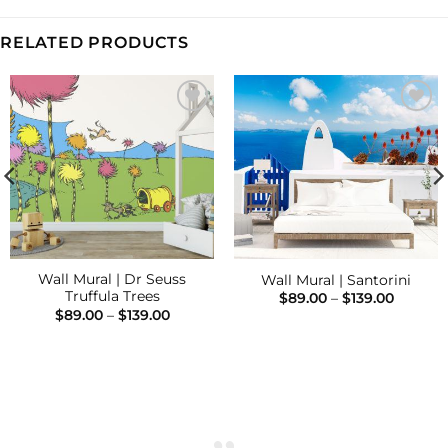
RELATED PRODUCTS
Add to
Add to
Wishlist
Wishlist
Wall Mural | Dr Seuss
Wall Mural | Santorini
Truffula Trees
Price
$
89.00
–
$
139.00
range:
Price
$
89.00
–
$
139.00
$89.00
range:
throug
$89.00
$139.00
h
through
$139.00