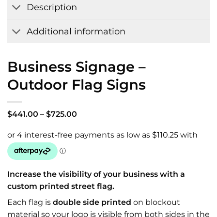
Description
Additional information
Business Signage –
Outdoor Flag Signs
Price
$
441.00
–
$
725.00
range:
$441.00
through
$725.00
Increase the visibility of your business with a
custom printed street flag.
Each flag is
double side printed
on blockout
material so your logo is visible from both sides in the