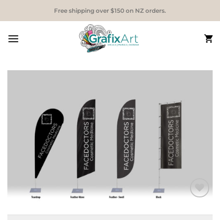
Skip
Free shipping over $150 on NZ orders.
to
content
Add to
Wishlist