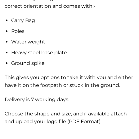
correct orientation and comes with:-
Carry Bag
Poles
Water weight
Heavy steel base plate
Ground spike
This gives you options to take it with you and either
have it on the footpath or stuck in the ground.
Delivery is 7 working days.
Choose the shape and size, and if available attach
and upload your logo file (PDF Format)