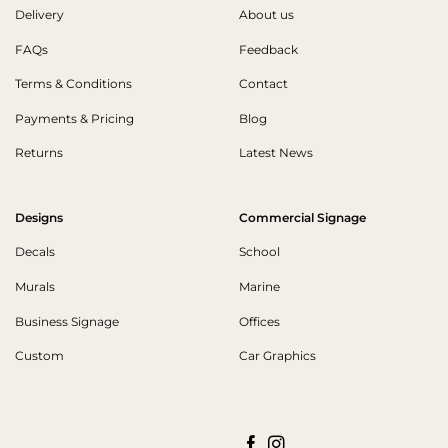
Delivery
About us
FAQs
Feedback
Terms & Conditions
Contact
Payments & Pricing
Blog
Returns
Latest News
Designs
Commercial Signage
Decals
School
Murals
Marine
Business Signage
Offices
Custom
Car Graphics