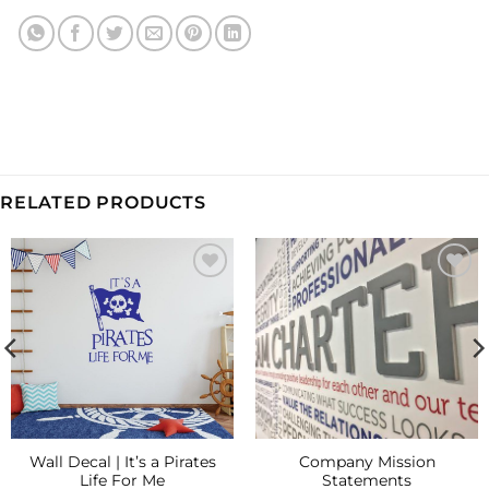
RELATED PRODUCTS
Add to
Add to
Wishlist
Wishlist
Wall Decal | It’s a Pirates
Company Mission
Life For Me
Statements