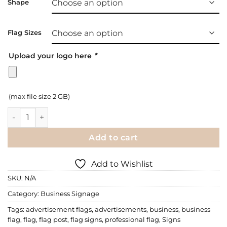
Shape
Flag Sizes
Upload your logo here
*
(max file size 2 GB)
Business Signage - Outdoor Flag Signs quantity
Add to cart
Add to Wishlist
SKU:
N/A
Category:
Business Signage
Tags:
advertisement flags
,
advertisements
,
business
,
business
flag
,
flag
,
flag post
,
flag signs
,
professional flag
,
Signs