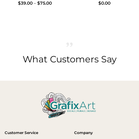
Price
$
39.00
–
$
75.00
$
0.00
0
range:
h
$39.00
0
through
$75.00
What Customers Say
Customer Service
Company