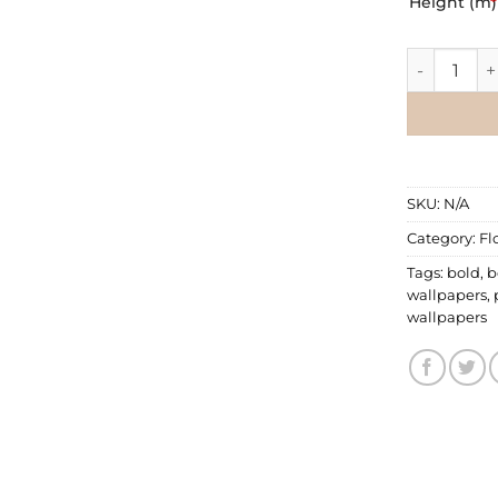
Height (m)
*
Floral Wall
SKU:
N/A
Category:
Fl
Tags:
bold
,
b
wallpapers
,
wallpapers