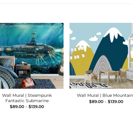
Add to
Add
Wishlist
Wishl
Wall Mural | Steampunk
Wall Mural | Blue Mountain
Fantastic Submarine
Pric
$
89.00
–
$
139.00
rang
Price
$
89.00
–
$
139.00
$89.
range:
thro
$89.00
$139
through
$139.00