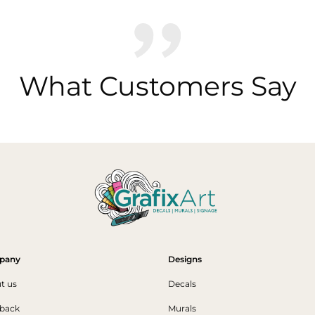
What Customers Say
pany
Designs
t us
Decals
back
Murals