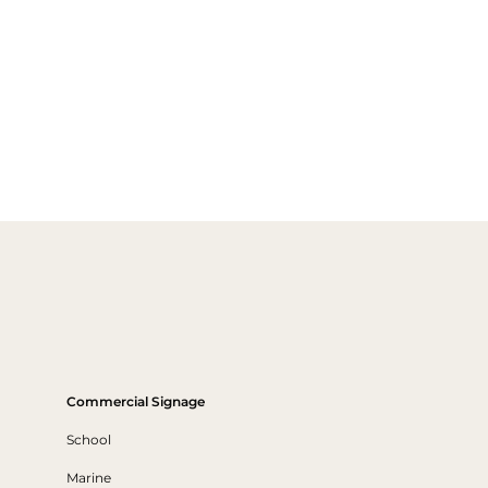
Commercial Signage
School
Marine