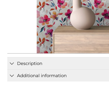
Description
Additional information