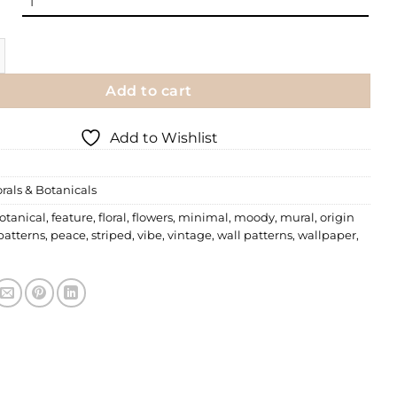
paper | 001 quantity
Add to cart
Add to Wishlist
orals & Botanicals
otanical
,
feature
,
floral
,
flowers
,
minimal
,
moody
,
mural
,
origin
patterns
,
peace
,
striped
,
vibe
,
vintage
,
wall patterns
,
wallpaper
,