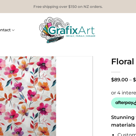
Free shipping over $150 on NZ orders.
ntact
Floral
$
89.00
–
$
Stunning 
materials
Custom 