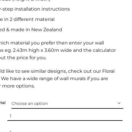
-step installation instructions
e in 2 different material
ed & made in New Zealand
ich material you prefer then enter your wall
s eg. 2.43m high x 3.60m wide and the calculator
out the price for you.
ld like to see similar designs, check out our
Floral
. We have a wide range of
wall murals
if you are
r more options.
ial