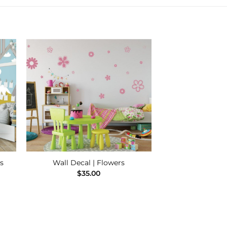
 to
Add to
ist
Wishlist
s
Wall Decal | Flowers
e
$
35.00
e:
00
ugh
.00