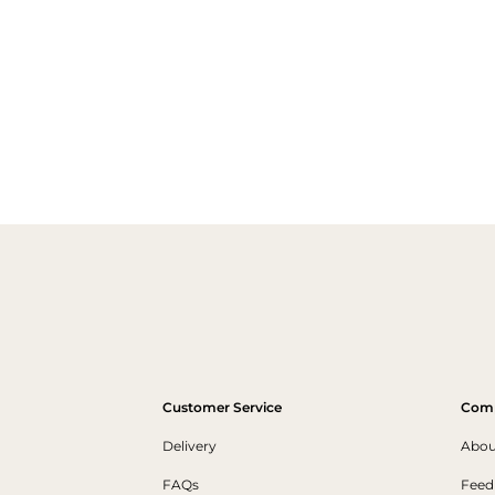
Customer Service
Com
Delivery
Abou
FAQs
Feed