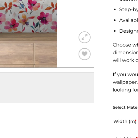
Step-by
Availabl
Design
Choose wh
dimension
will work 
Add to
Wishlist
If you wou
wallpaper
looking fo
Select Mater
Width (m)
*