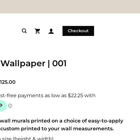
Checkout
 Wallpaper | 001
Price
125.00
range:
$89.00
through
$125.00
wall murals printed on a choice of easy-to-apply
 custom printed to your wall measurements.
size (height & width)