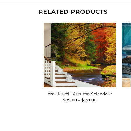
RELATED PRODUCTS
Add to
Add to
Wishlist
Wishlist
 Tumbling Brook
Wall Mural | Autumn Splendour
Price
Price
–
$
139.00
$
89.00
–
$
139.00
range:
range:
$89.00
$89.00
through
through
$139.00
$139.00