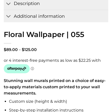
Description
Additional information
Floral Wallpaper | 055
Price
$
89.00
–
$
125.00
range:
$89.00
through
$125.00
Stunning wall murals printed on a choice of easy-
to-apply materials custom printed to your wall
measurements.
Custom size (height & width)
Step-by-step installation instructions