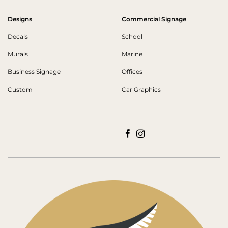
Designs
Commercial Signage
Decals
School
Murals
Marine
Business Signage
Offices
Custom
Car Graphics