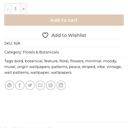
Floral Wallpaper | 055 quantity
Add to cart
Add to Wishlist
SKU:
N/A
Category:
Florals & Botanicals
Tags:
bold
,
botanical
,
feature
,
floral
,
flowers
,
minimal
,
moody
,
mural
,
origin wallpapers
,
patterns
,
peace
,
striped
,
vibe
,
vintage
,
wall patterns
,
wallpaper
,
wallpapers