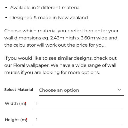
Available in 2 different material
Designed & made in New Zealand
Choose which material you prefer then enter your
wall dimensions eg. 2.43m high x 3.60m wide and
the calculator will work out the price for you.
If you would like to see similar designs, check out
our
Floral wallpaper
. We have a wide range of
wall
murals
if you are looking for more options.
Select Material
Width (m)
*
Height (m)
*