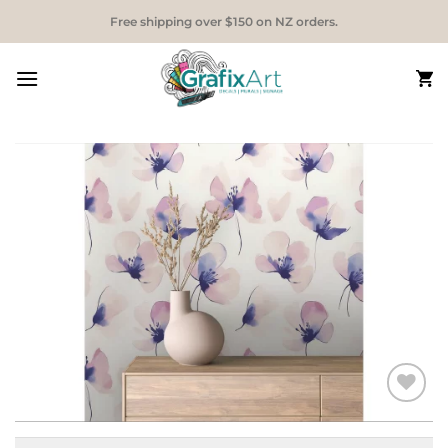
Skip
Free shipping over $150 on NZ orders.
to
content
Add to
Wishlist