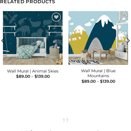
RELATED PRODUCTS
Add to
Add to
Wishlist
Wishlist
Wall Mural | Blue
Wall Mural | Animal Skies
Mountains
Price
$
89.00
–
$
139.00
range:
Price
$
89.00
–
$
139.00
$89.00
range:
h
through
$89.00
$139.00
throug
$139.00