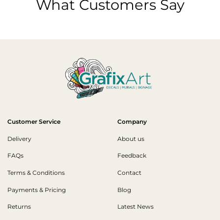
What Customers Say
Customer Service
Company
Delivery
About us
FAQs
Feedback
Terms & Conditions
Contact
Payments & Pricing
Blog
Returns
Latest News