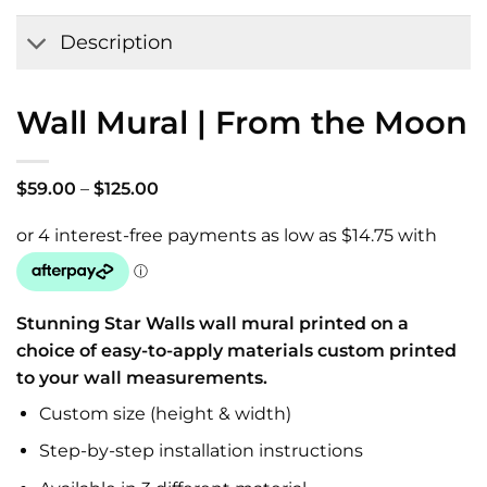
Wishlist
Description
Wall Mural | From the Moon
Price
$
59.00
–
$
125.00
range:
$59.00
through
$125.00
Stunning Star Walls wall mural printed on a
choice of easy-to-apply materials custom printed
to your wall measurements.
Custom size (height & width)
Step-by-step installation instructions