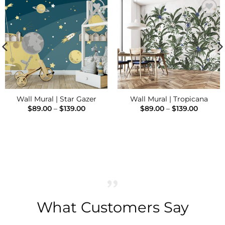
Add to
Add to
Wishlist
Wishlist
Wall Mural | Star Gazer
Wall Mural | Tropicana
Price
Price
$
89.00
–
$
139.00
$
89.00
–
$
139.00
range:
range:
$89.00
$89.00
through
throug
$139.00
$139.00
h
What Customers Say