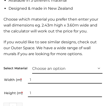
Available in 3 different material
Designed & made in New Zealand
Choose which material you prefer then enter your
wall dimensions eg. 2.43m high x 3.60m wide and
the calculator will work out the price for you.
If you would like to see similar designs, check out
our
Outer Space
. We have a wide range of
wall
murals
if you are looking for more options.
Select Material
Width (m)
*
Height (m)
*
Wall Mural | From the Moon quantity