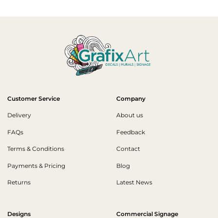
Customer Service
Company
Delivery
About us
FAQs
Feedback
Terms & Conditions
Contact
Payments & Pricing
Blog
Returns
Latest News
Designs
Commercial Signage