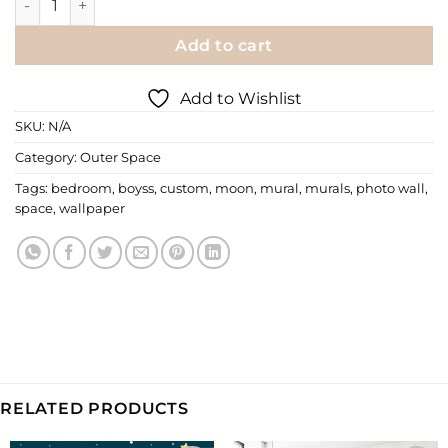
Add to cart
Add to Wishlist
SKU:
N/A
Category:
Outer Space
Tags:
bedroom
,
boyss
,
custom
,
moon
,
mural
,
murals
,
photo wall
,
space
,
wallpaper
RELATED PRODUCTS