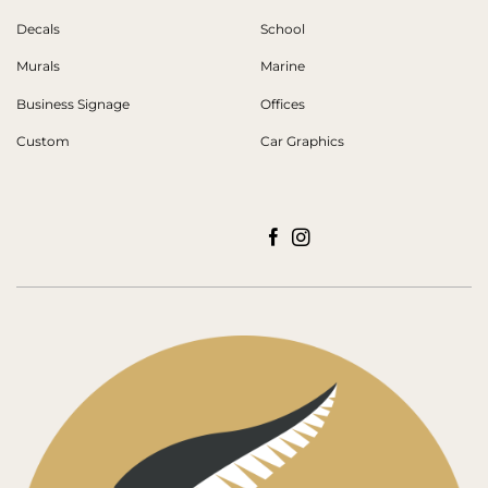
Decals
School
Murals
Marine
Business Signage
Offices
Custom
Car Graphics