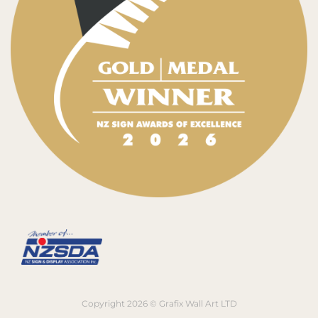
Copyright 2026 © Grafix Wall Art LTD