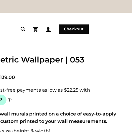
Checkout
tric Wallpaper | 053
Price
139.00
range:
$89.00
through
$139.00
wall murals printed on a choice of easy-to-apply
 custom printed to your wall measurements.
size (height & width)