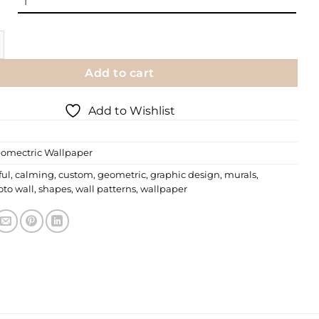
Wallpaper | 053 quantity
Add to cart
Add to Wishlist
omectric Wallpaper
ful
,
calming
,
custom
,
geometric
,
graphic design
,
murals
,
to wall
,
shapes
,
wall patterns
,
wallpaper