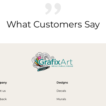
What Customers Say
pany
Designs
t us
Decals
back
Murals