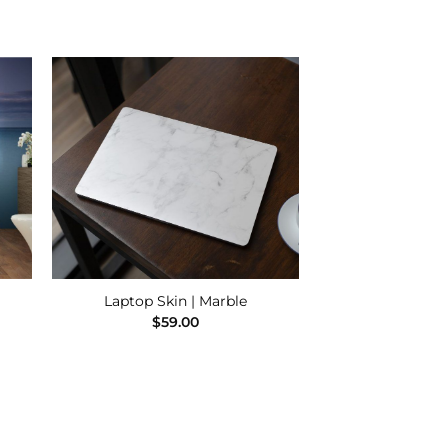
 to
Add to
ist
Wishlist
Laptop Skin | Marble
e
$
59.00
e:
00
ugh
.00