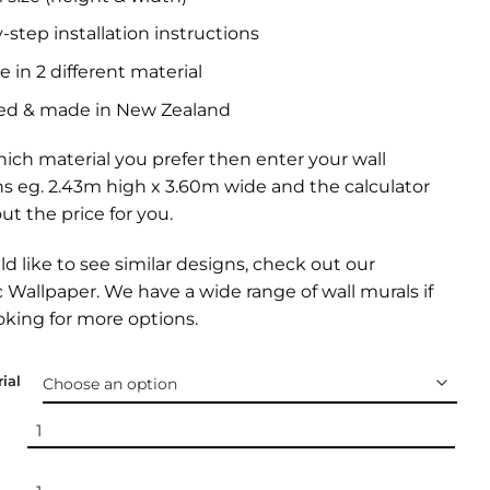
-step installation instructions
e in 2 different material
ed & made in New Zealand
ich material you prefer then enter your wall
s eg. 2.43m high x 3.60m wide and the calculator
out the price for you.
ld like to see similar designs, check out our
 Wallpaper.
We have a wide range of
wall murals
if
oking for more options.
ial