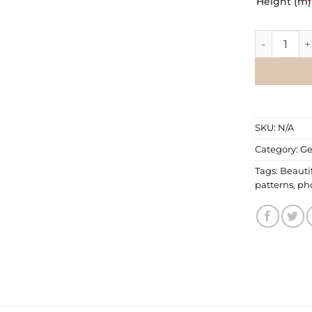
Height (m)
*
Geometric 
SKU:
N/A
Category:
Ge
Tags:
Beauti
patterns
,
pho