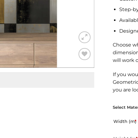
Step-by
Availabl
Design
Choose wh
dimension
will work 
Add to
Wishlist
If you wou
Geometric
you are lo
Select Mater
Width (m)
*