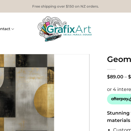
Free shipping over $150 on NZ orders.
ntact
Geome
$
89.00
–
$
Stunning 
materials
Custom 