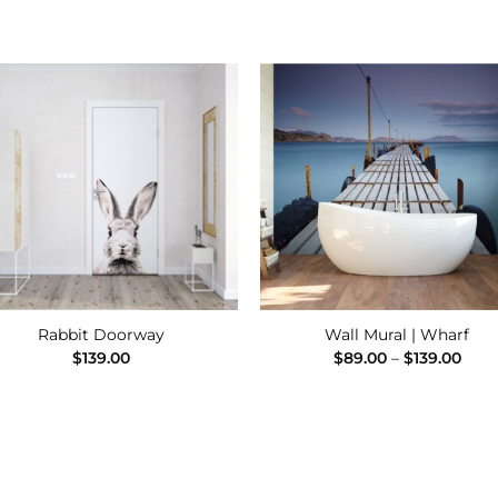
Add to
Add
Wishlist
Wishl
Rabbit Doorway
Wall Mural | Wharf
Pric
$
139.00
$
89.00
–
$
139.00
rang
$89.
thro
$139