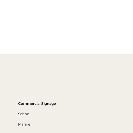
Commercial Signage
School
Marine