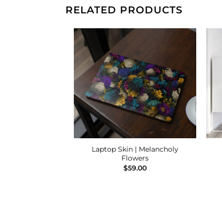
RELATED PRODUCTS
Add to
Add to
Wishlist
Wishlist
Laptop Skin | Melancholy
ier
Flowers
39.00
$
59.00