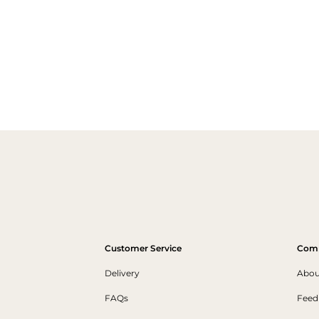
Customer Service
Com
Delivery
Abou
FAQs
Feed