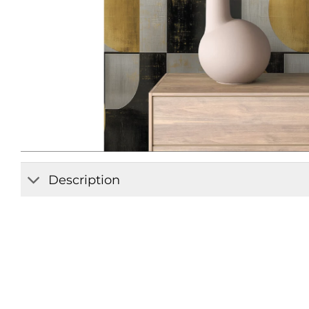
Description