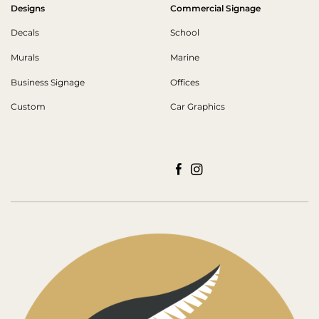
Designs
Commercial Signage
Decals
School
Murals
Marine
Business Signage
Offices
Custom
Car Graphics