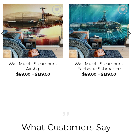
Add to
Add to
Wishlist
Wishlist
Wall Mural | Steampunk
Wall Mural | Steampunk
Airship
Fantastic Submarine
Price
Price
$
89.00
–
$
139.00
$
89.00
–
$
139.00
range:
range:
h
$89.00
$89.00
through
throug
$139.00
$139.00
What Customers Say