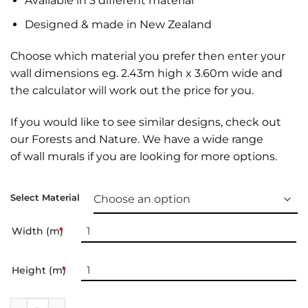
Available in 3 different material
Designed & made in New Zealand
Choose which material you prefer then enter your
wall dimensions eg. 2.43m high x 3.60m wide and
the calculator will work out the price for you.
If you would like to see similar designs, check out
our
Forests and Nature
. We have a wide range
of
wall murals
if you are looking for more options.
Select Material
Width (m)
*
Height (m)
*
Wall Mural | Kursunlu NP quantity