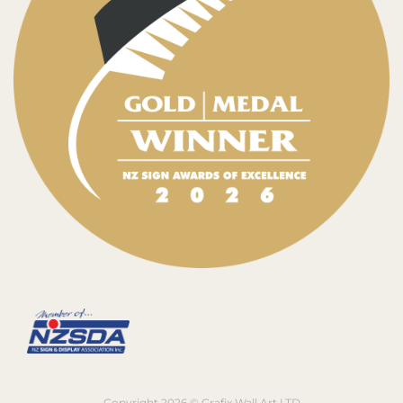
Copyright 2026 © Grafix Wall Art LTD