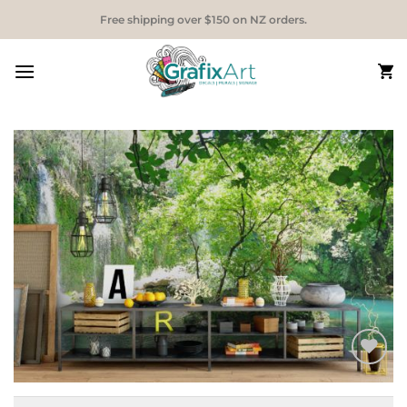
Skip
Free shipping over $150 on NZ orders.
to
content
Add to
Wishlist