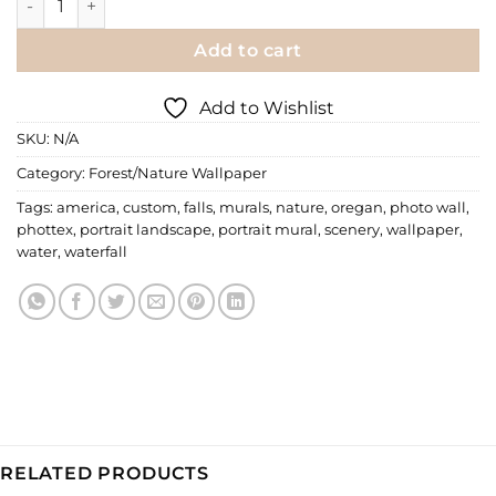
Add to cart
Add to Wishlist
SKU:
N/A
Category:
Forest/Nature Wallpaper
Tags:
america
,
custom
,
falls
,
murals
,
nature
,
oregan
,
photo wall
,
phottex
,
portrait landscape
,
portrait mural
,
scenery
,
wallpaper
,
water
,
waterfall
RELATED PRODUCTS