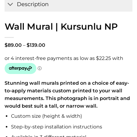
Description
Wall Mural | Kursunlu NP
Price
$
89.00
–
$
139.00
range:
$89.00
through
$139.00
Stunning wall murals printed on a choice of easy-
to-apply materials custom printed to your wall
measurements. This photograph is in portrait and
would best suit a tall, or narrow wall.
Custom size (height & width)
Step-by-step installation instructions