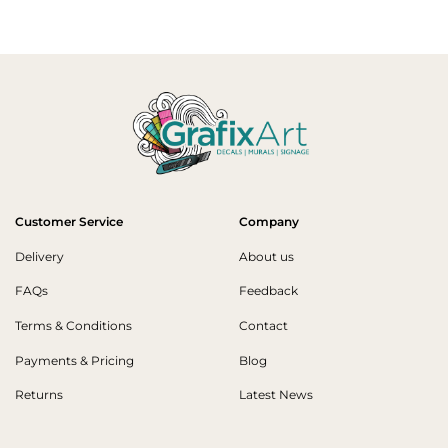
Customer Service
Company
Delivery
About us
FAQs
Feedback
Terms & Conditions
Contact
Payments & Pricing
Blog
Returns
Latest News