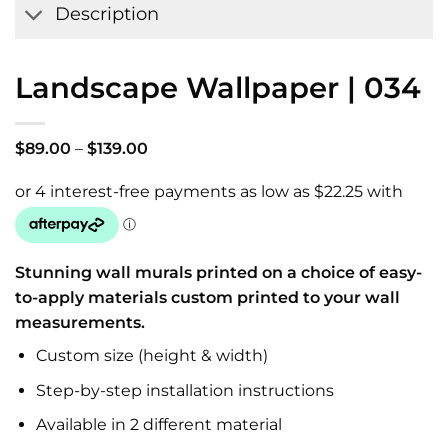
Description
Landscape Wallpaper | 034
Price
$
89.00
–
$
139.00
range:
$89.00
through
$139.00
Stunning wall murals printed on a choice of easy-
to-apply materials custom printed to your wall
measurements.
Custom size (height & width)
Step-by-step installation instructions
Available in 2 different material