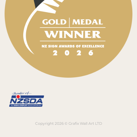
Copyright 2026 © Grafix Wall Art LTD