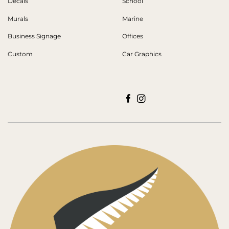
Decals
School
Murals
Marine
Business Signage
Offices
Custom
Car Graphics