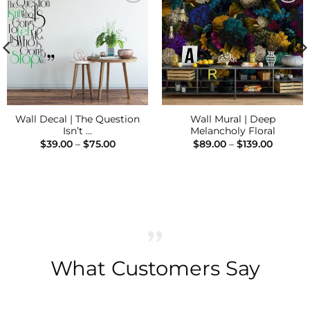
Add to
Add to
Wishlist
Wishlist
Wall Decal | The Question
Wall Mural | Deep
Isn’t …
Melancholy Floral
Price
Price
$
39.00
–
$
75.00
$
89.00
–
$
139.00
range:
range:
$39.00
$89.00
h
through
throug
$75.00
$139.00
What Customers Say