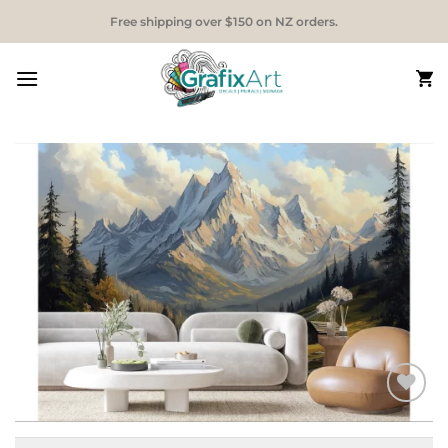
Skip
Free shipping over $150 on NZ orders.
to
content
Add to
Wishlist