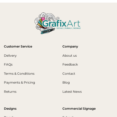
Customer Service
Company
Delivery
About us
FAQs
Feedback
Terms & Conditions
Contact
Payments & Pricing
Blog
Returns
Latest News
Designs
Commercial Signage