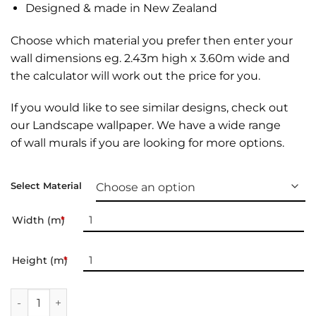
Designed & made in New Zealand
Choose which material you prefer then enter your
wall dimensions eg. 2.43m high x 3.60m wide and
the calculator will work out the price for you.
If you would like to see similar designs, check out
our
Landscape wallpaper
. We have a wide range
of
wall murals
if you are looking for more options.
Select Material
Width (m)
*
Height (m)
*
Landscape Wallpaper | 034 quantity