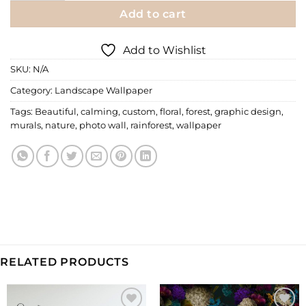
Add to cart
Add to Wishlist
SKU:
N/A
Category:
Landscape Wallpaper
Tags:
Beautiful
,
calming
,
custom
,
floral
,
forest
,
graphic design
,
murals
,
nature
,
photo wall
,
rainforest
,
wallpaper
RELATED PRODUCTS