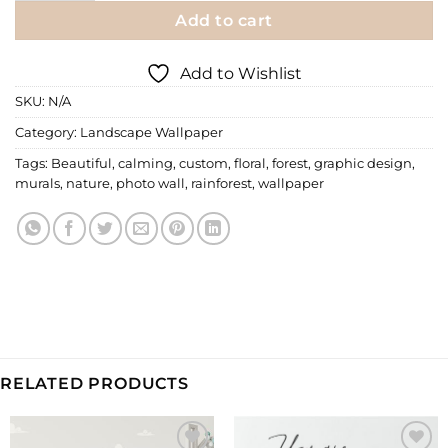
Add to cart
Add to Wishlist
SKU:
N/A
Category:
Landscape Wallpaper
Tags:
Beautiful
,
calming
,
custom
,
floral
,
forest
,
graphic design
,
murals
,
nature
,
photo wall
,
rainforest
,
wallpaper
RELATED PRODUCTS