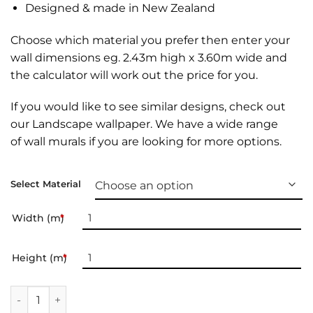
Designed & made in New Zealand
Choose which material you prefer then enter your
wall dimensions eg. 2.43m high x 3.60m wide and
the calculator will work out the price for you.
If you would like to see similar designs, check out
our
Landscape wallpaper
. We have a wide range
of
wall murals
if you are looking for more options.
Select Material
Width (m)
*
Height (m)
*
Landscape Wallpaper | 035 quantity