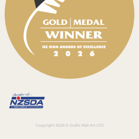
Copyright 2026 © Grafix Wall Art LTD