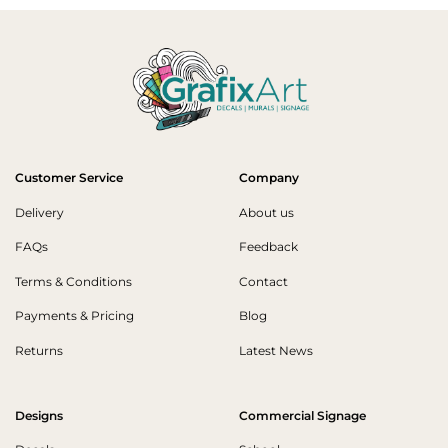
Customer Service
Company
Delivery
About us
FAQs
Feedback
Terms & Conditions
Contact
Payments & Pricing
Blog
Returns
Latest News
Designs
Commercial Signage