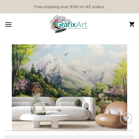
Skip
Free shipping over $150 on NZ orders.
to
content
Add to
Wishlist