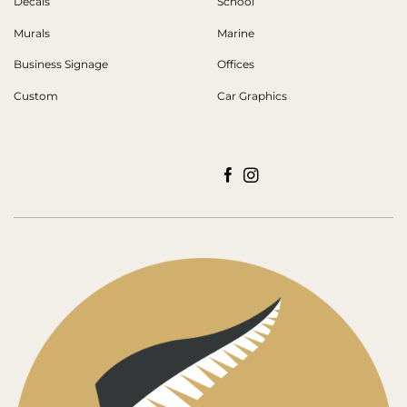
Decals
School
Murals
Marine
Business Signage
Offices
Custom
Car Graphics