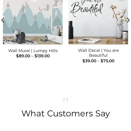
Add to
Add to
Wishlist
Wishlist
Wall Decal | You are
Wall Mural | Lumpy Hills
Beautiful
Price
$
89.00
–
$
139.00
range:
Price
$
39.00
–
$
75.00
$89.00
range:
h
through
$39.00
$139.00
through
$75.00
What Customers Say