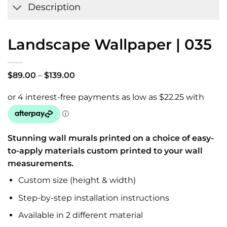
Description
Landscape Wallpaper | 035
Price
$
89.00
–
$
139.00
range:
$89.00
through
$139.00
Stunning wall murals printed on a choice of easy-
to-apply materials custom printed to your wall
measurements.
Custom size (height & width)
Step-by-step installation instructions
Available in 2 different material