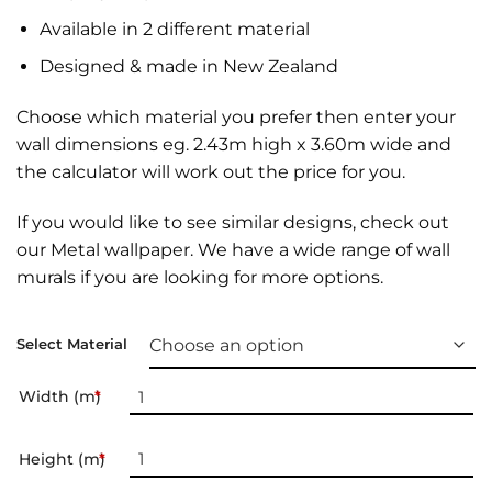
Available in 2 different material
Designed & made in New Zealand
Choose which material you prefer then enter your
wall dimensions eg. 2.43m high x 3.60m wide and
the calculator will work out the price for you.
If you would like to see similar designs, check out
our
Metal wallpaper
. We have a wide range of
wall
murals
if you are looking for more options.
Select Material
Width (m)
*
Height (m)
*