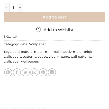
Metal Wallpaper | 017 quantity
Add to cart
Add to Wishlist
SKU:
N/A
Category:
Metal Wallpaper
Tags:
bold
,
feature
,
metal
,
minimal
,
moody
,
mural
,
origin
wallpapers
,
patterns
,
peace
,
vibe
,
vintage
,
wall patterns
,
wallpaper
,
wallpapers