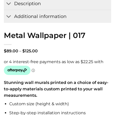
Description
Additional information
Metal Wallpaper | 017
Price
$
89.00
–
$
125.00
range:
$89.00
through
$125.00
Stunning wall murals printed on a choice of easy-
to-apply materials custom printed to your wall
measurements.
Custom size (height & width)
Step-by-step installation instructions