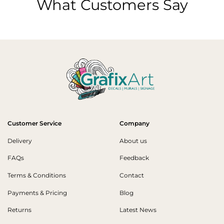
What Customers Say
Customer Service
Company
Delivery
About us
FAQs
Feedback
Terms & Conditions
Contact
Payments & Pricing
Blog
Returns
Latest News