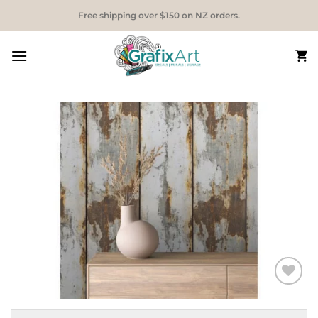
Skip
Free shipping over $150 on NZ orders.
to
content
Add to
Wishlist