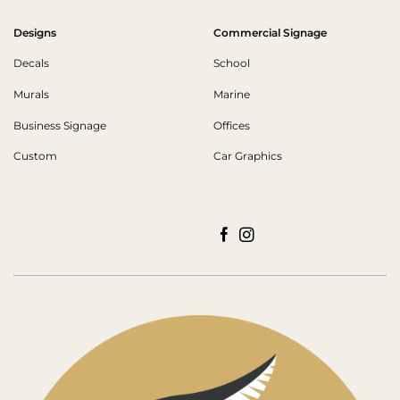
Designs
Commercial Signage
Decals
School
Murals
Marine
Business Signage
Offices
Custom
Car Graphics