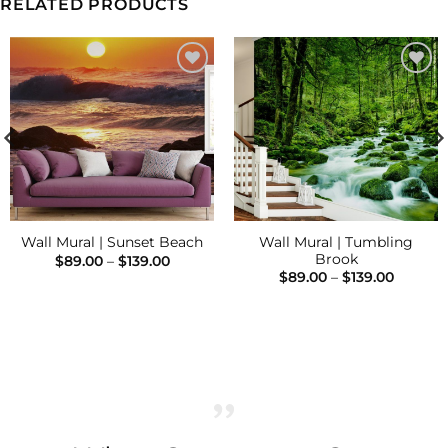
RELATED PRODUCTS
Add to
Add to
Wishlist
Wishlist
Wall Mural | Tumbling
Wall Mural | Sunset Beach
Brook
Price
$
89.00
–
$
139.00
range:
Price
$
89.00
–
$
139.00
$89.00
range:
h
through
$89.00
$139.00
throug
$139.00