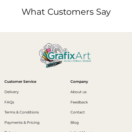
What Customers Say
Customer Service
Company
Delivery
About us
FAQs
Feedback
Terms & Conditions
Contact
Payments & Pricing
Blog