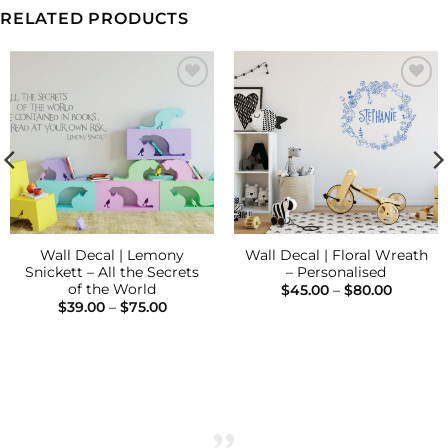
RELATED PRODUCTS
Add to
Add to
Wishlist
Wishlist
Wall Decal | Lemony
Wall Decal | Floral Wreath
Snickett – All the Secrets
– Personalised
of the World
Price
$
45.00
–
$
80.00
range:
Price
$
39.00
–
$
75.00
$45.00
range:
throug
$39.00
$80.00
through
$75.00