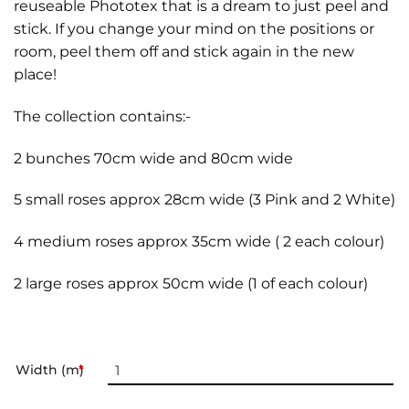
reuseable Phototex that is a dream to just peel and
stick. If you change your mind on the positions or
room, peel them off and stick again in the new
place!
The collection contains:-
2 bunches 70cm wide and 80cm wide
5 small roses approx 28cm wide (3 Pink and 2 White)
4 medium roses approx 35cm wide ( 2 each colour)
2 large roses approx 50cm wide (1 of each colour)
Width (m)
*