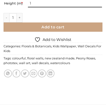
Height (m)
*
Wall Decal | Miss Marleys Peonies quantity
Add to cart
Add to Wishlist
Categories:
Florals & Botanicals
,
Kids Wallpaper
,
Wall Decals For
Kids
Tags:
colourful
,
floral walls
,
new zealand made
,
Peony Roses
,
phototex
,
wall art
,
wall decals
,
watercolours