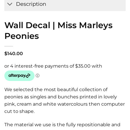
Description
Wall Decal | Miss Marleys
Peonies
$
140.00
We selected the most beautiful collection of
peonies as singles and bunches printed in lovely
pink, cream and white watercolours then computer
cut to shape.
The material we use is the fully repositionable and