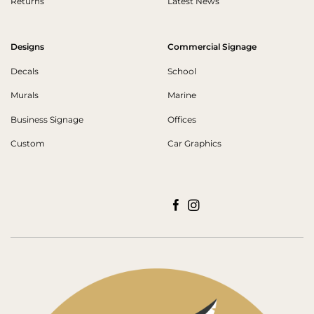
Returns
Latest News
Designs
Commercial Signage
Decals
School
Murals
Marine
Business Signage
Offices
Custom
Car Graphics