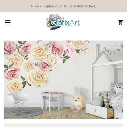
Skip
Free shipping over $150 on NZ orders.
to
content
Add to
Wishlist