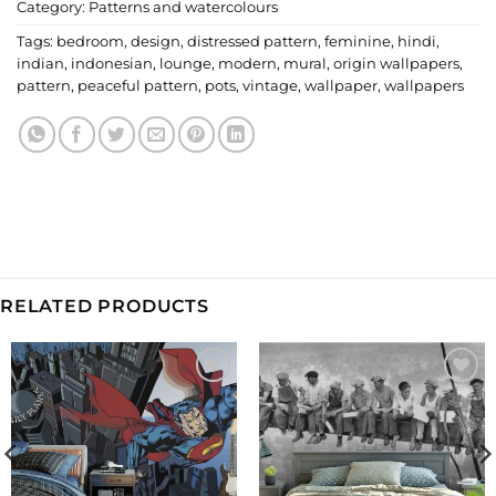
Category:
Patterns and watercolours
Tags:
bedroom
,
design
,
distressed pattern
,
feminine
,
hindi
,
indian
,
indonesian
,
lounge
,
modern
,
mural
,
origin wallpapers
,
pattern
,
peaceful pattern
,
pots
,
vintage
,
wallpaper
,
wallpapers
RELATED PRODUCTS
Add to
Add to
Wishlist
Wishlist