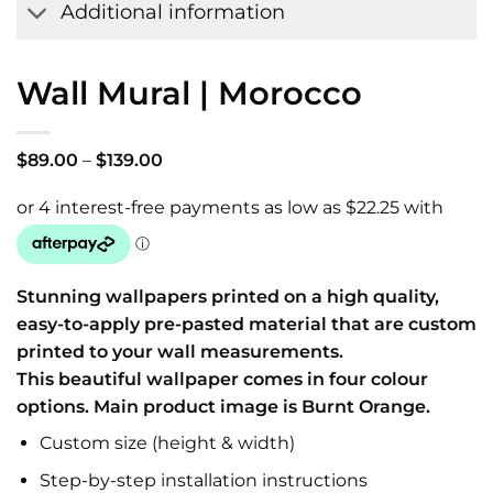
Additional information
Wall Mural | Morocco
Price
$
89.00
–
$
139.00
range:
$89.00
through
$139.00
Stunning wallpapers printed on a high quality,
easy-to-apply pre-pasted material that are custom
printed to your wall measurements.
This beautiful wallpaper comes in four colour
options. Main product image is Burnt Orange.
Custom size (height & width)
Step-by-step installation instructions