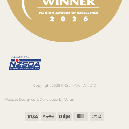
Copyright 2026 © Grafix Wall Art LTD
Website Designed & Developed by
Verum
Visa
PayPal
Stripe
MasterCard
Cash
On