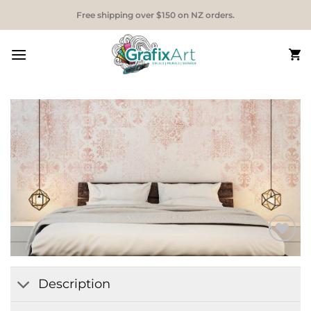
Skip
Free shipping over $150 on NZ orders.
to
content
Add to
Wishlist
Description