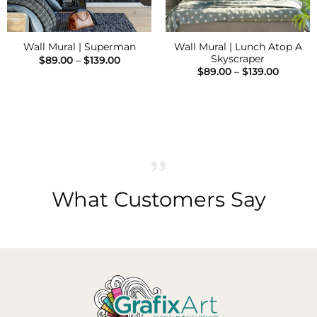
Wall Mural | Lunch Atop A
Wall Mural | Superman
Skyscraper
Price
$
89.00
–
$
139.00
range:
Price
$
89.00
–
$
139.00
$89.00
range:
through
$89.00
$139.00
h
throug
$139.00
What Customers Say