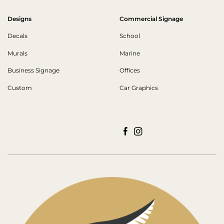
Designs
Commercial Signage
Decals
School
Murals
Marine
Business Signage
Offices
Custom
Car Graphics