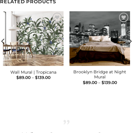
RELATED PRODUCTS
Add to
Add to
Wishlist
Wishlist
Brooklyn Bridge at Night
Wall Mural | Tropicana
Mural
Price
$
89.00
–
$
139.00
range:
Price
$
89.00
–
$
139.00
$89.00
range:
through
$89.00
$139.00
h
throug
$139.00