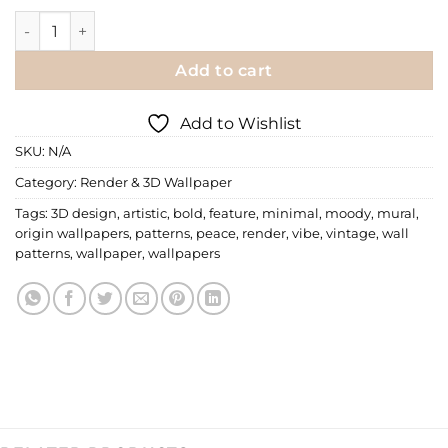
Render Wallpaper | 038 quantity
Add to cart
Add to Wishlist
SKU:
N/A
Category:
Render & 3D Wallpaper
Tags:
3D design
,
artistic
,
bold
,
feature
,
minimal
,
moody
,
mural
,
origin wallpapers
,
patterns
,
peace
,
render
,
vibe
,
vintage
,
wall
patterns
,
wallpaper
,
wallpapers