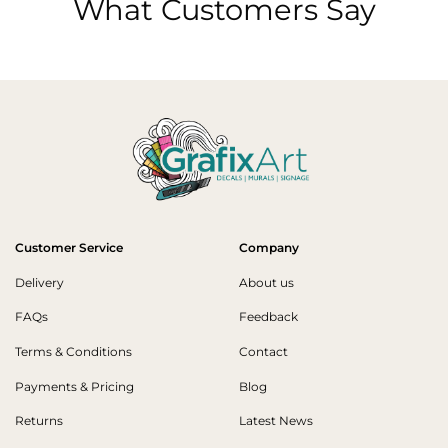
What Customers Say
Customer Service
Company
Delivery
About us
FAQs
Feedback
Terms & Conditions
Contact
Payments & Pricing
Blog
Returns
Latest News