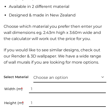
Available in 2 different material
Designed & made in New Zealand
Choose which material you prefer then enter your
wall dimensions eg. 2.43m high x 3.60m wide and
the calculator will work out the price for you.
If you would like to see similar designs, check out
our
Render & 3D wallpaper
. We have a wide range
of
wall murals
if you are looking for more options.
Select Material
Width (m)
*
Height (m)
*