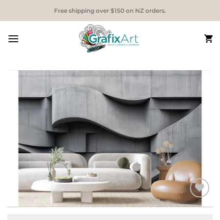
Skip
Free shipping over $150 on NZ orders.
to
content
Add to
Wishlist