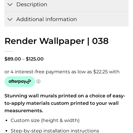
Description
Additional information
Render Wallpaper | 038
Price
$
89.00
–
$
125.00
range:
$89.00
through
$125.00
Stunning wall murals printed on a choice of easy-
to-apply materials custom printed to your wall
measurements.
Custom size (height & width)
Step-by-step installation instructions