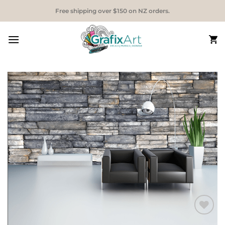
Skip
Free shipping over $150 on NZ orders.
to
content
Add to