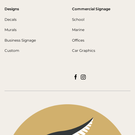
Designs
Commercial Signage
Decals
School
Murals
Marine
Business Signage
Offices
Custom
Car Graphics