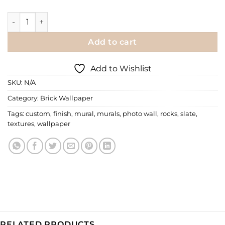
Wall Mural | Slate Finish Mural quantity
Add to cart
Add to Wishlist
SKU:
N/A
Category:
Brick Wallpaper
Tags:
custom
,
finish
,
mural
,
murals
,
photo wall
,
rocks
,
slate
,
textures
,
wallpaper
RELATED PRODUCTS