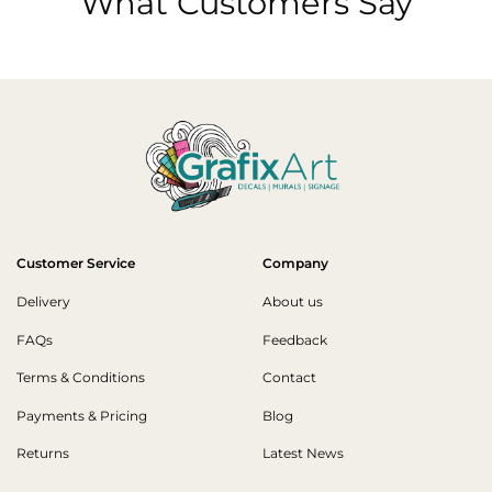
What Customers Say
Customer Service
Company
Delivery
About us
FAQs
Feedback
Terms & Conditions
Contact
Payments & Pricing
Blog
Returns
Latest News