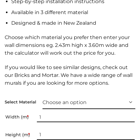
Step-by-step installation instructions
Available in 3 different material
Designed & made in New Zealand
Choose which material you prefer then enter your
wall dimensions eg. 2.43m high x 3.60m wide and
the calculator will work out the price for you.
If you would like to see similar designs, check out
our
Bricks and Mortar
. We have a wide range of
wall
murals
if you are looking for more options.
Select Material
Width (m)
*
Height (m)
*