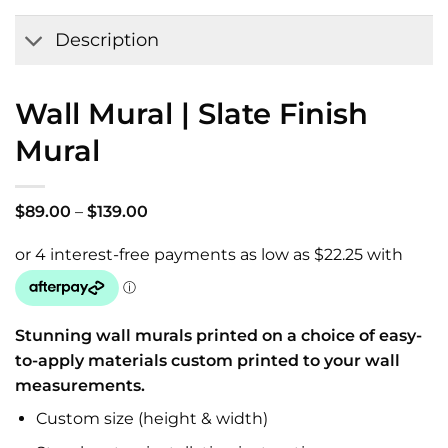
Wishlist
Description
Wall Mural | Slate Finish
Mural
Price
$
89.00
–
$
139.00
range:
$89.00
through
$139.00
Stunning wall murals printed on a choice of easy-
to-apply materials custom printed to your wall
measurements.
Custom size (height & width)