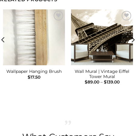
Add to
Add to
Wishlist
Wishlist
Wall Mural | Vintage Eiffel
Wallpaper Hanging Brush
Tower Mural
$
17.50
Price
$
89.00
–
$
139.00
range:
$89.00
h
throug
$139.00