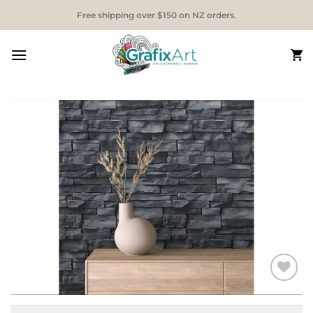
Skip
Free shipping over $150 on NZ orders.
to
content
Add to
Wishlist