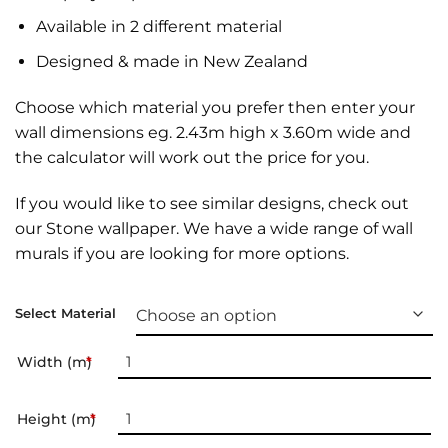
Available in 2 different material
Designed & made in New Zealand
Choose which material you prefer then enter your
wall dimensions eg. 2.43m high x 3.60m wide and
the calculator will work out the price for you.
If you would like to see similar designs, check out
our
Stone wallpaper
. We have a wide range of
wall
murals
if you are looking for more options.
Select Material
Width (m)
*
Height (m)
*