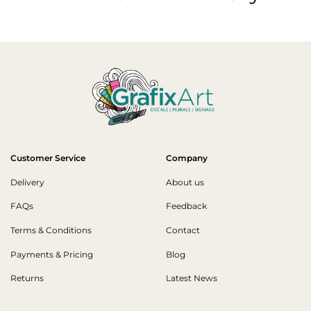
Customer Service
Company
Delivery
About us
FAQs
Feedback
Terms & Conditions
Contact
Payments & Pricing
Blog
Returns
Latest News