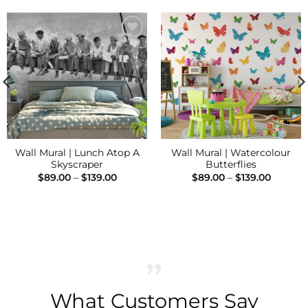
Add to
Add to
Wishlist
Wishlist
Wall Mural | Lunch Atop A
Wall Mural | Watercolour
Skyscraper
Butterflies
Price
Price
$
89.00
–
$
139.00
$
89.00
–
$
139.00
range:
range:
h
$89.00
$89.00
through
throug
$139.00
$139.00
What Customers Say