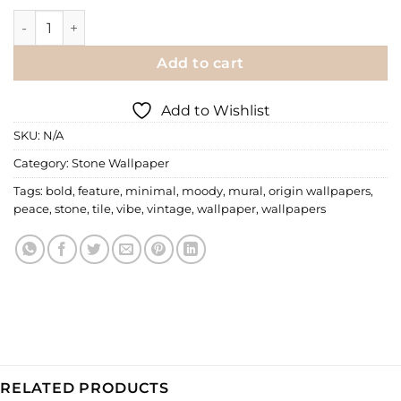
Stone Wallpaper | 041 quantity
Add to cart
Add to Wishlist
SKU:
N/A
Category:
Stone Wallpaper
Tags:
bold
,
feature
,
minimal
,
moody
,
mural
,
origin wallpapers
,
peace
,
stone
,
tile
,
vibe
,
vintage
,
wallpaper
,
wallpapers
RELATED PRODUCTS