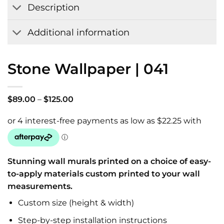
Description
Additional information
Stone Wallpaper | 041
Price
$
89.00
–
$
125.00
range:
$89.00
through
$125.00
Stunning wall murals printed on a choice of easy-
to-apply materials custom printed to your wall
measurements.
Custom size (height & width)
Step-by-step installation instructions