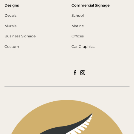
Designs
Commercial Signage
Decals
School
Murals
Marine
Business Signage
Offices
Custom
Car Graphics