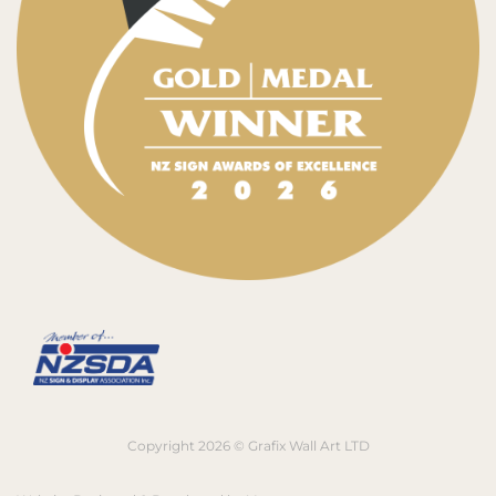
Copyright 2026 © Grafix Wall Art LTD