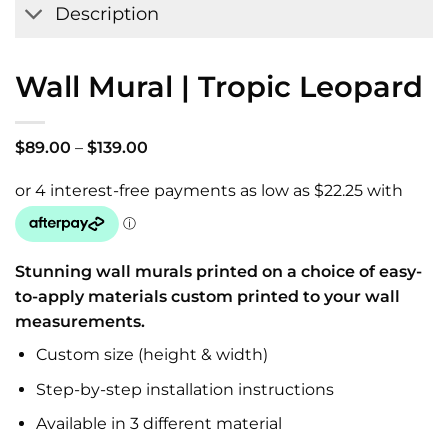
Description
Wall Mural | Tropic Leopard
Price
$
89.00
–
$
139.00
range:
$89.00
through
$139.00
Stunning wall murals printed on a choice of easy-
to-apply materials custom printed to your wall
measurements.
Custom size (height & width)
Step-by-step installation instructions
Available in 3 different material