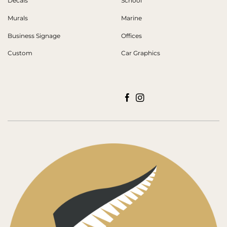
Decals
School
Murals
Marine
Business Signage
Offices
Custom
Car Graphics