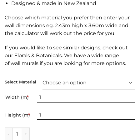
Designed & made in New Zealand
Choose which material you prefer then enter your
wall dimensions eg. 2.43m high x 3.60m wide and
the calculator will work out the price for you.
If you would like to see similar designs, check out
our
Florals & Botanicals
. We have a wide range
of
wall murals
if you are looking for more options.
Select Material
Width (m)
*
Height (m)
*
Wall Mural | Tropic Leopard quantity