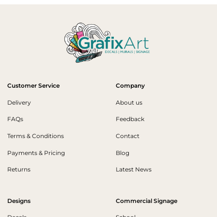
Customer Service
Company
Delivery
About us
FAQs
Feedback
Terms & Conditions
Contact
Payments & Pricing
Blog
Returns
Latest News
Designs
Commercial Signage