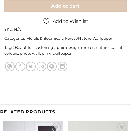
Add to cart
Add to Wishlist
SKU:
N/A
Categories:
Florals & Botanicals
,
Forest/Nature Wallpaper
Tags:
Beautiful
,
custom
,
graphic design
,
murals
,
nature
,
pastal
colours
,
photo wall
,
pink
,
wallpaper
RELATED PRODUCTS