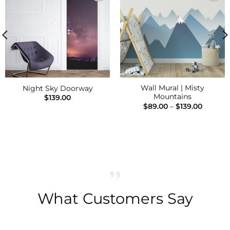
Add to
Add to
Wishlist
Wishlist
Wall Mural | Misty
Night Sky Doorway
Mountains
$
139.00
Price
$
89.00
–
$
139.00
range:
$89.00
h
throug
$139.00
What Customers Say