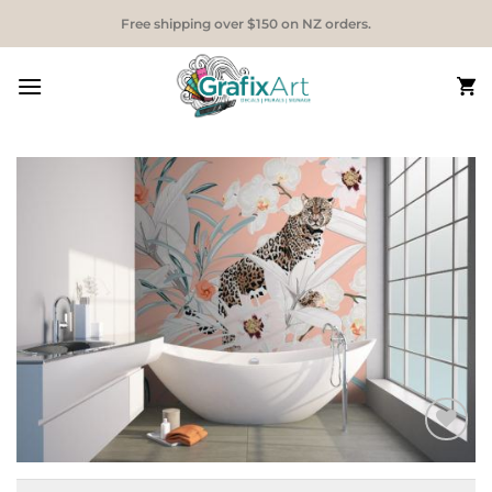
Skip
Free shipping over $150 on NZ orders.
to
content
Add to
Wishlist