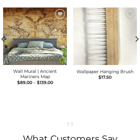
Add to
Add to
Wishlist
Wishlist
Wall Mural | Ancient
Wallpaper Hanging Brush
Mariners Map
$
17.50
Price
$
89.00
–
$
139.00
range:
$89.00
h
through
$139.00
What Customers Say