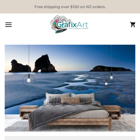
Skip
Free shipping over $150 on NZ orders.
to
content
Add to
Wishlist