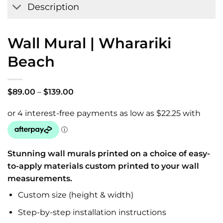
Description
Wall Mural | Wharariki
Beach
Price
$
89.00
–
$
139.00
range:
$89.00
through
$139.00
Stunning wall murals printed on a choice of easy-
to-apply materials custom printed to your wall
measurements.
Custom size (height & width)
Step-by-step installation instructions