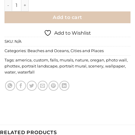
Wall Mural | Wharariki Beach quantity
Add to cart
Add to Wishlist
SKU:
N/A
Categories:
Beaches and Oceans
,
Cities and Places
Tags:
america
,
custom
,
falls
,
murals
,
nature
,
oregan
,
photo wall
,
phottex
,
portrait landscape
,
portrait mural
,
scenery
,
wallpaper
,
water
,
waterfall
RELATED PRODUCTS