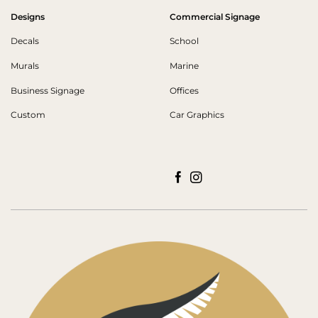
Designs
Commercial Signage
Decals
School
Murals
Marine
Business Signage
Offices
Custom
Car Graphics