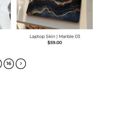
Laptop Skin | Marble 03
$
59.00
16