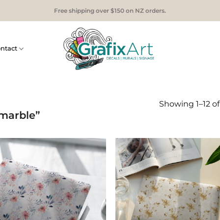
Free shipping over $150 on NZ orders.
ntact
Showing 1–12 of 
marble”
Add to
Add
Wishlist
Wish