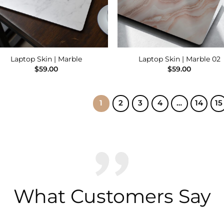
Laptop Skin | Marble
Laptop Skin | Marble 02
$
59.00
$
59.00
1
2
3
4
…
14
15
What Customers Say