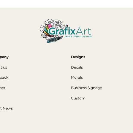
pany
Designs
t us
Decals
back
Murals
act
Business Signage
Custom
st News