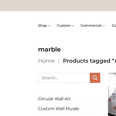
Skip
to
content
Shop
Custom
Commercial
Co
marble
Home
/
Products tagged “
Search
for:
Circular Wall Art
Custom Wall Murals