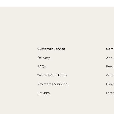
Customer Service
Com
Delivery
Abou
FAQs
Feed
Terms & Conditions
Cont
Payments & Pricing
Blog
Returns
Late