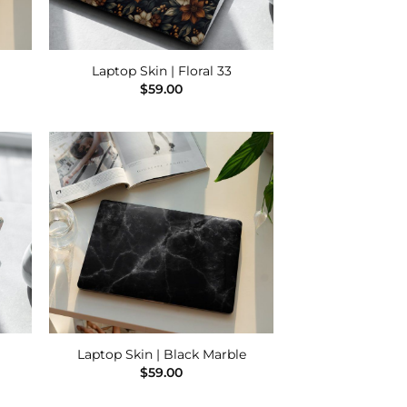
Laptop Skin | Floral 33
$
59.00
 to
Add to
list
Wishlist
Laptop Skin | Black Marble
$
59.00