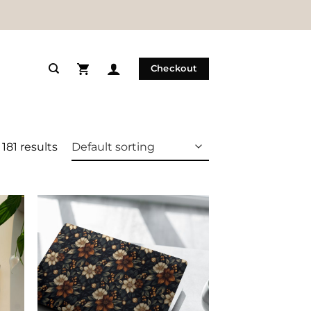
Checkout
181 results
 to
Add to
list
Wishlist