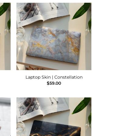
 to
Add to
list
Wishlist
Laptop Skin | Constellation
$
59.00
 to
Add to
list
Wishlist