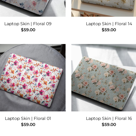
Laptop Skin | Floral 09
Laptop Skin | Floral 14
$
59.00
$
59.00
Add to
Add
Wishlist
Wish
Laptop Skin | Floral 01
Laptop Skin | Floral 16
$
59.00
$
59.00