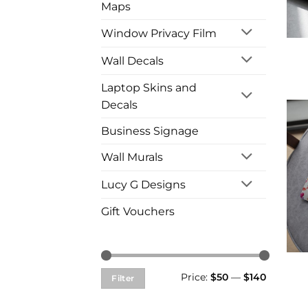
Maps
Window Privacy Film
Wall Decals
Laptop Skins and
Decals
Business Signage
Wall Murals
Lucy G Designs
Gift Vouchers
Min
Max
Price:
$50
—
$140
Filter
price
price