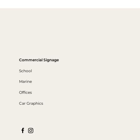
Commercial Signage
School
Marine
Offices
Car Graphics