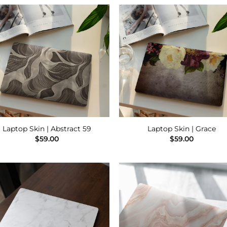
Add to
Add
Wishlist
Wish
Laptop Skin | Abstract 59
Laptop Skin | Grace
$
59.00
$
59.00
Add to
Add
Wishlist
Wish