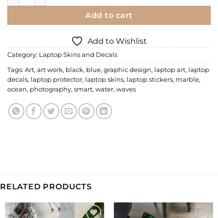
Add to cart
Add to Wishlist
Category:
Laptop Skins and Decals
Tags:
Art
,
art work
,
black
,
blue
,
graphic design
,
laptop art
,
laptop
decals
,
laptop protector
,
laptop skins
,
laptop stickers
,
marble
,
ocean
,
photography
,
smart
,
water
,
waves
RELATED PRODUCTS