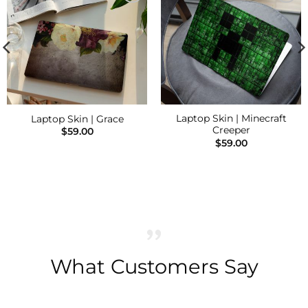
Add to
Add to
Wishlist
Wishlist
Laptop Skin | Minecraft
Laptop Skin | Grace
Creeper
$
59.00
$
59.00
What Customers Say