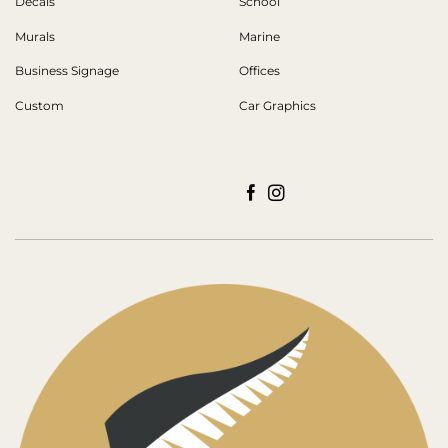
Decals
School
Murals
Marine
Business Signage
Offices
Custom
Car Graphics