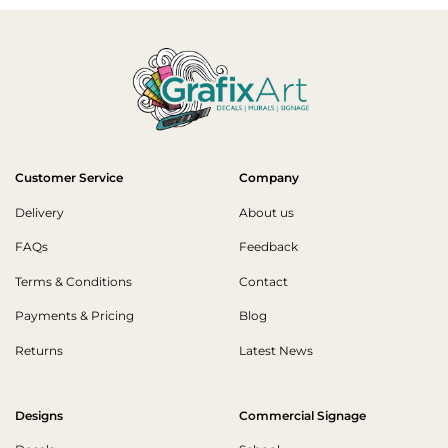
Customer Service
Company
Delivery
About us
FAQs
Feedback
Terms & Conditions
Contact
Payments & Pricing
Blog
Returns
Latest News
Designs
Commercial Signage