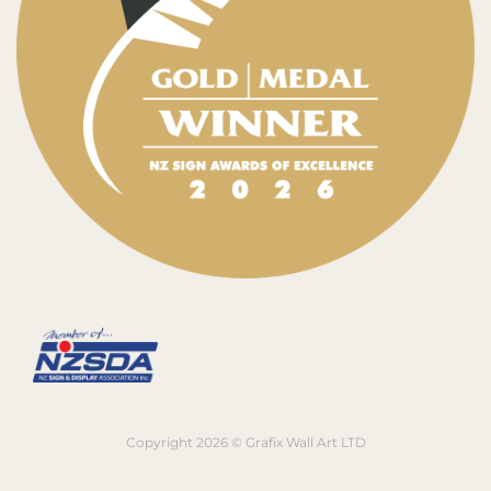
Copyright 2026 © Grafix Wall Art LTD