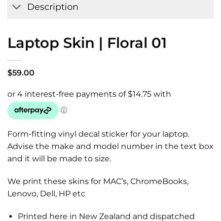
Description
Laptop Skin | Floral 01
$
59.00
Form-fitting vinyl decal sticker for your laptop.
Advise the make and model number in the text box
and it will be made to size.
We print these skins for MAC’s, ChromeBooks,
Lenovo, Dell, HP etc
Printed here in New Zealand and dispatched