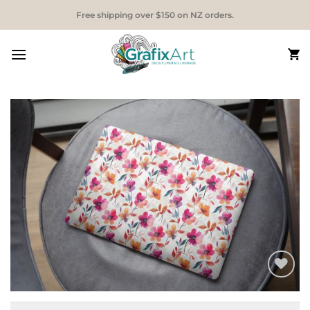
Skip
Free shipping over $150 on NZ orders.
to
content
Add to
Wishlist