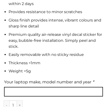
within 2 days
Provides resistance to minor scratches
Gloss finish provides intense, vibrant colours and
sharp line detail
Premium quality air-release vinyl decal sticker for
easy, bubble-free installation. Simply peel and
stick.
Easily removable with no sticky residue
Thickness <1mm
Weight <5g
Your laptop make, model number and year
*
Laptop Skin | Floral 01 quantity