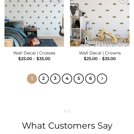
Add to
Add to
Wishlist
Wishlist
Wall Decal | Crosses
Wall Decal | Crowns
Price
Price
$
25.00
–
$
35.00
$
25.00
–
$
35.00
range:
range:
$25.00
$25.00
through
through
$35.00
$35.00
1
2
3
4
5
6
What Customers Say