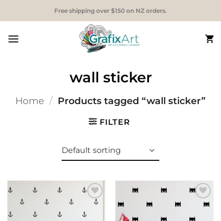
Skip
Free shipping over $150 on NZ orders.
to
content
wall sticker
Home
/
Products tagged “wall sticker”
FILTER
Add to
Add to
Wishlist
Wishlist