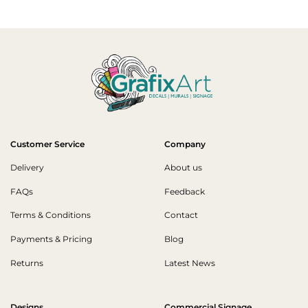
Customer Service
Company
Delivery
About us
FAQs
Feedback
Terms & Conditions
Contact
Payments & Pricing
Blog
Returns
Latest News
Designs
Commercial Signage