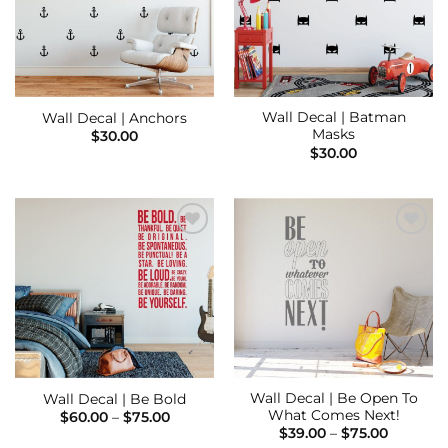
Wall Decal | Batman
Wall Decal | Anchors
Masks
$
30.00
$
30.00
Add to
Add to
Wishlist
Wishlist
Wall Decal | Be Open To
Wall Decal | Be Bold
What Comes Next!
Price
$
60.00
–
$
75.00
range:
Price
$
39.00
–
$
75.00
$60.00
range: