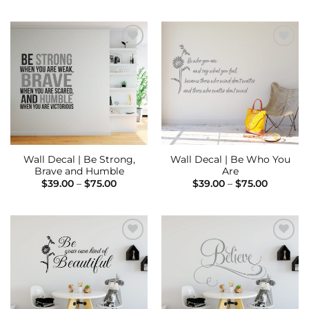
through
$39.00
$75.00
through
$75.00
Add to
Add to
Wishlist
Wishlist
Wall Decal | Be Strong,
Wall Decal | Be Who You
Brave and Humble
Are
Price
Price
$
39.00
–
$
75.00
$
39.00
–
$
75.00
range:
range:
$39.00
$39.00
through
through
$75.00
$75.00
Add to
Add to
Wishlist
Wishlist