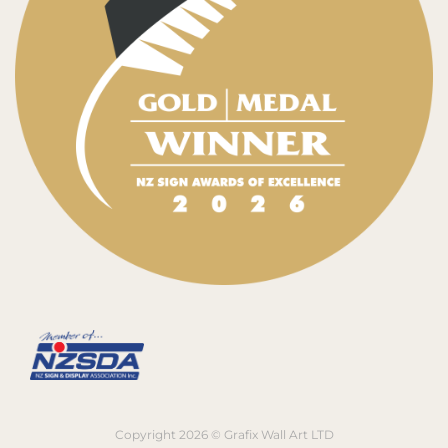
Copyright 2026 © Grafix Wall Art LTD