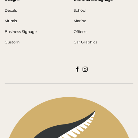
Decals
School
Murals
Marine
Business Signage
Offices
Custom
Car Graphics