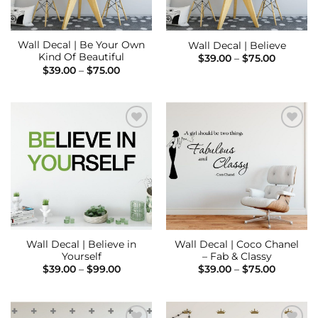
Wall Decal | Be Your Own
Wall Decal | Believe
Kind Of Beautiful
Price
$
39.00
–
$
75.00
range:
Price
$
39.00
–
$
75.00
$39.00
range:
through
$39.00
$75.00
through
$75.00
Add to
Add to
Wishlist
Wishlist
Wall Decal | Believe in
Wall Decal | Coco Chanel
Yourself
– Fab & Classy
Price
Price
$
39.00
–
$
99.00
$
39.00
–
$
75.00
range:
range:
$39.00
$39.00
through
through
$99.00
$75.00