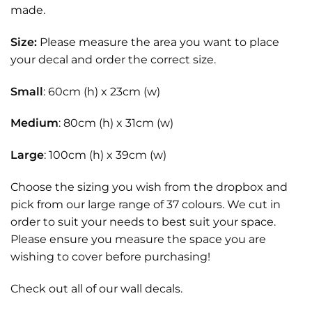
made.
Size:
Please measure the area you want to place
your decal and order the correct size.
Small
: 60cm (h) x 23cm (w)
Medium
: 80cm (h) x 31cm (w)
Large
: 100cm (h) x 39cm (w)
Choose the sizing you wish from the dropbox and
pick from our large range of 37 colours. We cut in
order to suit your needs to best suit your space.
Please ensure you measure the space you are
wishing to cover before purchasing!
Check out all of our
wall decals.