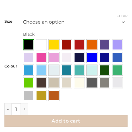
CLEAR
Size
Black
Colour
Wall Decal | Be Open To What Comes Next! quantity
Add to cart