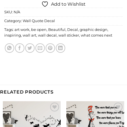
Add to Wishlist
SKU:
N/A
Category:
Wall Quote Decal
Tags:
art work
,
be open
,
Beautiful
,
Decal
,
graphic design
,
inspiring
,
wall art
,
wall decal
,
wall sticker
,
what comes next
RELATED PRODUCTS
Add to
Add to
Wishlist
Wishlist