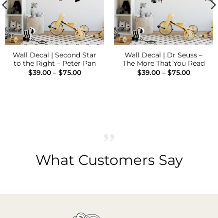
Wall Decal | Second Star
Wall Decal | Dr Seuss –
to the Right – Peter Pan
The More That You Read
Price
Price
$
39.00
–
$
75.00
$
39.00
–
$
75.00
range:
range:
$39.00
$39.00
through
through
$75.00
$75.00
What Customers Say