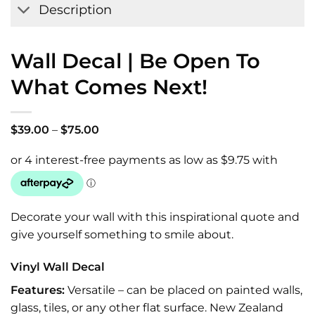
Description
Wall Decal | Be Open To
What Comes Next!
Price
$
39.00
–
$
75.00
range:
$39.00
through
$75.00
Decorate your wall with this inspirational quote and
give yourself something to smile about.
Vinyl Wall Decal
Features:
Versatile – can be placed on painted walls,
glass, tiles, or any other flat surface. New Zealand