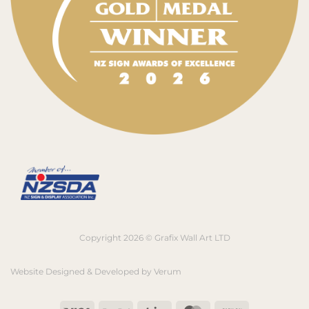
Copyright 2026 © Grafix Wall Art LTD
Website Designed & Developed by
Verum