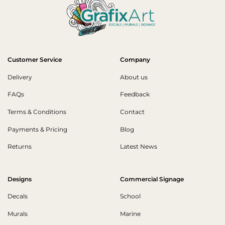
Customer Service
Company
Delivery
About us
FAQs
Feedback
Terms & Conditions
Contact
Payments & Pricing
Blog
Returns
Latest News
Designs
Commercial Signage
Decals
School
Murals
Marine