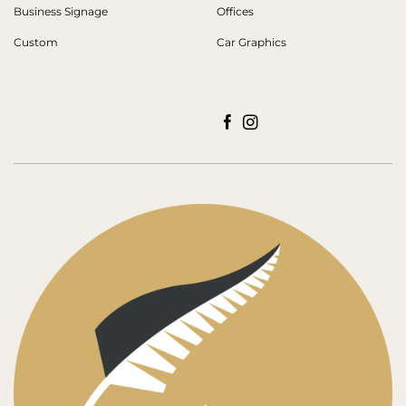
Business Signage
Offices
Custom
Car Graphics