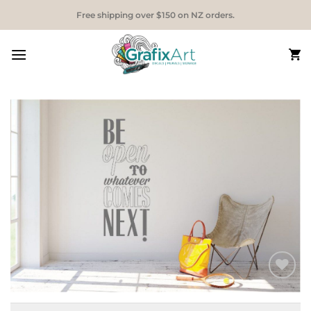
Skip
Free shipping over $150 on NZ orders.
to
content
Add to
Wishlist