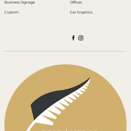
Business Signage
Offices
Custom
Car Graphics