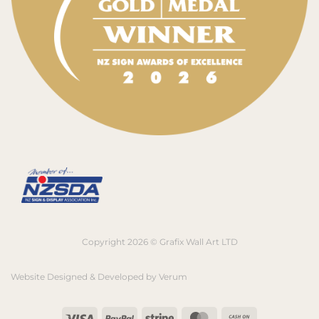
Copyright 2026 © Grafix Wall Art LTD
Website Designed & Developed by
Verum
Visa
PayPal
Stripe
MasterCard
Cash