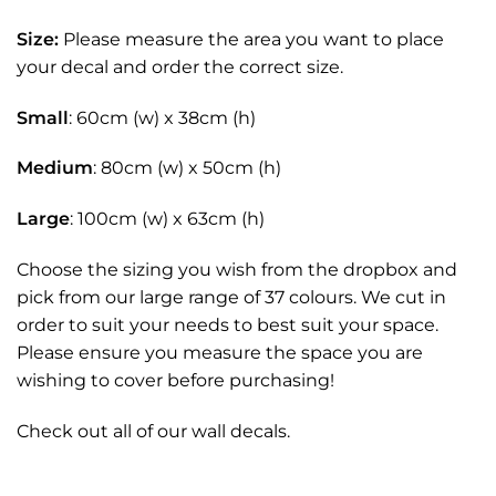
Size:
Please measure the area you want to place
your decal and order the correct size.
Small
: 60cm (w) x 38cm (h)
Medium
: 80cm (w) x 50cm (h)
Large
: 100cm (w) x 63cm (h)
Choose the sizing you wish from the dropbox and
pick from our large range of 37 colours. We cut in
order to suit your needs to best suit your space.
Please ensure you measure the space you are
wishing to cover before purchasing!
Check out all of our
wall decals.