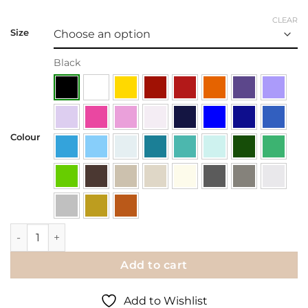
CLEAR
Size
Black
Colour
Wall Decal | Family is Forever quantity
Add to cart
Add to Wishlist