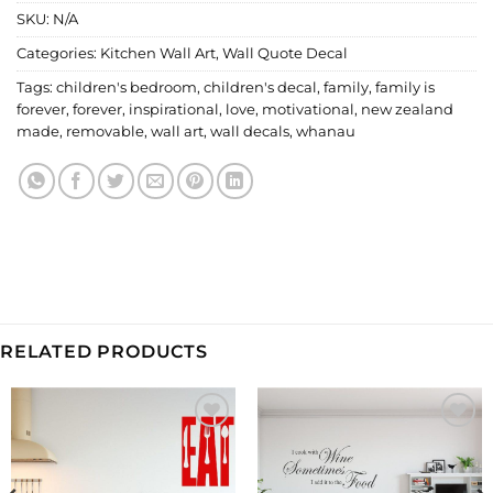
SKU:
N/A
Categories:
Kitchen Wall Art
,
Wall Quote Decal
Tags:
children's bedroom
,
children's decal
,
family
,
family is
forever
,
forever
,
inspirational
,
love
,
motivational
,
new zealand
made
,
removable
,
wall art
,
wall decals
,
whanau
RELATED PRODUCTS
Add to
Add to
Wishlist
Wishlist