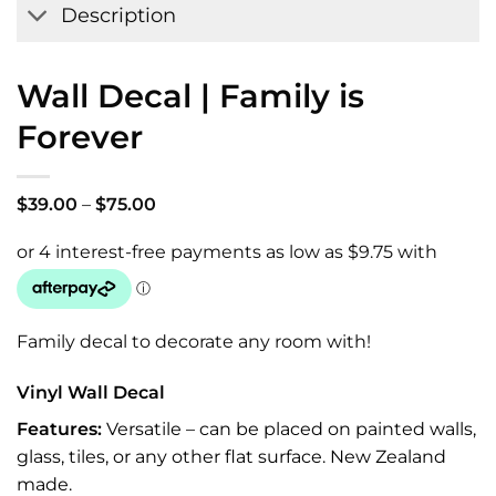
Description
Wall Decal | Family is
Forever
Price
$
39.00
–
$
75.00
range:
$39.00
through
$75.00
Family decal to decorate any room with!
Vinyl Wall Decal
Features:
Versatile – can be placed on painted walls,
glass, tiles, or any other flat surface. New Zealand
made.