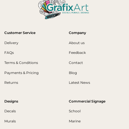
Customer Service
Company
Delivery
About us
FAQs
Feedback
Terms & Conditions
Contact
Payments & Pricing
Blog
Returns
Latest News
Designs
Commercial Signage
Decals
School
Murals
Marine