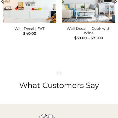
Wall Decal | I Cook with
Wall Decal | EAT
Wine
$
40.00
Price
$
39.00
–
$
75.00
range:
$39.00
through
$75.00
What Customers Say