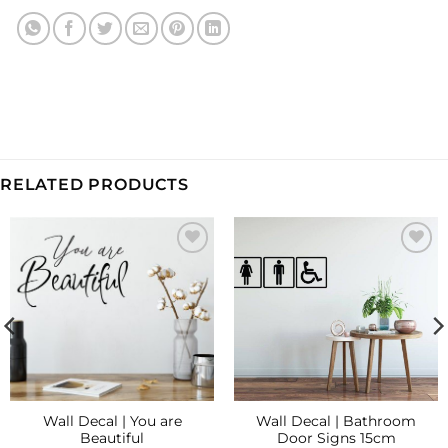
RELATED PRODUCTS
Add to
Add to
Wishlist
Wishlist
Wall Decal | You are
Wall Decal | Bathroom
Beautiful
Door Signs 15cm