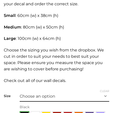
your decal and order the correct size.
Small
: 60cm (w) x 38cm (h)
Medium
: 80cm (w) x 50cm (h)
Large
: 100cm (w) x 64cm (h)
Choose the sizing you wish from the dropbox. We
cut in order to suit your needs to best suit your
space. Please ensure you measure the space you
are wishing to cover before purchasing!
Check out all of our
wall decals.
CLEAR
Size
Black