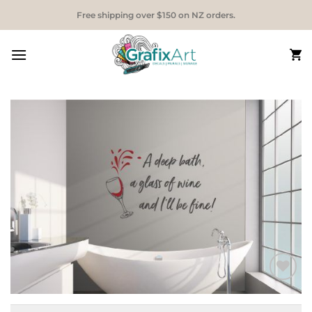
Skip
Free shipping over $150 on NZ orders.
to
content
Add to
Wishlist