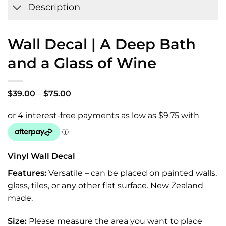
Description
Wall Decal | A Deep Bath
and a Glass of Wine
Price
$
39.00
–
$
75.00
range:
$39.00
through
$75.00
Vinyl Wall Decal
Features:
Versatile – can be placed on painted walls,
glass, tiles, or any other flat surface. New Zealand
made.
Size:
Please measure the area you want to place