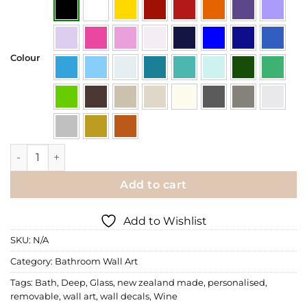
Colour
Wall Decal | A Deep Bath and a Glass of Wine quantity
Add to cart
Add to Wishlist
SKU:
N/A
Category:
Bathroom Wall Art
Tags:
Bath
,
Deep
,
Glass
,
new zealand made
,
personalised
,
removable
,
wall art
,
wall decals
,
Wine