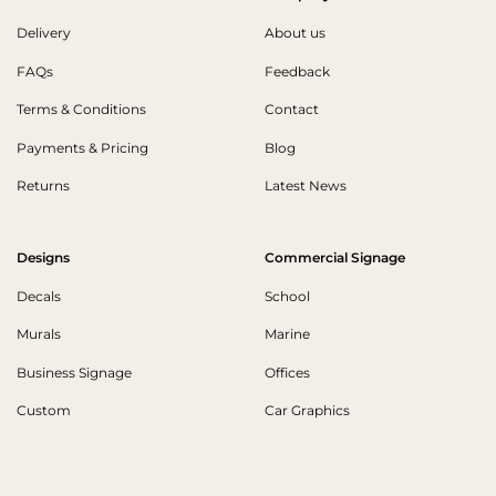
Delivery
About us
FAQs
Feedback
Terms & Conditions
Contact
Payments & Pricing
Blog
Returns
Latest News
Designs
Commercial Signage
Decals
School
Murals
Marine
Business Signage
Offices
Custom
Car Graphics