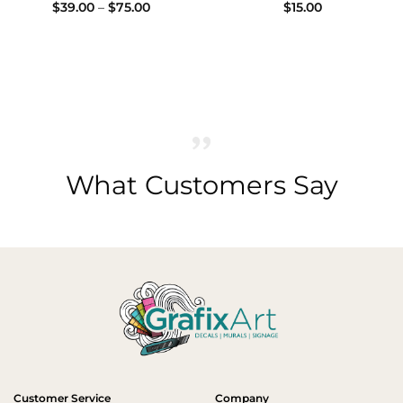
Price
$
39.00
–
$
75.00
$
15.00
range:
$39.00
through
$75.00
What Customers Say
Customer Service
Company