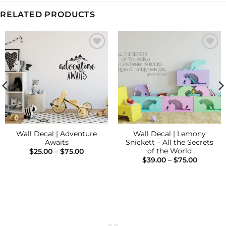
RELATED PRODUCTS
Add to
Add to
Wishlist
Wishlist
Wall Decal | Adventure
Wall Decal | Lemony
Awaits
Snickett – All the Secrets
of the World
Price
$
25.00
–
$
75.00
range:
Price
$
39.00
–
$
75.00
$25.00
range:
through
$39.00
$75.00
through
$75.00