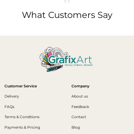
What Customers Say
Customer Service
Company
Delivery
About us
FAQs
Feedback
Terms & Conditions
Contact
Payments & Pricing
Blog