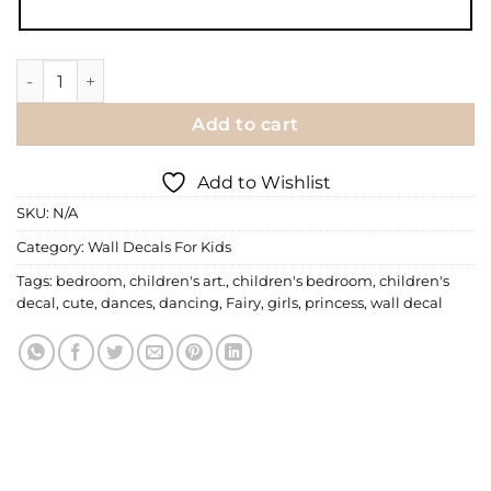
Wall Decal | A Fairy Dances quantity
Add to cart
Add to Wishlist
SKU:
N/A
Category:
Wall Decals For Kids
Tags:
bedroom
,
children's art.
,
children's bedroom
,
children's
decal
,
cute
,
dances
,
dancing
,
Fairy
,
girls
,
princess
,
wall decal