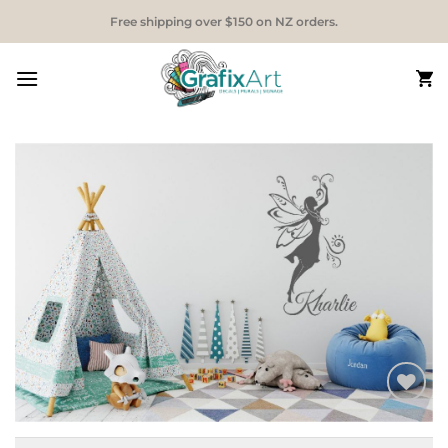
Skip
Free shipping over $150 on NZ orders.
to
content
Add to
Wishlist