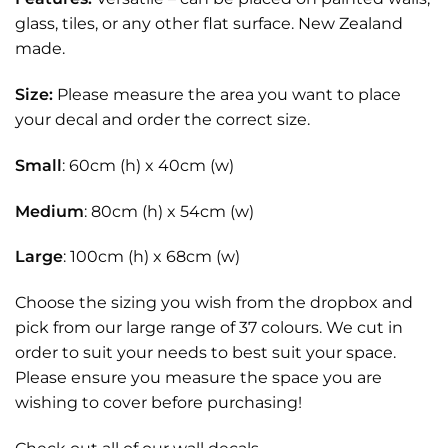
glass, tiles, or any other flat surface. New Zealand
made.
Size:
Please measure the area you want to place
your decal and order the correct size.
Small
: 60cm (h) x 40cm (w)
Medium
: 80cm (h) x 54cm (w)
Large
: 100cm (h) x 68cm (w)
Choose the sizing you wish from the dropbox and
pick from our large range of 37 colours. We cut in
order to suit your needs to best suit your space.
Please ensure you measure the space you are
wishing to cover before purchasing!