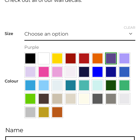
Check out all of our
wall decals.
CLEAR
Size
Purple
Colour
Name
Name