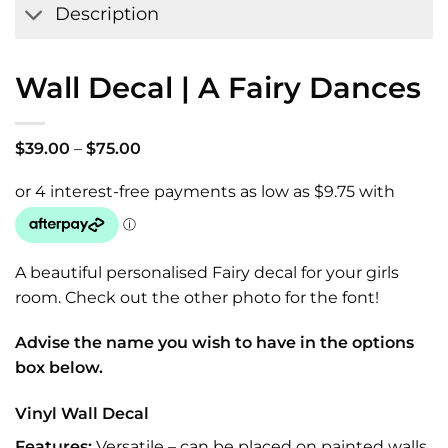
Description
Wall Decal | A Fairy Dances
Price
$
39.00
–
$
75.00
range:
$39.00
through
$75.00
A beautiful personalised Fairy decal for your girls
room. Check out the other photo for the font!
Advise the name you wish to have in the options
box below.
Vinyl Wall Decal
Features:
Versatile – can be placed on painted walls,