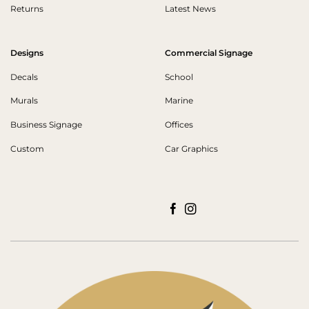
Returns
Latest News
Designs
Commercial Signage
Decals
School
Murals
Marine
Business Signage
Offices
Custom
Car Graphics