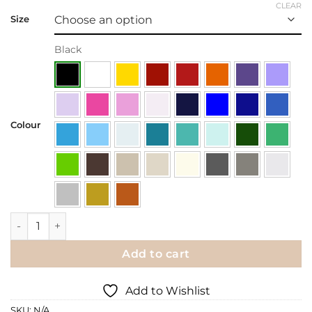
CLEAR
Size
Black
Colour
Wall Decal | Birdcage in a Tree quantity
Add to cart
Add to Wishlist
SKU:
N/A