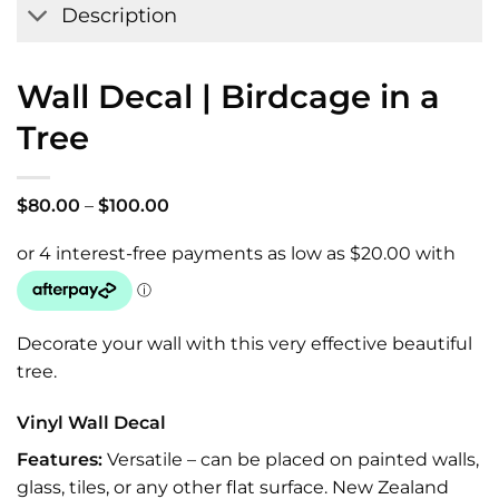
Description
Wall Decal | Birdcage in a
Tree
Price
$
80.00
–
$
100.00
range:
$80.00
through
$100.00
Decorate your wall with this very effective beautiful
tree.
Vinyl Wall Decal
Features:
Versatile – can be placed on painted walls,
glass, tiles, or any other flat surface. New Zealand