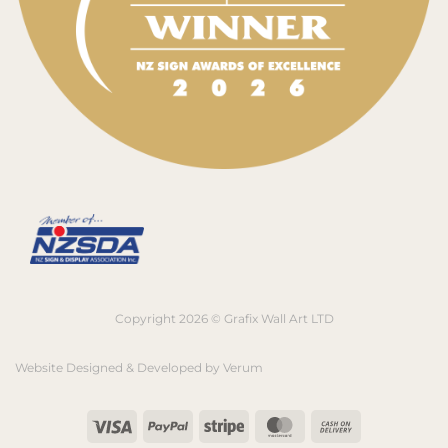
Copyright 2026 © Grafix Wall Art LTD
Website Designed & Developed by
Verum
Visa
PayPal
Stripe
MasterCard
Cash