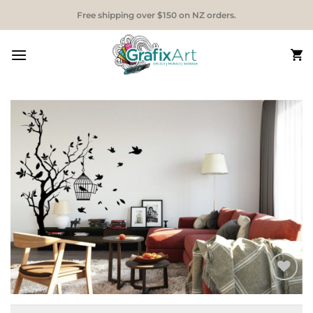
Skip
Free shipping over $150 on NZ orders.
to
content
Add to
Wishlist