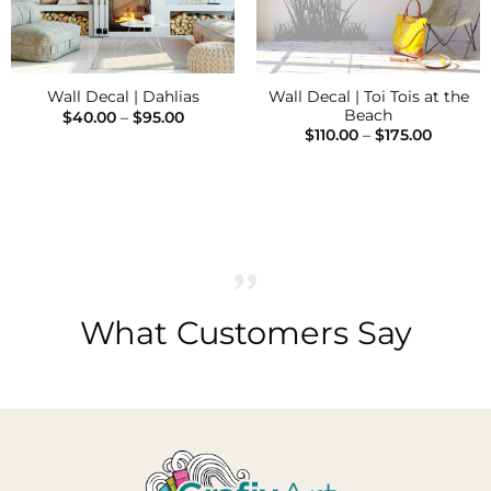
Wall Decal | Toi Tois at the
Wall Decal | Dahlias
Beach
Price
$
40.00
–
$
95.00
range:
Price
$
110.00
–
$
175.00
$40.00
range:
through
$110.00
$95.00
throug
$175.00
What Customers Say