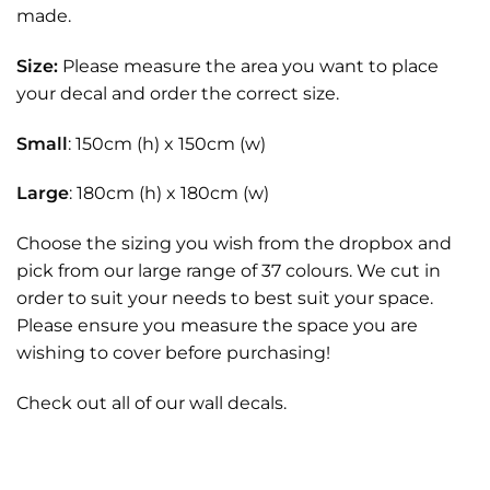
made.
Size:
Please measure the area you want to place
your decal and order the correct size.
Small
: 150cm (h) x 150cm (w)
Large
: 180cm (h) x 180cm (w)
Choose the sizing you wish from the dropbox and
pick from our large range of 37 colours. We cut in
order to suit your needs to best suit your space.
Please ensure you measure the space you are
wishing to cover before purchasing!
Check out all of our
wall decals.