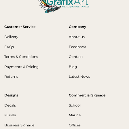
Customer Service
Company
Delivery
About us
FAQs
Feedback
Terms & Conditions
Contact
Payments & Pricing
Blog
Returns
Latest News
Designs
Commercial Signage
Decals
School
Murals
Marine
Business Signage
Offices