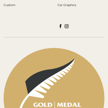
Custom
Car Graphics