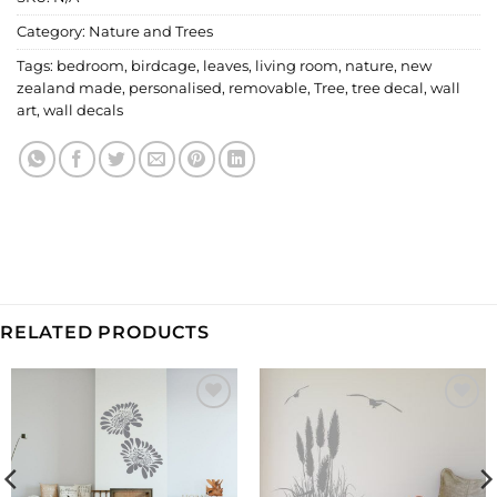
Category:
Nature and Trees
Tags:
bedroom
,
birdcage
,
leaves
,
living room
,
nature
,
new
zealand made
,
personalised
,
removable
,
Tree
,
tree decal
,
wall
art
,
wall decals
RELATED PRODUCTS
Add to
Add to
Wishlist
Wishlist