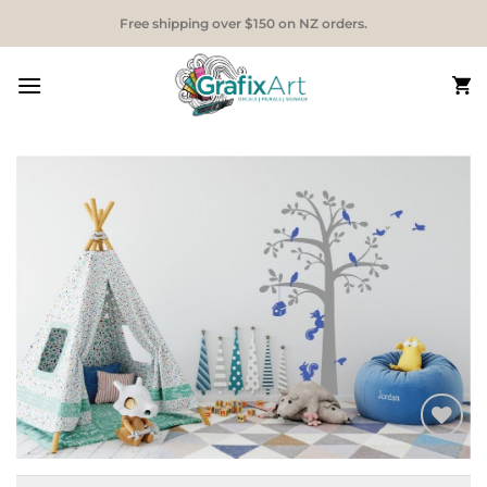
Skip
Free shipping over $150 on NZ orders.
to
content
Add to
Wishlist