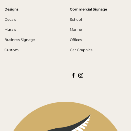
Designs
Commercial Signage
Decals
School
Murals
Marine
Business Signage
Offices
Custom
Car Graphics