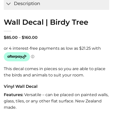
Description
Wall Decal | Birdy Tree
Price
$
85.00
–
$
160.00
range:
$85.00
through
$160.00
This decal comes in pieces so you are able to place
the birds and animals to suit your room.
Vinyl Wall Decal
Features:
Versatile – can be placed on painted walls,
glass, tiles, or any other flat surface. New Zealand
made.