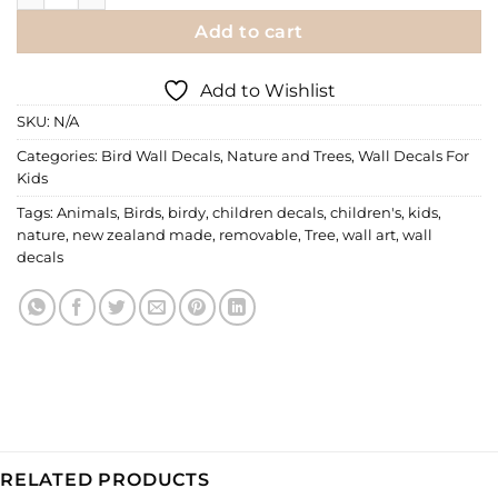
Add to cart
Add to Wishlist
SKU:
N/A
Categories:
Bird Wall Decals
,
Nature and Trees
,
Wall Decals For
Kids
Tags:
Animals
,
Birds
,
birdy
,
children decals
,
children's
,
kids
,
nature
,
new zealand made
,
removable
,
Tree
,
wall art
,
wall
decals
RELATED PRODUCTS