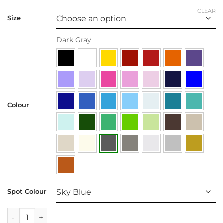
CLEAR
Size
Dark Gray
Colour
Spot Colour
Wall Decal | Birdy Tree quantity