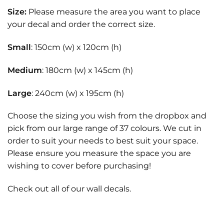
Size:
Please measure the area you want to place
your decal and order the correct size.
Small
: 150cm (w) x 120cm (h)
Medium
: 180cm (w) x 145cm (h)
Large
: 240cm (w) x 195cm (h)
Choose the sizing you wish from the dropbox and
pick from our large range of 37 colours. We cut in
order to suit your needs to best suit your space.
Please ensure you measure the space you are
wishing to cover before purchasing!
Check out all of our
wall decals.