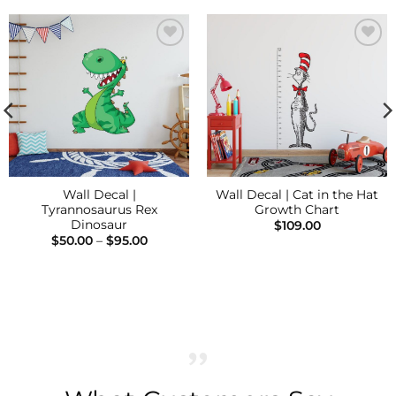
Add to
Add to
Wishlist
Wishlist
Wall Decal |
Wall Decal | Cat in the Hat
Tyrannosaurus Rex
Growth Chart
Dinosaur
$
109.00
Price
$
50.00
–
$
95.00
range:
$50.00
through
$95.00