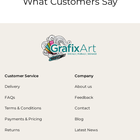
What Customers Say
Customer Service
Company
Delivery
About us
FAQs
Feedback
Terms & Conditions
Contact
Payments & Pricing
Blog
Returns
Latest News