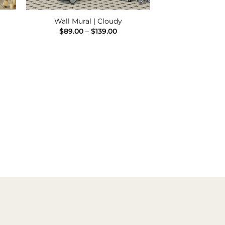
Wall Mural | Cloudy
e
Price
$
89.00
–
$
139.00
e:
range:
00
$89.00
ugh
through
.00
$139.00