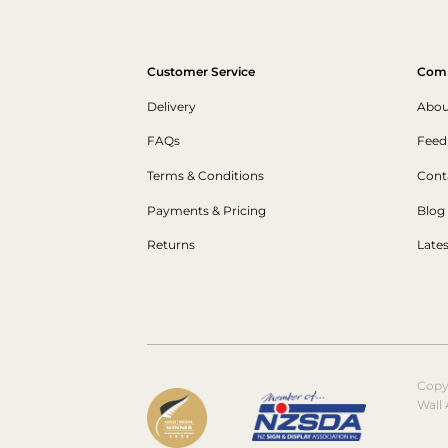
Customer Service
Com
Delivery
Abou
FAQs
Feed
Terms & Conditions
Cont
Payments & Pricing
Blog
Returns
Late
Copy
Wall 