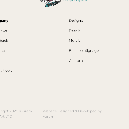
pany
Designs
t us
Decals
back
Murals
act
Business Signage
Custom
st News
right 2026 © Grafix
Website Designed & Developed by
Art LTD
Verum