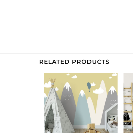
RELATED PRODUCTS
Add to
Add to
Wishlist
Wishlist