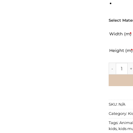
Select Mater
Width (m)
*
Height (m)
*
Wall Mural
SKU:
N/A
Category:
Ki
Tags:
Anima
kids
,
kids mu