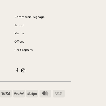
Commercial Signage
School
Marine
Offices
Car Graphics
Visa
PayPal
Stripe
MasterCard
Cash
On
Delivery