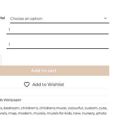
ial
 | Cozy Home quantity
Add to cart
Add to Wishlist
ds Wallpaper
ls
,
bedroom
,
children's
,
childrens mural
,
colourful
,
custom
,
cute
,
rals
,
map
,
modern
,
murals
,
murals for kids
,
new
,
nursery
,
photo