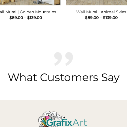
ll Mural | Golden Mountains
Wall Mural | Animal Skies
Price
Pric
$
89.00
–
$
139.00
$
89.00
–
$
139.00
range:
rang
$89.00
$89.
through
thro
$139.00
$139
What Customers Say