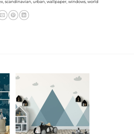
ex
,
scandinavian
,
urban
,
wallpaper
,
windows
,
world
 to
Add to
ist
Wishlist