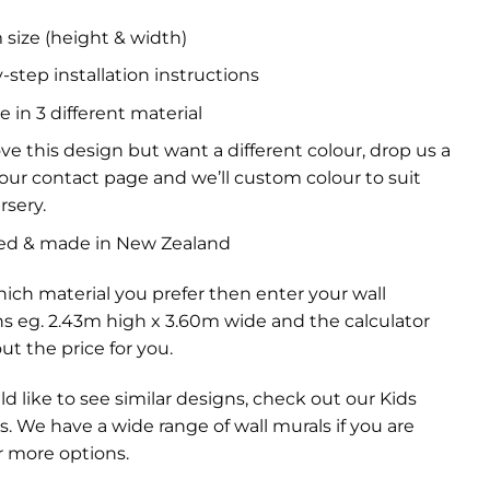
size (height & width)
-step installation instructions
e in 3 different material
ove this design but want a different colour, drop us a
a our contact page and we’ll custom colour to suit
rsery.
ed & made in New Zealand
ich material you prefer then enter your wall
s eg. 2.43m high x 3.60m wide and the calculator
out the price for you.
ld like to see similar designs, check out our
Kids
s
. We have a wide range of
wall murals
if you are
r more options.