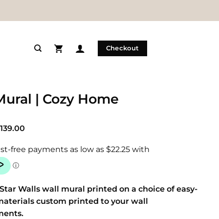
Checkout
Mural | Cozy Home
Price
139.00
range:
$89.00
through
$139.00
Star Walls wall mural printed on a choice of easy-
materials custom printed to your wall
ments.