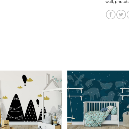
wall
,
photot
Add to
Add
Wishlist
Wishl