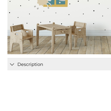
Description