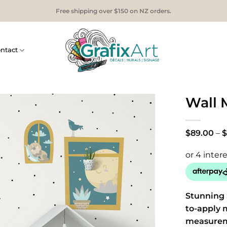
Free shipping over $150 on NZ orders.
ntact
Wall 
$
89.00
–
$
Stunning 
to-apply 
measure