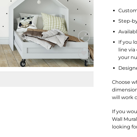
Custom 
Step-by
Availabl
If you l
line vi
your nu
Add to
Design
Wishlist
Choose wh
dimension
will work 
If you wou
Wall Mural
looking fo